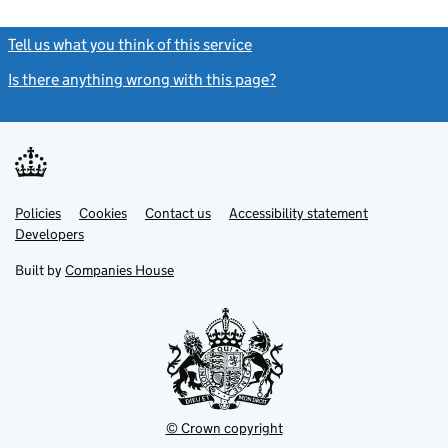
Tell us what you think of this service
(link opens a new window)
Is there anything wrong with this page?
(link opens a new windo
Link
Link
Policies
Support links
Cookies
Contact us
Accessibility statement
opens
opens
Link
Developers
in
in
opens
new
new
in
Built by
Companies House
tab
tab
new
tab
© Crown copyright