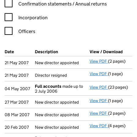
Confirmation statement filters, selecting an input will reload t
Confirmation statements / Annual returns
Incorporation
Officers
Company Results (links open in a new window)
Date
(document was filed at Companies House)
Description
(of the document filed at Companies H
View / Download
(PDF f
View PDF
(2 pages)
New director a
21 May 2007
New director appointed
View PDF
(1 page)
Director resign
21 May 2007
Director resigned
Full accounts
made up to
View PDF
(23 pages)
Full accounts
04 May 2007
2 July 2006
View PDF
(1 page)
New director a
27 Mar 2007
New director appointed
View PDF
(2 pages)
New director a
08 Mar 2007
New director appointed
View PDF
(4 pages)
New director a
20 Feb 2007
New director appointed