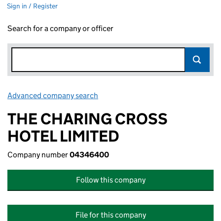
Sign in / Register
Search for a company or officer
Advanced company search
Link opens in new window
THE CHARING CROSS
HOTEL LIMITED
Company number
04346400
Follow this company
File for this company