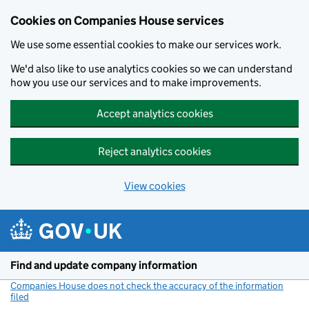
Cookies on Companies House services
We use some essential cookies to make our services work.
We'd also like to use analytics cookies so we can understand
how you use our services and to make improvements.
Accept analytics cookies
Reject analytics cookies
View cookies
Skip to main content
Find and update company information
Companies House does not check the accuracy of the information
filed
(link opens a new window)