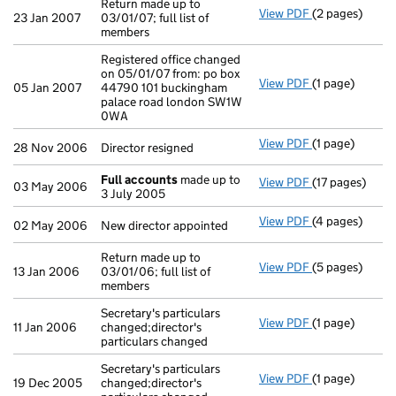
Return made up to
View PDF
(2 pages)
Return made up 
23 Jan 2007
03/01/07; full list of
members
Registered office changed
on 05/01/07 from: po box
View PDF
(1 page)
Registered off
05 Jan 2007
44790 101 buckingham
palace road london SW1W
0WA
View PDF
(1 page)
Director resign
28 Nov 2006
Director resigned
Full accounts
made up to
View PDF
(17 pages)
Full accounts
03 May 2006
3 July 2005
View PDF
(4 pages)
New director a
02 May 2006
New director appointed
Return made up to
View PDF
(5 pages)
Return made up 
13 Jan 2006
03/01/06; full list of
members
Secretary's particulars
View PDF
(1 page)
Secretary's par
11 Jan 2006
changed;director's
particulars changed
Secretary's particulars
View PDF
(1 page)
Secretary's par
19 Dec 2005
changed;director's