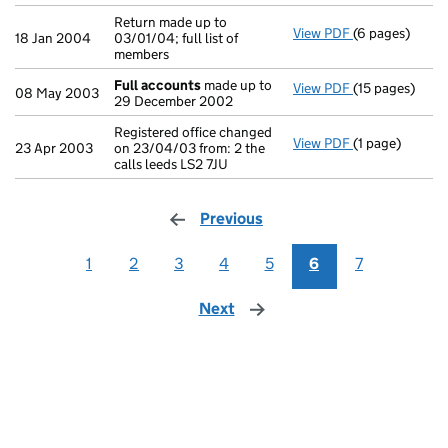
Return made up to
View PDF
(6 pages)
Return made up 
18 Jan 2004
03/01/04; full list of
members
Full accounts
made up to
View PDF
(15 pages)
Full accounts
08 May 2003
29 December 2002
Registered office changed
View PDF
(1 page)
Registered offi
23 Apr 2003
on 23/04/03 from: 2 the
calls leeds LS2 7JU
Previous
page
1
2
3
4
5
6
7
Next
page