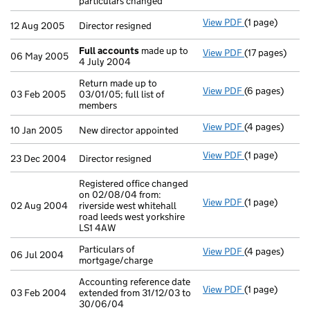
particulars changed
View PDF
(1 page)
Director resign
12 Aug 2005
Director resigned
Full accounts
made up to
View PDF
(17 pages)
Full accounts
06 May 2005
4 July 2004
Return made up to
View PDF
(6 pages)
Return made up 
03 Feb 2005
03/01/05; full list of
members
View PDF
(4 pages)
New director a
10 Jan 2005
New director appointed
View PDF
(1 page)
Director resign
23 Dec 2004
Director resigned
Registered office changed
on 02/08/04 from:
View PDF
(1 page)
Registered off
02 Aug 2004
riverside west whitehall
road leeds west yorkshire
LS1 4AW
Particulars of
View PDF
(4 pages)
Particulars of
06 Jul 2004
mortgage/charge
Accounting reference date
View PDF
(1 page)
Accounting ref
03 Feb 2004
extended from 31/12/03 to
30/06/04