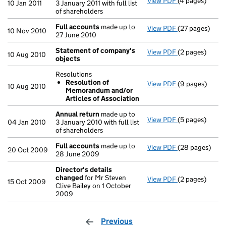
View PDF
(4 pages)
Annual return
10 Jan 2011
3 January 2011 with full list
of shareholders
Full accounts
made up to
View PDF
(27 pages)
Full accounts
10 Nov 2010
27 June 2010
Statement of company's
View PDF
(2 pages)
Statement of
10 Aug 2010
objects
Resolutions
Resolution of
View PDF
(9 pages)
Resolutions
10 Aug 2010
Memorandum and/or
Resolution 
Articles of Association
- link opens in
Annual return
made up to
View PDF
(5 pages)
Annual return
04 Jan 2010
3 January 2010 with full list
of shareholders
Full accounts
made up to
View PDF
(28 pages)
Full accounts
20 Oct 2009
28 June 2009
Director's details
changed
for Mr Steven
View PDF
(2 pages)
Director's de
15 Oct 2009
Clive Bailey on 1 October
2009
Previous
page