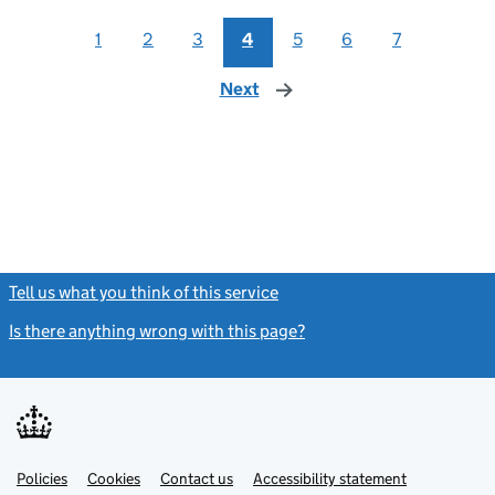
1
2
3
4
5
6
7
Next
page
Tell us what you think of this service
(link opens a new window)
Is there anything wrong with this page?
(link opens a new windo
Link
Link
Policies
Support links
Cookies
Contact us
Accessibility statement