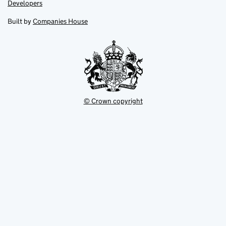
opens
opens
Link
Developers
in
in
opens
new
new
in
Built by
Companies House
tab
tab
new
tab
© Crown copyright