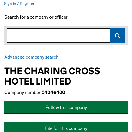
Sign in / Register
Search for a company or officer
Advanced company search
Link opens in new window
THE CHARING CROSS
HOTEL LIMITED
Company number
04346400
Follow this company
File for this company