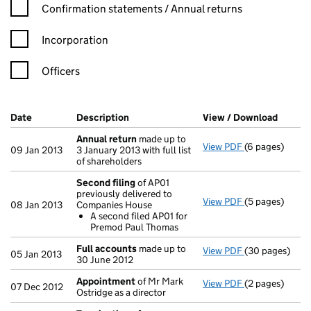
Confirmation statement filters, selecting an input will reload t
Confirmation statements / Annual returns
Incorporation
Officers
Company Results (links open in a new window)
Date
(document was filed at Companies House)
Description
(of the document filed at Companies Ho
View / Download
(PDF f
Annual return
made up to
View PDF
(6 pages)
Annual return
09 Jan 2013
3 January 2013 with full list
of shareholders
Second filing
of AP01
previously delivered to
View PDF
(5 pages)
Second filing
08 Jan 2013
Companies House
A second fi
A second filed AP01 for
- link opens in 
Premod Paul Thomas
Full accounts
made up to
View PDF
(30 pages)
Full accounts
05 Jan 2013
30 June 2012
Appointment
of Mr Mark
View PDF
(2 pages)
Appointment
07 Dec 2012
Ostridge as a director