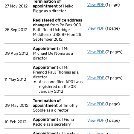
Termination of
View PDF
(1 page)
Termination o
27 Nov 2012
appointment
of Heiko
Figge as a director
Registered office address
changed
from Po Box 909
View PDF
(1 page)
Registered of
26 Sep 2012
Bath Road Uxbridge
Middlesex UB8 9FH on 26
September 2012
Appointment
of Mr
View PDF
(2 pages)
Appointment
09 Aug 2012
Michael De Noma as a
director
Appointment
of Mr
Premod Paul Thomas as a
director
View PDF
(3 pages)
Appointment
11 May 2012
A second filed AP01 was
A second fil
registered on the 08
- link opens in 
January 2012
Termination of
View PDF
(1 page)
Termination o
09 May 2012
appointment
of Timothy
Scoble as a director
Appointment
of Fiona
View PDF
(1 page)
Appointment
10 Feb 2012
Keddie as a secretary
Appointment
of Jocelyn