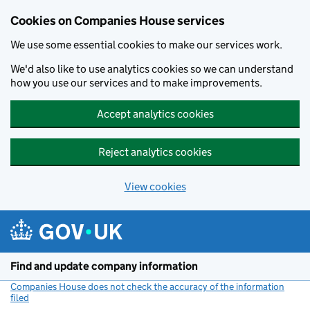
Cookies on Companies House services
We use some essential cookies to make our services work.
We'd also like to use analytics cookies so we can understand
how you use our services and to make improvements.
Accept analytics cookies
Reject analytics cookies
View cookies
Skip to main content
Find and update company information
Companies House does not check the accuracy of the information
filed
(link opens a new window)