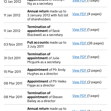
View PDF
(1 page)
Appointment
12 Jan 2012
Ng as a secretary
Annual return
made up to
View PDF
(4 pages)
Annual return
11 Jan 2012
3 January 2012 with full list
of shareholders
Termination of
View PDF
(1 page)
Termination o
11 Jan 2012
appointment
of Seok
Blackwell as a secretary
Full accounts
made up to
View PDF
(26 pages)
Full accounts
03 Nov 2011
3 July 2011
Termination of
View PDF
(1 page)
Termination o
31 Oct 2011
appointment
of Julie
Mcguirk as a secretary
Appointment
of Mr Andy
View PDF
(2 pages)
Appointment
15 Mar 2011
Hughes as a director
Appointment
of Mr Heiko
View PDF
(2 pages)
Appointment
08 Mar 2011
Figge as a director
Termination of
View PDF
(1 page)
Termination o
08 Mar 2011
appointment
of Steven
Bailey as a director
Annual return
made up to