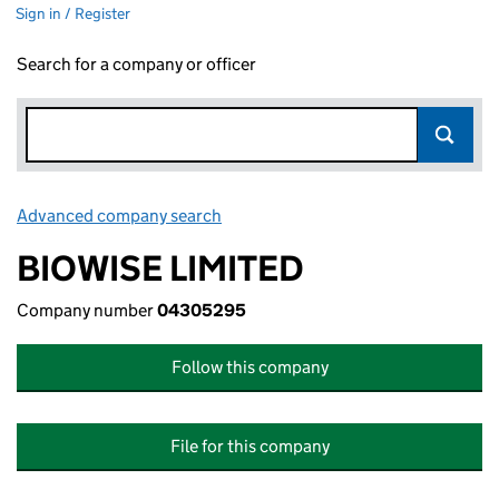
Sign in / Register
Search for a company or officer
Advanced company search
Link opens in new window
BIOWISE LIMITED
Company number
04305295
Follow this company
File for this company