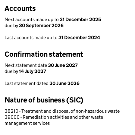
Accounts
Next accounts made up to
31 December 2025
due by
30 September 2026
Last accounts made up to
31 December 2024
Confirmation statement
Next statement date
30 June 2027
due by
14 July 2027
Last statement dated
30 June 2026
Nature of business (SIC)
38210 - Treatment and disposal of non-hazardous waste
39000 - Remediation activities and other waste
management services