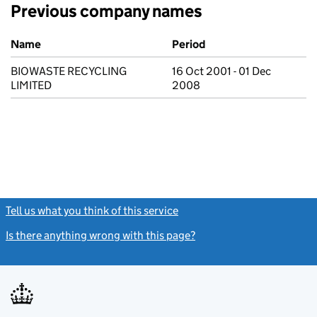
Previous company names
Previous company names
Name
Period
BIOWASTE RECYCLING
16 Oct 2001 - 01 Dec
LIMITED
2008
Tell us what you think of this service
(link opens a new window)
Is there anything wrong with this page?
(link opens a new windo