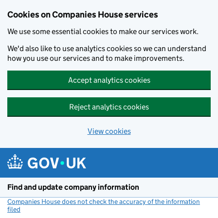
Cookies on Companies House services
We use some essential cookies to make our services work.
We'd also like to use analytics cookies so we can understand
how you use our services and to make improvements.
Accept analytics cookies
Reject analytics cookies
View cookies
Skip to main content
Find and update company information
Companies House does not check the accuracy of the information
filed
(link opens a new window)