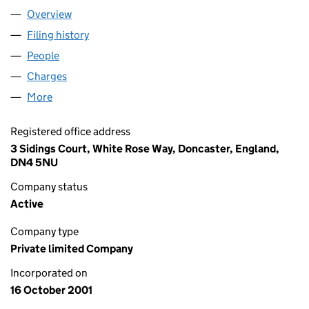
Overview
Company
for BIOWISE LIMITED (04305295)
Filing history
for BIOWISE LIMITED (04305295)
People
for BIOWISE LIMITED (04305295)
Charges
for BIOWISE LIMITED (04305295)
More
for BIOWISE LIMITED (04305295)
Registered office address
3 Sidings Court, White Rose Way, Doncaster, England,
DN4 5NU
Company status
Active
Company type
Private limited Company
Incorporated on
16 October 2001