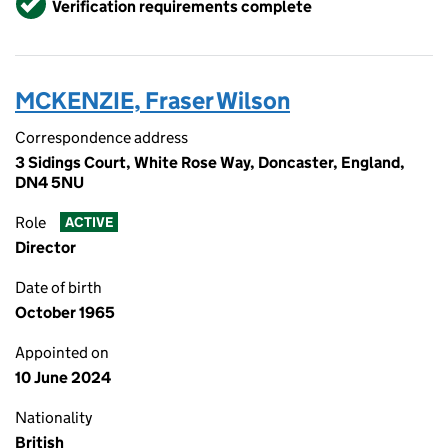
Verification requirements complete
MCKENZIE, Fraser Wilson
Correspondence address
3 Sidings Court, White Rose Way, Doncaster, England,
DN4 5NU
Role
ACTIVE
Director
Date of birth
October 1965
Appointed on
10 June 2024
Nationality
British