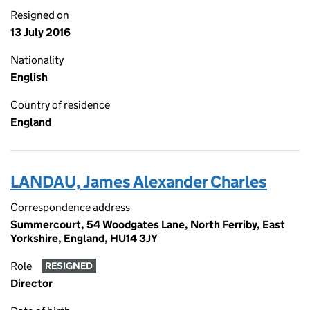
Resigned on
13 July 2016
Nationality
English
Country of residence
England
LANDAU, James Alexander Charles
Correspondence address
Summercourt, 54 Woodgates Lane, North Ferriby, East
Yorkshire, England, HU14 3JY
Role
RESIGNED
Director