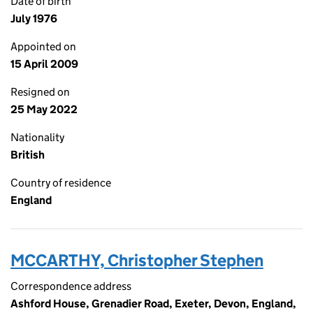
Date of birth
July 1976
Appointed on
15 April 2009
Resigned on
25 May 2022
Nationality
British
Country of residence
England
MCCARTHY, Christopher Stephen
Correspondence address
Ashford House, Grenadier Road, Exeter, Devon, England,