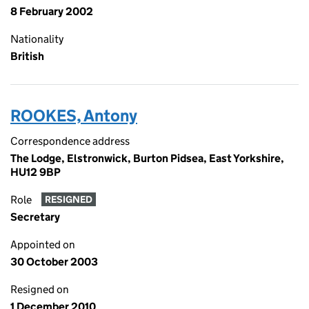
8 February 2002
Nationality
British
ROOKES, Antony
Correspondence address
The Lodge, Elstronwick, Burton Pidsea, East Yorkshire,
HU12 9BP
Role
RESIGNED
Secretary
Appointed on
30 October 2003
Resigned on
1 December 2010