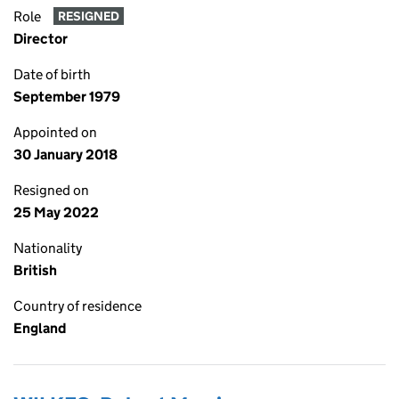
Role
RESIGNED
Director
Date of birth
September 1979
Appointed on
30 January 2018
Resigned on
25 May 2022
Nationality
British
Country of residence
England