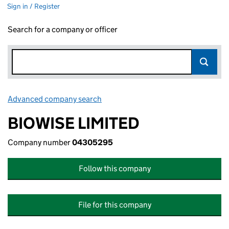
Sign in / Register
Search for a company or officer
Advanced company search
Link opens in new window
BIOWISE LIMITED
Company number
04305295
Follow this company
File for this company