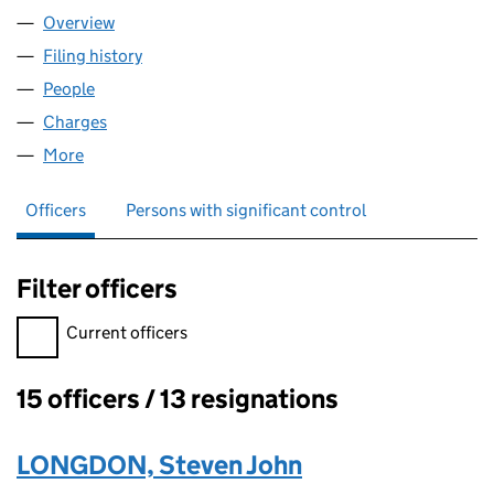
Overview
Company
for BIOWISE LIMITED (04305295)
Filing history
for BIOWISE LIMITED (04305295)
People
for BIOWISE LIMITED (04305295)
Charges
for BIOWISE LIMITED (04305295)
More
for BIOWISE LIMITED (04305295)
Officers
Persons with significant control
Filter officers
Filter officers, selecting an input will reload the page.
Current officers
15 officers / 13 resignations
Officers:
LONGDON, Steven John