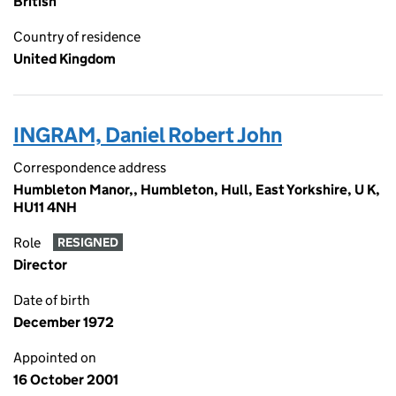
British
Country of residence
United Kingdom
INGRAM, Daniel Robert John
Correspondence address
Humbleton Manor,, Humbleton, Hull, East Yorkshire, U K,
HU11 4NH
Role
RESIGNED
Director
Date of birth
December 1972
Appointed on
16 October 2001