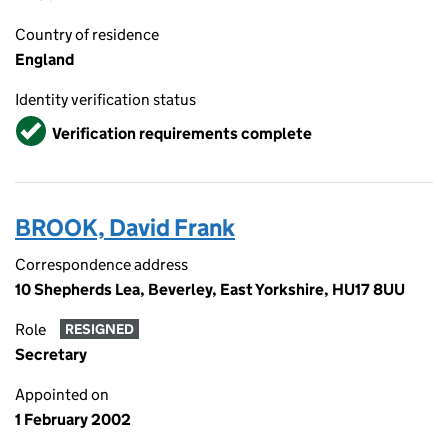
Country of residence
England
Identity verification status
Verified
Verification requirements complete
BROOK, David Frank
Correspondence address
10 Shepherds Lea, Beverley, East Yorkshire, HU17 8UU
Role
RESIGNED
Secretary
Appointed on
1 February 2002