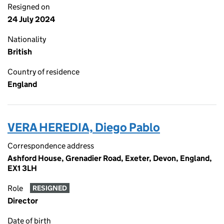
Resigned on
24 July 2024
Nationality
British
Country of residence
England
VERA HEREDIA, Diego Pablo
Correspondence address
Ashford House, Grenadier Road, Exeter, Devon, England,
EX1 3LH
Role
RESIGNED
Director
Date of birth