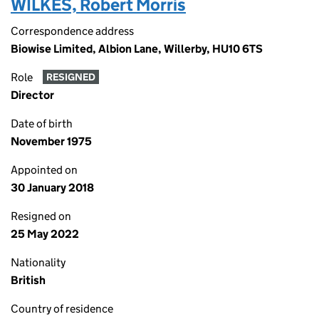
WILKES, Robert Morris
Correspondence address
Biowise Limited, Albion Lane, Willerby, HU10 6TS
Role
RESIGNED
Director
Date of birth
November 1975
Appointed on
30 January 2018
Resigned on
25 May 2022
Nationality
British
Country of residence