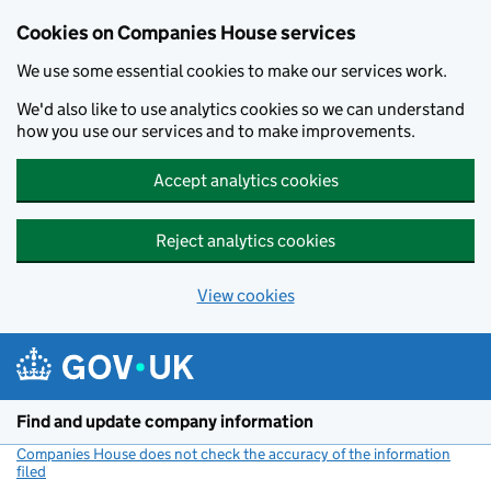
Cookies on Companies House services
We use some essential cookies to make our services work.
We'd also like to use analytics cookies so we can understand
how you use our services and to make improvements.
Accept analytics cookies
Reject analytics cookies
View cookies
Skip to main content
Find and update company information
Companies House does not check the accuracy of the information
filed
(link opens a new window)