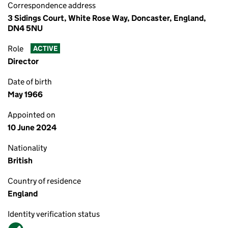
Correspondence address
3 Sidings Court, White Rose Way, Doncaster, England,
DN4 5NU
Role
ACTIVE
Director
Date of birth
May 1966
Appointed on
10 June 2024
Nationality
British
Country of residence
England
Identity verification status
Verified