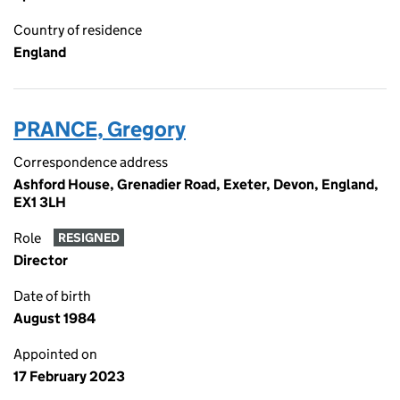
Country of residence
England
PRANCE, Gregory
Correspondence address
Ashford House, Grenadier Road, Exeter, Devon, England,
EX1 3LH
Role
RESIGNED
Director
Date of birth
August 1984
Appointed on
17 February 2023