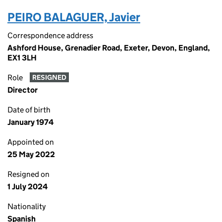
PEIRO BALAGUER, Javier
Correspondence address
Ashford House, Grenadier Road, Exeter, Devon, England,
EX1 3LH
Role
RESIGNED
Director
Date of birth
January 1974
Appointed on
25 May 2022
Resigned on
1 July 2024
Nationality
Spanish