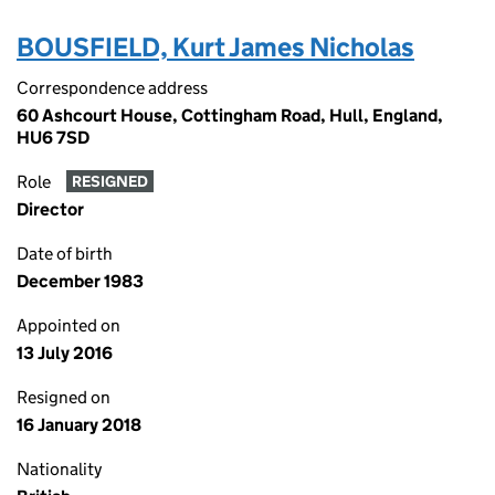
BOUSFIELD, Kurt James Nicholas
Correspondence address
60 Ashcourt House, Cottingham Road, Hull, England,
HU6 7SD
Role
RESIGNED
Director
Date of birth
December 1983
Appointed on
13 July 2016
Resigned on
16 January 2018
Nationality