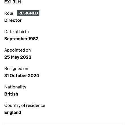
EX1 3LH
Role
RESIGNED
Director
Date of birth
September 1982
Appointed on
25 May 2022
Resigned on
31 October 2024
Nationality
British
Country of residence
England