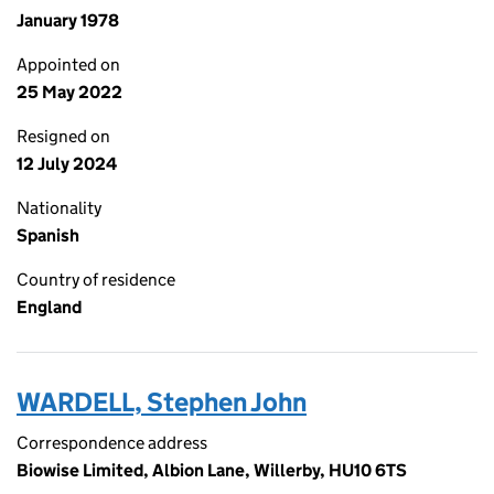
January 1978
Appointed on
25 May 2022
Resigned on
12 July 2024
Nationality
Spanish
Country of residence
England
WARDELL, Stephen John
Correspondence address
Biowise Limited, Albion Lane, Willerby, HU10 6TS