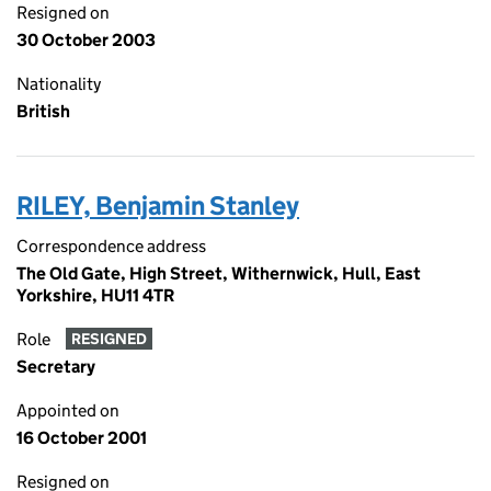
Resigned on
30 October 2003
Nationality
British
RILEY, Benjamin Stanley
Correspondence address
The Old Gate, High Street, Withernwick, Hull, East
Yorkshire, HU11 4TR
Role
RESIGNED
Secretary
Appointed on
16 October 2001
Resigned on