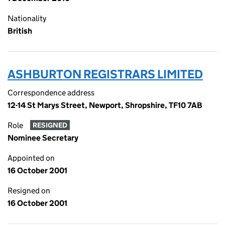
Nationality
British
ASHBURTON REGISTRARS LIMITED
Correspondence address
12-14 St Marys Street, Newport, Shropshire, TF10 7AB
Role
RESIGNED
Nominee Secretary
Appointed on
16 October 2001
Resigned on
16 October 2001