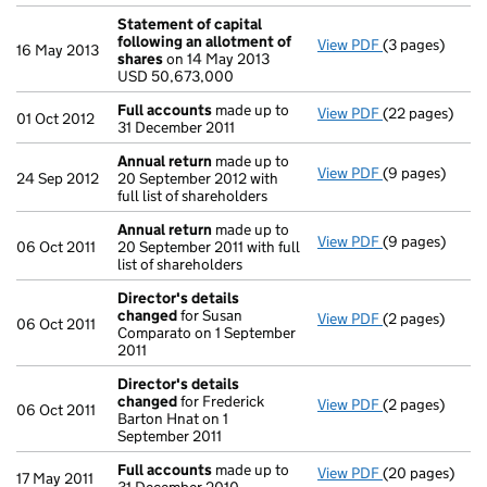
Statement of capital
following an allotment of
View PDF
(3 pages)
Statement of 
16 May 2013
shares
on 14 May 2013
USD 50,673,0
USD 50,673,000
- link opens in 
Full accounts
made up to
View PDF
(22 pages)
Full accounts
01 Oct 2012
31 December 2011
Annual return
made up to
View PDF
(9 pages)
Annual return
24 Sep 2012
20 September 2012 with
full list of shareholders
Annual return
made up to
View PDF
(9 pages)
Annual return
06 Oct 2011
20 September 2011 with full
list of shareholders
Director's details
changed
for Susan
View PDF
(2 pages)
Director's de
06 Oct 2011
Comparato on 1 September
2011
Director's details
changed
for Frederick
View PDF
(2 pages)
Director's de
06 Oct 2011
Barton Hnat on 1
September 2011
Full accounts
made up to
View PDF
(20 pages)
Full accounts
17 May 2011