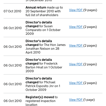
31 December 2010
Annual return
made up to
View PDF
(9 pages)
Annual return
07 Oct 2010
20 September 2010 with
full list of shareholders
Director's details
changed
for Susan
View PDF
(2 pages)
Director's de
06 Oct 2010
Comparato on 1 October
2009
Director's details
changed
for The Hon James
View PDF
(2 pages)
Director's de
06 Oct 2010
Jonathan Nelson on 28
April 2010
Director's details
changed
for Frederick
View PDF
(2 pages)
Director's de
06 Oct 2010
Barton Hnat on 1 October
2009
Director's details
changed
for Michael
View PDF
(2 pages)
Director's de
06 Oct 2010
Patrick Esposito Jnr on 1
October 2009
Register(s) moved
to
View PDF
(1 page)
Register(s) 
06 Oct 2010
registered inspection
location