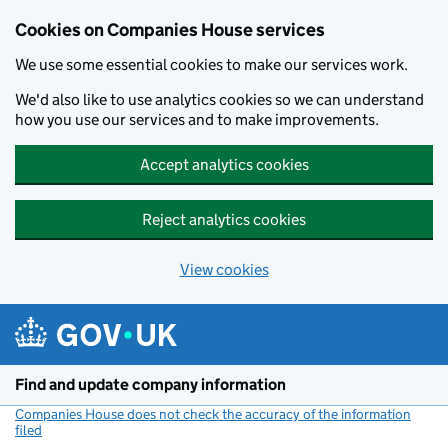
Cookies on Companies House services
We use some essential cookies to make our services work.
We'd also like to use analytics cookies so we can understand
how you use our services and to make improvements.
Accept analytics cookies
Reject analytics cookies
View cookies
Skip to main content
Find and update company information
Companies House does not check the accuracy of the information
filed
(link opens a new window)