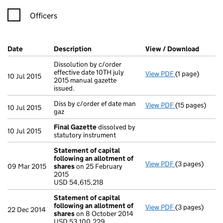
Officers
Company Results (links open in a new window)
Date
(document was filed at Companies House)
Description
(of the document filed at Companies Ho
View / Download
(PDF f
Dissolution by c/order
effective date 10TH july
View PDF
(1 page)
Dissolution by 
10 Jul 2015
2015 manual gazette
issued.
Diss by c/order ef date man
View PDF
(15 pages)
Diss by c/order
10 Jul 2015
gaz
Final Gazette
dissolved by
10 Jul 2015
statutory instrument
Statement of capital
following an allotment of
View PDF
(3 pages)
Statement of 
09 Mar 2015
shares
on 25 February
USD 54,615,21
2015
- link opens in 
USD 54,615,218
Statement of capital
following an allotment of
View PDF
(3 pages)
Statement of 
22 Dec 2014
shares
on 8 October 2014
USD 53,100,22
USD 53,100,229