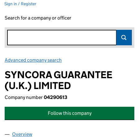
Sign in / Register
Search for a company or officer
Advanced company search
Link opens in new window
SYNCORA GUARANTEE
(U.K.) LIMITED
Company number
04290613
Follow this company
Overview
Company
for SYNCORA GUARANTEE (U.K.) LIMITED (042