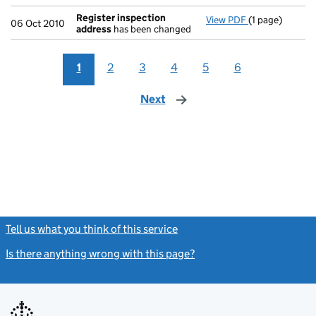
Register inspection
View PDF
(1 page)
Register insp
06 Oct 2010
address
has been changed
1
2
3
4
5
6
Next
page
Tell us what you think of this service
(link opens a new window)
Is there anything wrong with this page?
(link opens a new windo