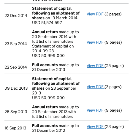
- link opens in 
Statement of capital
following an allotment of
View PDF
(3 pages)
Statement of 
22 Dec 2014
shares
on 13 March 2014
USD 51,574,59
USD 51,574,597
- link opens in 
Annual return
made up to
20 September 2014 with
full list of shareholders
View PDF
(9 pages)
Annual return
23 Sep 2014
Statement of capital on
Statement of ca
2014-09-23
USD 50,999,0
USD 50,999,000
- link opens in
Full accounts
made up to
View PDF
(25 pages)
Full accounts
22 Sep 2014
31 December 2013
Statement of capital
following an allotment of
View PDF
(3 pages)
Statement of 
09 Dec 2013
shares
on 23 September
USD 50,999,0
2013
- link opens in 
USD 50,999,000
Annual return
made up to
View PDF
(9 pages)
Annual return
26 Sep 2013
20 September 2013 with
full list of shareholders
Full accounts
made up to
View PDF
(23 pages)
Full accounts
16 Sep 2013
31 December 2012