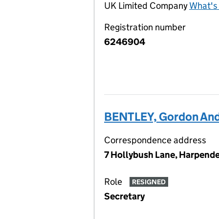
UK Limited Company
What's 
Registration number
6246904
BENTLEY, Gordon An
Correspondence address
7 Hollybush Lane, Harpende
Role
RESIGNED
Secretary