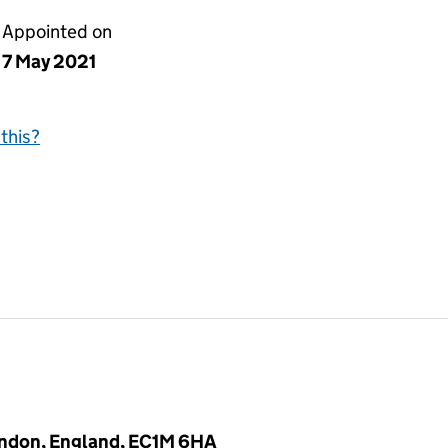
Appointed on
7 May 2021
this?
ondon, England, EC1M 6HA