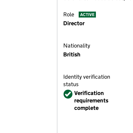
Role
ACTIVE
Director
Nationality
British
Identity verification
status
Verified
Verification
requirements
complete