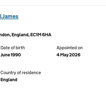
 James
ondon, England, EC1M 6HA
Date of birth
Appointed on
June 1990
4 May 2026
Country of residence
England