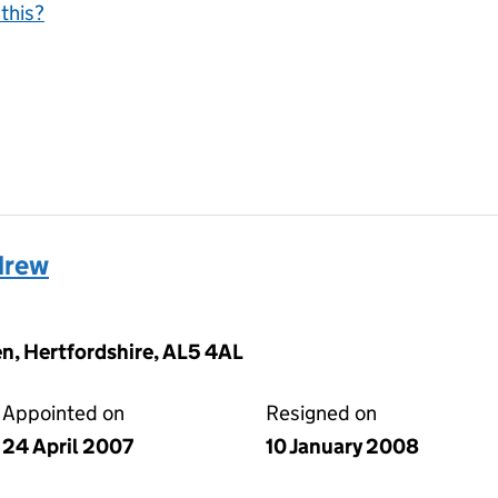
this?
drew
n, Hertfordshire, AL5 4AL
Appointed on
Resigned on
24 April 2007
10 January 2008