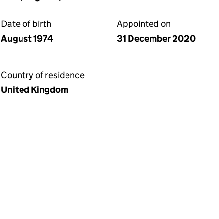
Date of birth
Appointed on
August 1974
31 December 2020
Country of residence
United Kingdom