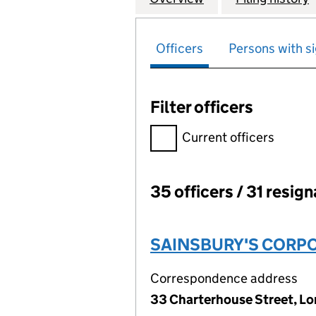
Officers
Persons with si
Filter officers
Filter officers, selecting an 
Current officers
35 officers / 31 resig
Officers:
SAINSBURY'S CORPO
Correspondence address
33 Charterhouse Street, L