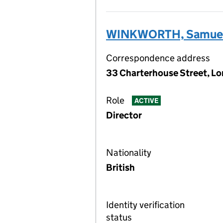
WINKWORTH, Samuel
Correspondence address
33 Charterhouse Street, L
Role
ACTIVE
Director
Nationality
British
Identity verification
status