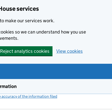
House services
to make our services work.
s cookies so we can understand how you use
ovements.
Reject analytics cookies
View cookies
ormation
accuracy of the information filed
(link opens a new window)