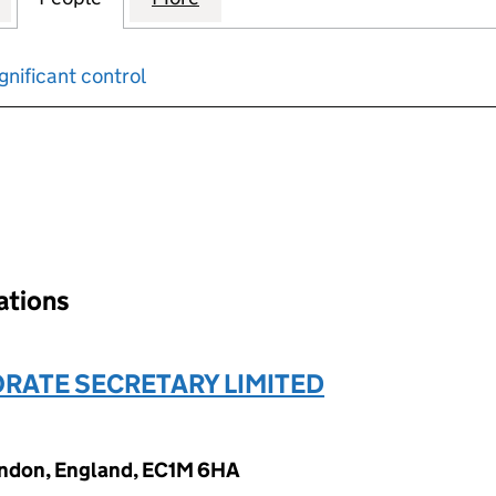
gnificant control
input will reload the page.
nations
RATE SECRETARY LIMITED
ondon, England, EC1M 6HA