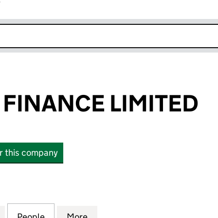
r
k opens in new window
FINANCE LIMITED
or this company
NANCE LIMITED (04288193)
for STANHOPE FINANCE LIMITED (04288193)
People
for STANHOPE FINANCE LIMITED (0428
More
for STANHOPE FINANCE LIMIT