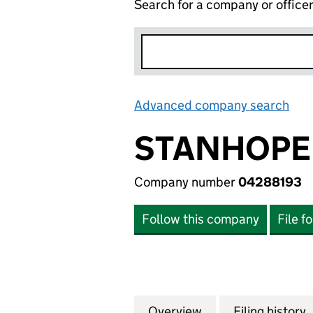
Search for a company or office
Advanced company search
Lin
STANHOPE 
Company number
04288193
Follow this company
File f
Overview
Company
for STANHOPE FI
Filing history