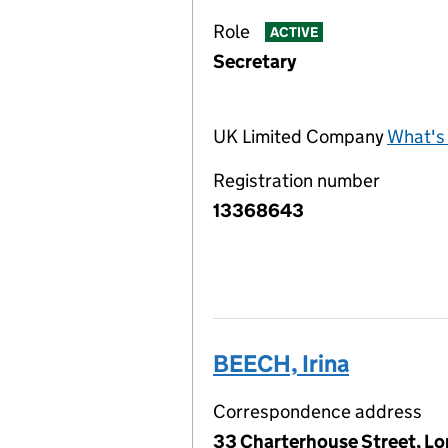
Role
ACTIVE
Secretary
UK Limited Company
What's 
Registration number
13368643
BEECH, Irina
Correspondence address
33 Charterhouse Street, L