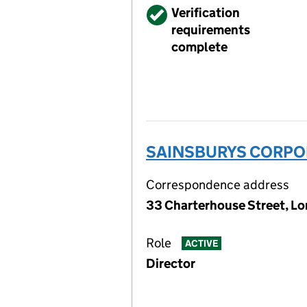
Verified
Verification
requirements
complete
SAINSBURYS CORPOR
Correspondence address
33 Charterhouse Street, L
Role
ACTIVE
Director