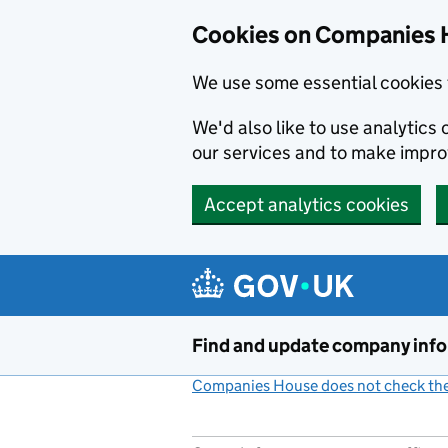
Cookies on Companies 
We use some essential cookies 
We'd also like to use analytic
our services and to make impr
Accept analytics cookies
Skip to main content
Find and update company inf
Companies House does not check the 