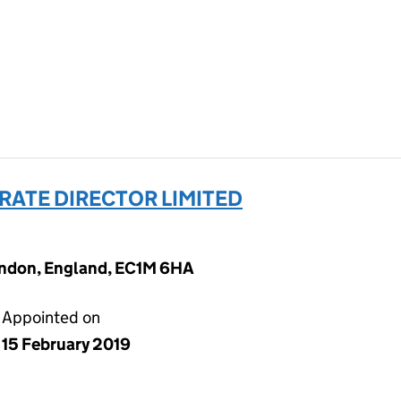
ATE DIRECTOR LIMITED
ondon, England, EC1M 6HA
Appointed on
15 February 2019