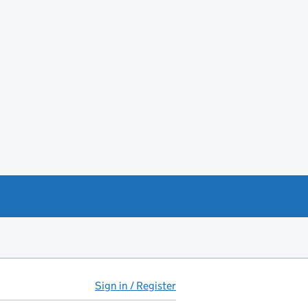
Sign in / Register