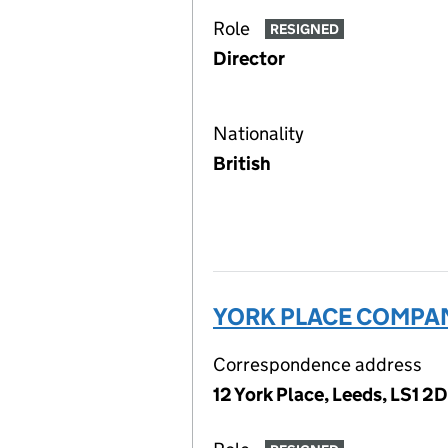
Role
RESIGNED
Director
Nationality
British
YORK PLACE COMPAN
Correspondence address
12 York Place, Leeds, LS1 2