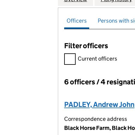
Officers
Persons with si
Filter officers
Filter officers, selecting an 
Current officers
6 officers / 4 resignat
Officers:
PADLEY, Andrew John
Correspondence address
Black Horse Farm, Black Ho