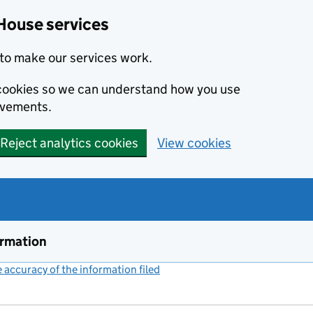
House services
to make our services work.
s cookies so we can understand how you use
ovements.
Reject analytics cookies
View cookies
ormation
accuracy of the information filed
(link opens a new window)