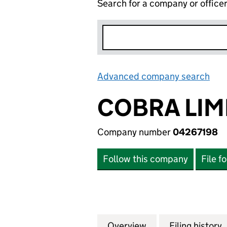
Search for a company or office
Advanced company search
Lin
COBRA LIM
Company number
04267198
Follow this company
File f
Overview
Company
for COBRA LIMIT
Filing history