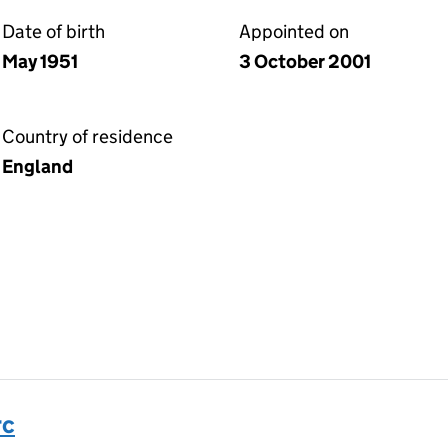
Date of birth
Appointed on
May 1951
3 October 2001
Country of residence
England
rc