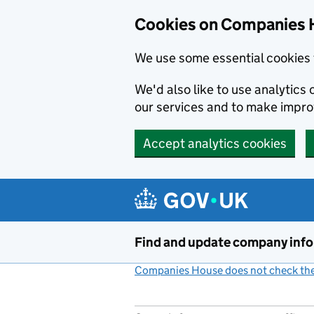
Cookies on Companies 
We use some essential cookies 
We'd also like to use analytic
our services and to make impr
Accept analytics cookies
Skip to main content
Find and update company inf
Companies House does not check the 