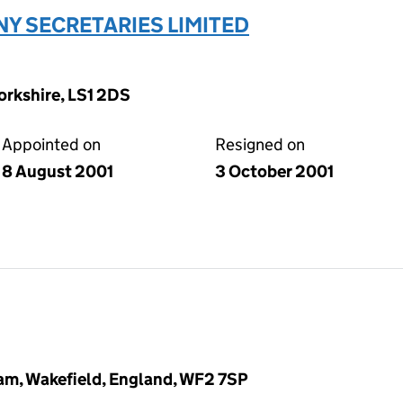
Y SECRETARIES LIMITED
Yorkshire, LS1 2DS
Appointed on
Resigned on
8 August 2001
3 October 2001
am, Wakefield, England, WF2 7SP