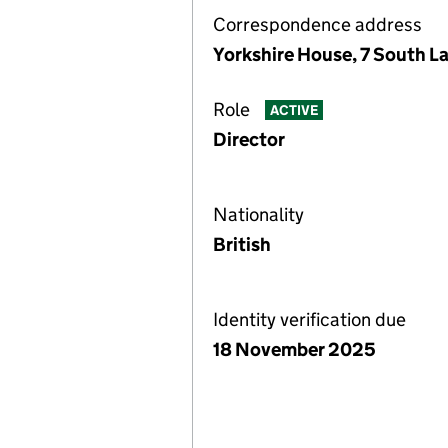
Correspondence address
Yorkshire House, 7 South L
Role
ACTIVE
Director
Nationality
British
Identity verification due
18 November 2025