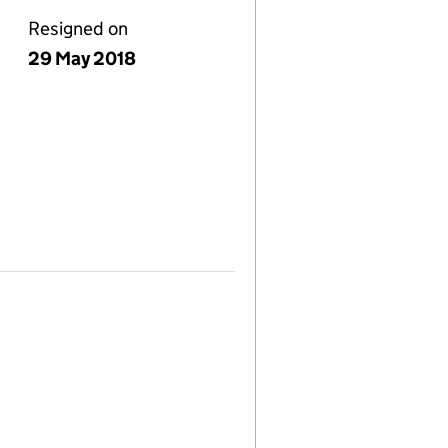
Resigned on
29 May 2018