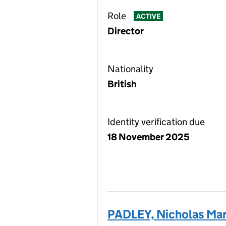
Role
ACTIVE
Director
Nationality
British
Identity verification due
18 November 2025
PADLEY, Nicholas Ma