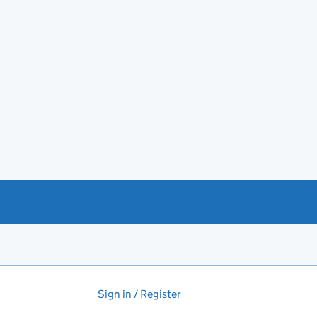
Sign in / Register