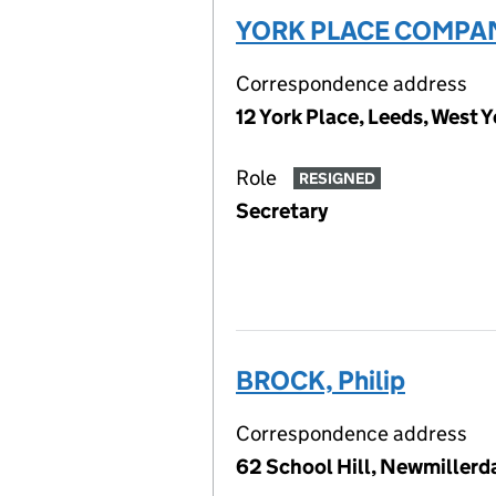
YORK PLACE COMPAN
Correspondence address
12 York Place, Leeds, West 
Role
RESIGNED
Secretary
BROCK, Philip
Correspondence address
62 School Hill, Newmillerd