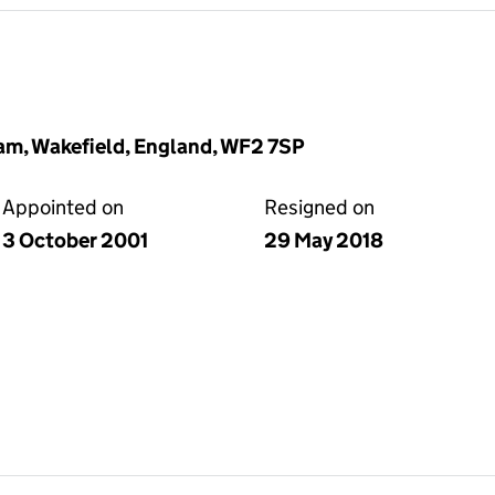
am, Wakefield, England, WF2 7SP
Appointed on
Resigned on
3 October 2001
29 May 2018