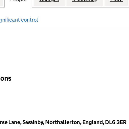
gnificant control
input will reload the page.
ions
rse Lane, Swainby, Northallerton, England, DL6 3ER