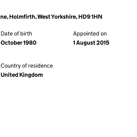
ane, Holmfirth, West Yorkshire, HD9 1HN
Date of birth
Appointed on
October 1980
1 August 2015
Country of residence
United Kingdom