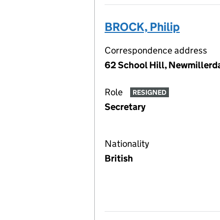
BROCK, Philip
Correspondence address
62 School Hill, Newmillerd
Role
RESIGNED
Secretary
Nationality
British