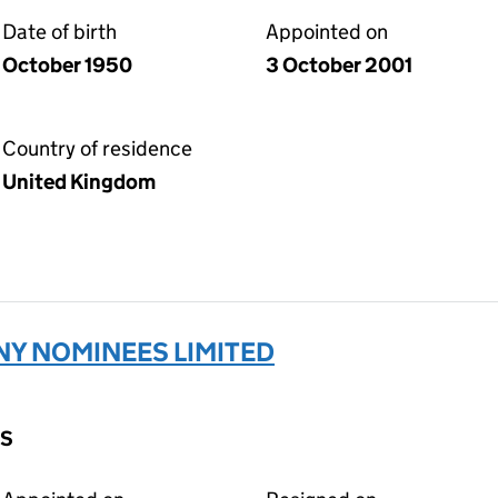
Date of birth
Appointed on
October 1950
3 October 2001
Country of residence
United Kingdom
Y NOMINEES LIMITED
DS