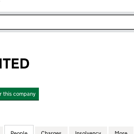
r
k opens in new window
ITED
or this company
ED (04267198)
for COBRA LIMITED (04267198)
People
for COBRA LIMITED (04267198)
Charges
for COBRA LIMITED (04267
Insolvency
for COBRA 
More
f