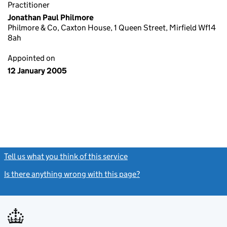
Practitioner
Jonathan Paul Philmore
Philmore & Co, Caxton House, 1 Queen Street, Mirfield Wf14
8ah
Appointed on
12 January 2005
Tell us what you think of this service
(link opens a new window)
Is there anything wrong with this page?
(link opens a new windo