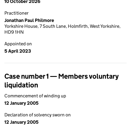
10 October 2026
Practitioner
Jonathan Paul Philmore
Yorkshire House, 7 South Lane, Holmfirth, West Yorkshire,
HD9 1HN
Appointed on
5 April 2023
Case number 1 — Members voluntary
liquidation
Commencement of winding up
12 January 2005
Declaration of solvency sworn on
12 January 2005