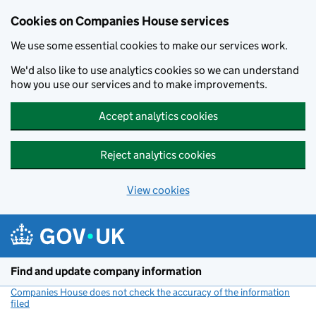
Cookies on Companies House services
We use some essential cookies to make our services work.
We'd also like to use analytics cookies so we can understand
how you use our services and to make improvements.
Accept analytics cookies
Reject analytics cookies
View cookies
Skip to main content
Find and update company information
Companies House does not check the accuracy of the information
filed
(link opens a new window)