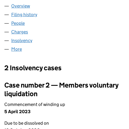
Overview
Company
for COBRA LIMITED (04267198)
Filing history
for COBRA LIMITED (04267198)
People
for COBRA LIMITED (04267198)
Charges
for COBRA LIMITED (04267198)
Insolvency
for COBRA LIMITED (04267198)
More
for COBRA LIMITED (04267198)
2 Insolvency cases
Case number 2 — Members voluntary
liquidation
Commencement of winding up
5 April 2023
Due to be dissolved on