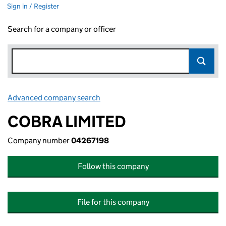
Sign in / Register
Search for a company or officer
Advanced company search
Link opens in new window
COBRA LIMITED
Company number
04267198
Follow this company
File for this company