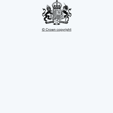
© Crown copyright