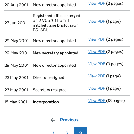
View PDF
(2 pages)
New director a
20 Aug 2001
New director appointed
Registered office changed
on 27/06/01 from: 1
View PDF
(1 page)
Registered off
27 Jun 2001
mitchell lane bristol avon
BS1 6BU
View PDF
(2 pages)
New director a
29 May 2001
New director appointed
View PDF
(2 pages)
New secretary 
29 May 2001
New secretary appointed
View PDF
(3 pages)
New director a
29 May 2001
New director appointed
View PDF
(1 page)
Director resig
23 May 2001
Director resigned
View PDF
(1 page)
Secretary resi
23 May 2001
Secretary resigned
View PDF
(13 pages)
Incorporation
15 May 2001
Incorporation
Previous
page
1
2
3