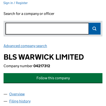
Sign in / Register
Search for a company or officer
Advanced company search
Link opens in new window
BLS WARWICK LIMITED
Company number
04217312
Follow this company
Overview
Company
for BLS WARWICK LIMITED (04217312)
Filing history
for BLS WARWICK LIMITED (04217312)