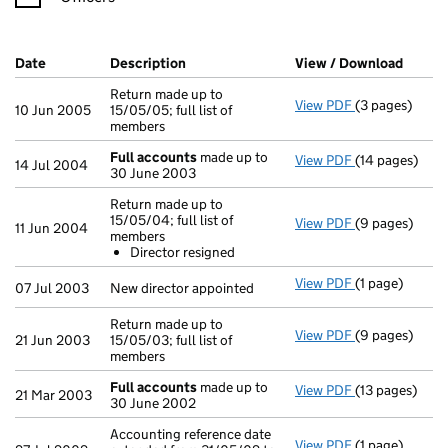
Company Results (links open in a new window)
Date
(document was filed at Companies House)
Description
(of the document filed at Companies Ho
View / Download
(PDF f
Return made up to
View PDF
(3 pages)
Return made up
10 Jun 2005
15/05/05; full list of
members
Full accounts
made up to
View PDF
(14 pages)
Full accounts
14 Jul 2004
30 June 2003
Return made up to
15/05/04; full list of
View PDF
(9 pages)
Return made up
11 Jun 2004
members
Director re
Director resigned
- link opens in
View PDF
(1 page)
New director a
07 Jul 2003
New director appointed
Return made up to
View PDF
(9 pages)
Return made up
21 Jun 2003
15/05/03; full list of
members
Full accounts
made up to
View PDF
(13 pages)
Full accounts
21 Mar 2003
30 June 2002
Accounting reference date
View PDF
(1 page)
Accounting ref