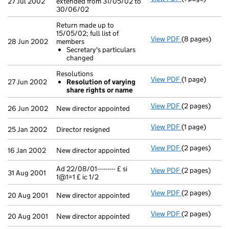
27 Jul 2002
extended from 31/05/02 to
30/06/02
Return made up to
15/05/02; full list of
View PDF
(8 pages)
Return made up
28 Jun 2002
members
Secretary's
Secretary's particulars
- link opens in
changed
Resolutions
View PDF
(1 page)
Resolutions
27 Jun 2002
Resolution of varying
Resolution 
share rights or name
- link opens in
View PDF
(2 pages)
New director a
26 Jun 2002
New director appointed
View PDF
(1 page)
Director resig
25 Jan 2002
Director resigned
View PDF
(2 pages)
New director a
16 Jan 2002
New director appointed
Ad 22/08/01--------- £ si
View PDF
(2 pages)
Ad 22/08/01----
31 Aug 2001
1@1=1 £ ic 1/2
View PDF
(2 pages)
New director a
20 Aug 2001
New director appointed
View PDF
(2 pages)
New director a
20 Aug 2001
New director appointed