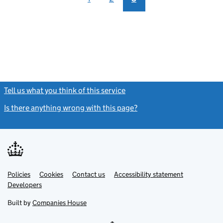
Tell us what you think of this service
(link opens a new window)
Is there anything wrong with this page?
(link opens a new windo
Link
Link
Policies
Support links
Cookies
Contact us
Accessibility statement
opens
opens
Link
Developers
in
in
opens
new
new
in
Built by
Companies House
tab
tab
new
tab