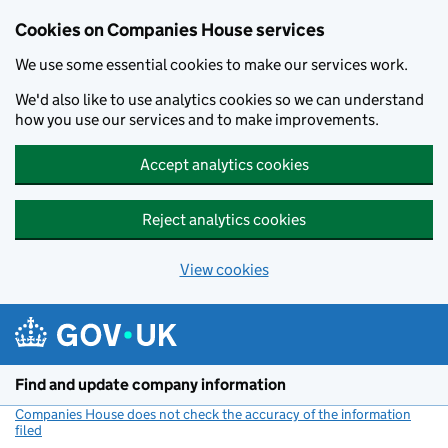
Cookies on Companies House services
We use some essential cookies to make our services work.
We'd also like to use analytics cookies so we can understand
how you use our services and to make improvements.
Accept analytics cookies
Reject analytics cookies
View cookies
Skip to main content
Find and update company information
Companies House does not check the accuracy of the information
filed
(link opens a new window)