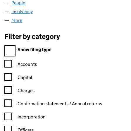
People
for BLS WARWICK LIMITED (04217312)
Insolvency
for BLS WARWICK LIMITED (04217312)
More
for BLS WARWICK LIMITED (04217312)
Filter by category
Filter by category
Show filing type
Confirmation statement filters, selecting an input will reload t
Accounts
Capital
Charges
Confirmation statement filters, selecting an input will reload t
Confirmation statements / Annual returns
Incorporation
Officers