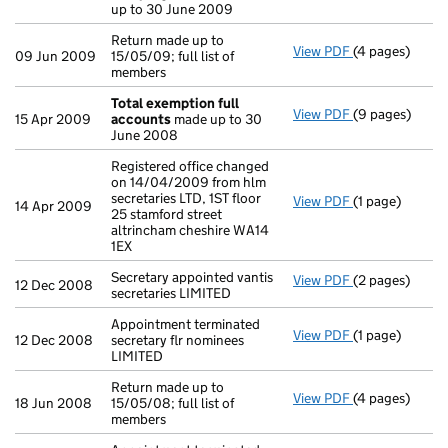
up to 30 June 2009
Return made up to
View PDF
(4 pages)
Return made up 
09 Jun 2009
15/05/09; full list of
members
Total exemption full
View PDF
(9 pages)
Total exempti
15 Apr 2009
accounts
made up to 30
June 2008
Registered office changed
on 14/04/2009 from hlm
secretaries LTD, 1ST floor
View PDF
(1 page)
Registered off
14 Apr 2009
25 stamford street
altrincham cheshire WA14
1EX
Secretary appointed vantis
View PDF
(2 pages)
Secretary appoi
12 Dec 2008
secretaries LIMITED
Appointment terminated
View PDF
(1 page)
Appointment te
12 Dec 2008
secretary flr nominees
LIMITED
Return made up to
View PDF
(4 pages)
Return made up 
18 Jun 2008
15/05/08; full list of
members