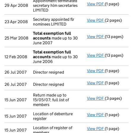
Appointment terminated
View PDF
(1 page)
Appointment te
29 Apr 2008
secretary hlm secretaries
LIMITED
Secretary appointed flr
View PDF
(2 pages)
Secretary appo
23 Apr 2008
nominees LIMITED
Total exemption full
View PDF
(13 pages)
Total exempti
25 Mar 2008
accounts
made up to 30
June 2007
Total exemption full
View PDF
(13 pages)
Total exempti
12 Feb 2008
accounts
made up to 30
June 2006
View PDF
(1 page)
Director resign
26 Jul 2007
Director resigned
View PDF
(1 page)
Director resign
26 Jul 2007
Director resigned
Return made up to
View PDF
(3 pages)
Return made up 
15 Jun 2007
15/05/07; full list of
members
Location of debenture
View PDF
(1 page)
Location of deb
15 Jun 2007
register
Location of register of
View PDF
(1 page)
Location of reg
15 Jun 2007
members