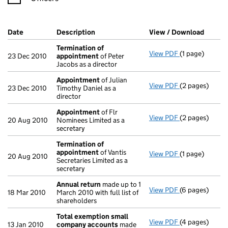
Company Results (links open in a new window)
Date
(document was filed at Companies House)
Description
(of the document filed at Companies Ho
View / Download
(PDF f
Termination of
View PDF
(1 page)
Termination 
23 Dec 2010
appointment
of Peter
Jacobs as a director
Appointment
of Julian
View PDF
(2 pages)
Appointment
23 Dec 2010
Timothy Daniel as a
director
Appointment
of Flr
View PDF
(2 pages)
Appointment
20 Aug 2010
Nominees Limited as a
secretary
Termination of
appointment
of Vantis
View PDF
(1 page)
Termination 
20 Aug 2010
Secretaries Limited as a
secretary
Annual return
made up to 1
View PDF
(6 pages)
Annual return
18 Mar 2010
March 2010 with full list of
shareholders
Total exemption small
View PDF
(4 pages)
Total exempt
13 Jan 2010
company accounts
made