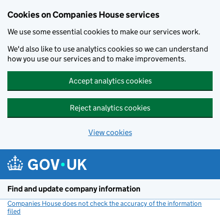
Cookies on Companies House services
We use some essential cookies to make our services work.
We'd also like to use analytics cookies so we can understand
how you use our services and to make improvements.
Accept analytics cookies
Reject analytics cookies
View cookies
Skip to main content
Find and update company information
Companies House does not check the accuracy of the information
filed
(link opens a new window)