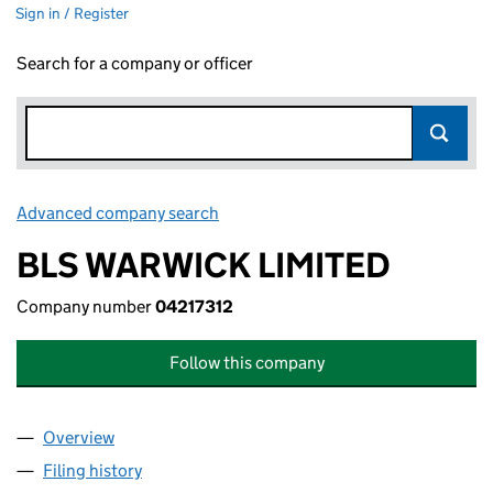
Sign in / Register
Search for a company or officer
Advanced company search
Link opens in new window
BLS WARWICK LIMITED
Company number
04217312
Follow this company
Overview
Company
for BLS WARWICK LIMITED (04217312)
Filing history
for BLS WARWICK LIMITED (04217312)