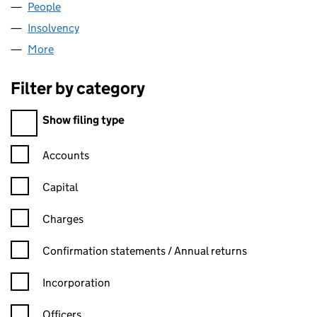
People
for BLS WARWICK LIMITED (04217312)
Insolvency
for BLS WARWICK LIMITED (04217312)
More
for BLS WARWICK LIMITED (04217312)
Filter by category
Filter by category
Show filing type
Confirmation statement filters, selecting an input will reload t
Accounts
Capital
Charges
Confirmation statement filters, selecting an input will reload t
Confirmation statements / Annual returns
Incorporation
Officers