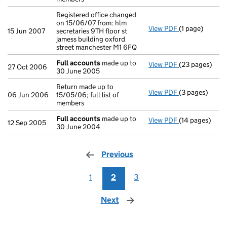
Registered office changed
on 15/06/07 from: hlm
View PDF
(1 page)
Registered offi
15 Jun 2007
secretaries 9TH floor st
jamess building oxford
street manchester M1 6FQ
Full accounts
made up to
View PDF
(23 pages)
Full accounts
27 Oct 2006
30 June 2005
Return made up to
View PDF
(3 pages)
Return made up 
06 Jun 2006
15/05/06; full list of
members
Full accounts
made up to
View PDF
(14 pages)
Full accounts
12 Sep 2005
30 June 2004
Previous
page
1
2
3
Next
page