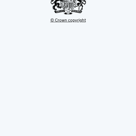
© Crown copyright