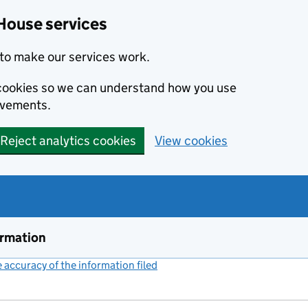
House services
to make our services work.
s cookies so we can understand how you use
ovements.
Reject analytics cookies
View cookies
ormation
accuracy of the information filed
(link opens a new window)