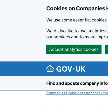
Cookies on Companies 
We use some essential cookies 
We'd also like to use analytic
our services and to make impr
Accept analytics cookies
Skip to main content
Find and update company inf
Companies House does not check the 