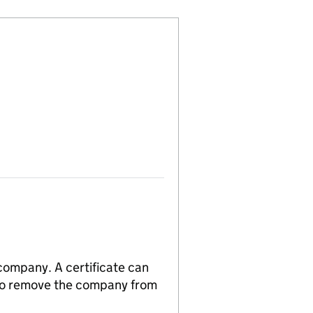
 company. A certificate can
n to remove the company from