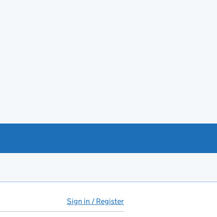
Sign in / Register