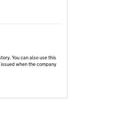
tory. You can also use this
re issued when the company