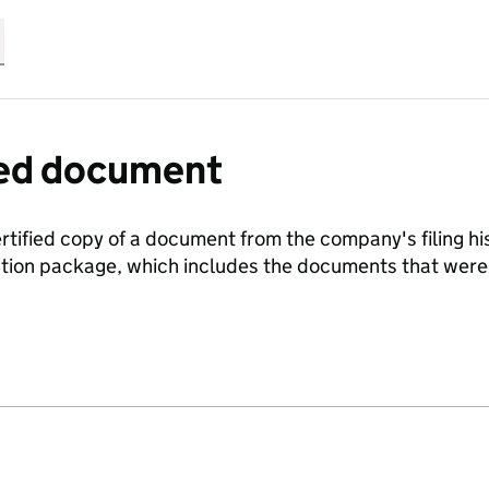
fied document
ertified copy of a document from the company's filing his
ration package, which includes the documents that we