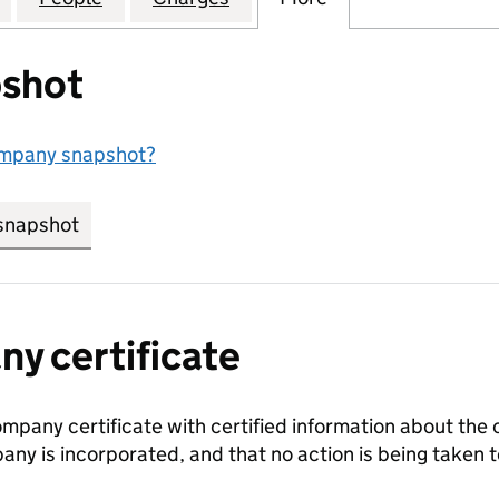
shot
ompany snapshot?
snapshot
link opens in new tab/window
y certificate
ompany certificate with certified information about the
any is incorporated, and that no action is being take