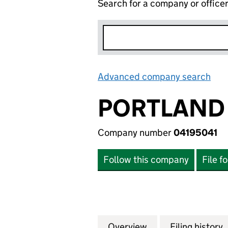
Search for a company or office
Advanced company search
Lin
PORTLAND 
Company number
04195041
Follow this company
File f
Overview
Company
for PORTLAND PR 
Filing history