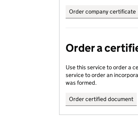
Order company certificate
Order a certi
Use this service to order a c
service to order an incorpo
was formed.
Order certified document