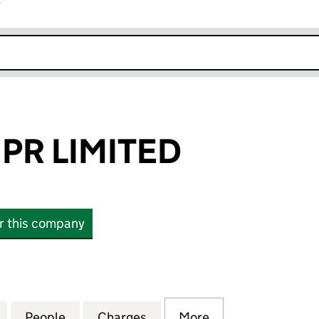
r
k opens in new window
PR LIMITED
or this company
LIMITED (04195041)
for PORTLAND PR LIMITED (04195041)
People
for PORTLAND PR LIMITED (04195041)
Charges
for PORTLAND PR LIMITED 
More
for PORTLAND PR