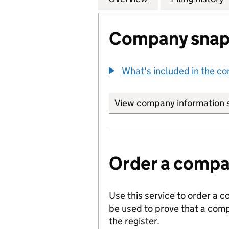
Company snap
What's included in the c
View company information 
Order a compan
Use this service to order a c
be used to prove that a comp
the register.