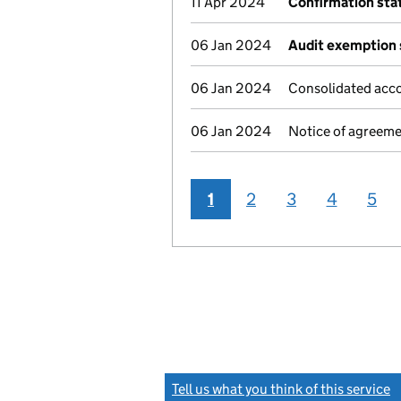
11 Apr 2024
Confirmation st
06 Jan 2024
Audit exemption 
06 Jan 2024
Consolidated acco
06 Jan 2024
Notice of agreeme
1
2
3
4
5
Tell us what you think of this service
(