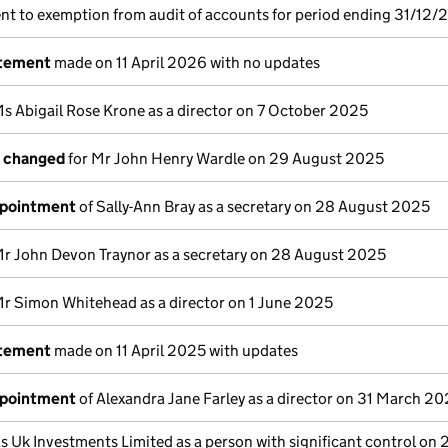
nt to exemption from audit of accounts for period ending 31/12/
atement
made on 11 April 2026 with no updates
s Abigail Rose Krone as a director on 7 October 2025
s changed
for Mr John Henry Wardle on 29 August 2025
ppointment
of Sally-Ann Bray as a secretary on 28 August 2025
Mr John Devon Traynor as a secretary on 28 August 2025
r Simon Whitehead as a director on 1 June 2025
atement
made on 11 April 2025 with updates
ppointment
of Alexandra Jane Farley as a director on 31 March 2
s Uk Investments Limited as a person with significant control on 