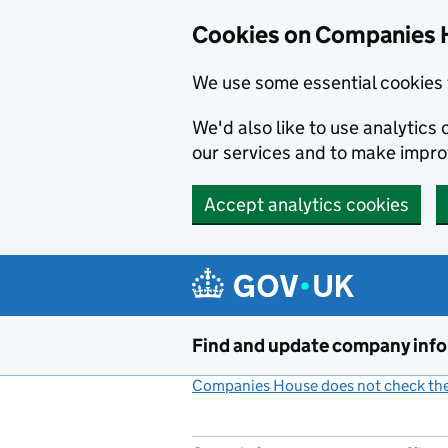
Cookies on Companies 
We use some essential cookies 
We'd also like to use analytic
our services and to make impr
Accept analytics cookies
Skip to main content
Find and update company inf
Companies House does not check the 