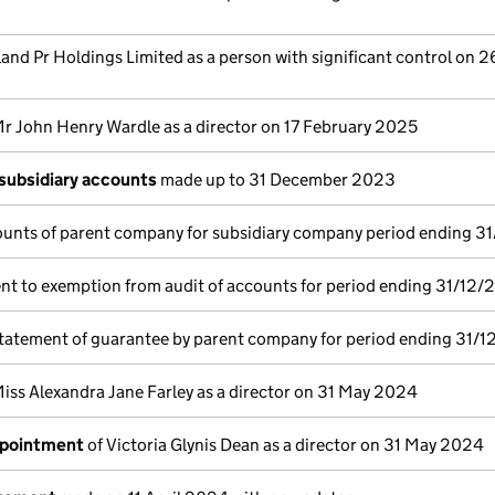
land Pr Holdings Limited as a person with significant control on 2
r John Henry Wardle as a director on 17 February 2025
subsidiary accounts
made up to 31 December 2023
unts of parent company for subsidiary company period ending 3
nt to exemption from audit of accounts for period ending 31/12/
tatement of guarantee by parent company for period ending 31/1
iss Alexandra Jane Farley as a director on 31 May 2024
ppointment
of Victoria Glynis Dean as a director on 31 May 2024