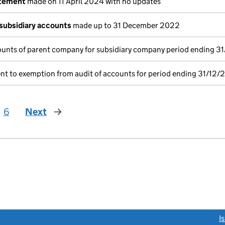
atement
made on 11 April 2024 with no updates
subsidiary accounts
made up to 31 December 2022
unts of parent company for subsidiary company period ending 3
nt to exemption from audit of accounts for period ending 31/12/
6
Next
page
link opens a new window)
I