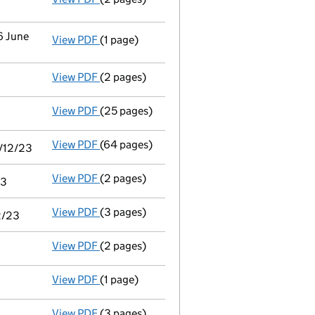
6 June
View PDF
(1 page)
Cessation
of Portland Pr Holdings Limited a
View PDF
(2 pages)
Appointment
of Mr John Henry Wardle as a 
View PDF
(25 pages)
Audit exemption subsidiary accounts
made
View PDF
(64 pages)
Consolidated accounts of parent company fo
1/12/23
View PDF
(2 pages)
Notice of agreement to exemption from audit
23
View PDF
(3 pages)
Audit exemption statement of guarantee by 
2/23
View PDF
(2 pages)
Appointment
of Miss Alexandra Jane Farley
View PDF
(1 page)
Termination of appointment
of Victoria Gl
View PDF
(3 pages)
Confirmation statement
made on 11 April 