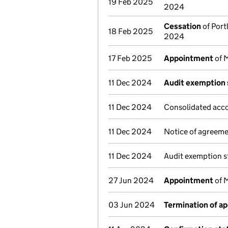
19 Feb 2025
2024
Cessation
of Port
18 Feb 2025
2024
17 Feb 2025
Appointment
of M
11 Dec 2024
Audit exemption 
11 Dec 2024
Consolidated acco
11 Dec 2024
Notice of agreeme
11 Dec 2024
Audit exemption s
27 Jun 2024
Appointment
of M
03 Jun 2024
Termination of a