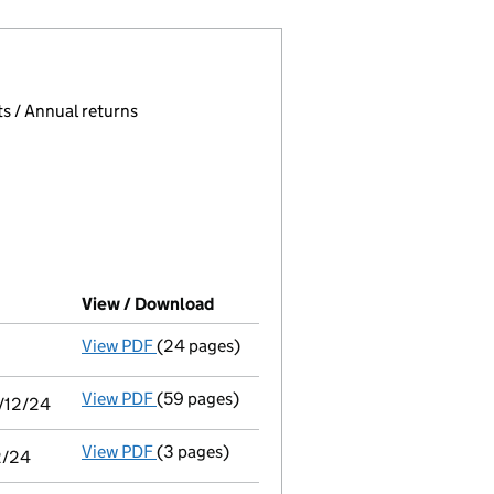
 page.
, selecting an input will reload the page.
s / Annual returns
View / Download
(PDF file, link opens in new window
View PDF
(24 pages)
Audit exemption subsidiary accounts
made
View PDF
(59 pages)
Consolidated accounts of parent company fo
1/12/24
View PDF
(3 pages)
Audit exemption statement of guarantee by 
2/24