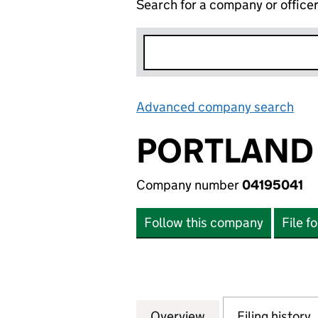
Search for a company or office
Advanced company search
Lin
PORTLAND 
Company number
04195041
Follow this company
File f
Overview
Company
for PORTLAND PR 
Filing history