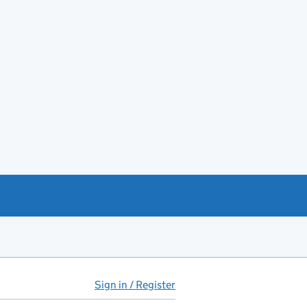
Sign in / Register