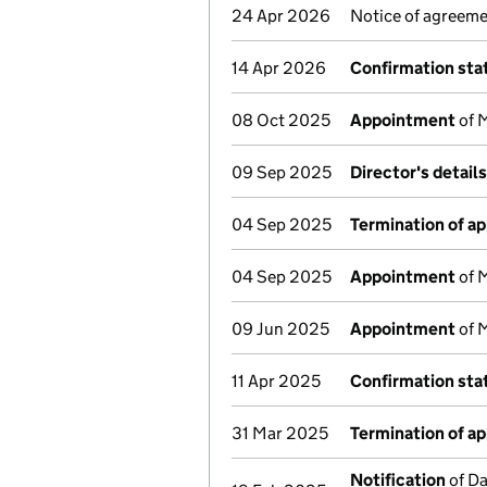
24 Apr 2026
Notice of agreeme
14 Apr 2026
Confirmation st
08 Oct 2025
Appointment
of M
09 Sep 2025
Director's detail
04 Sep 2025
Termination of a
04 Sep 2025
Appointment
of 
09 Jun 2025
Appointment
of M
11 Apr 2025
Confirmation st
31 Mar 2025
Termination of a
Notification
of Da