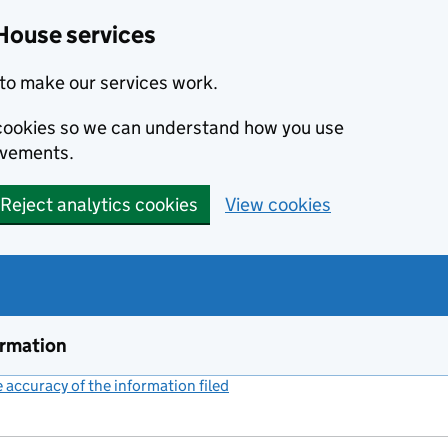
House services
to make our services work.
s cookies so we can understand how you use
ovements.
Reject analytics cookies
View cookies
ormation
accuracy of the information filed
(link opens a new window)