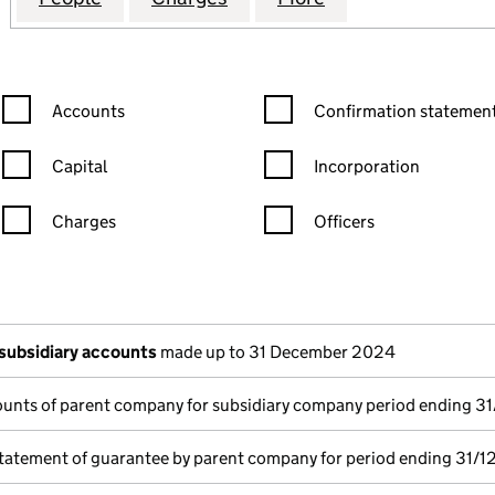
Confirmation statement filters, selecting an input will reload the
Confirmation statement filters
Accounts
Confirmation statement
Capital
Incorporation
Charges
Officers
n in a new window)
mpanies House)
he document filed at Companies House)
subsidiary accounts
made up to 31 December 2024
unts of parent company for subsidiary company period ending 3
tatement of guarantee by parent company for period ending 31/1