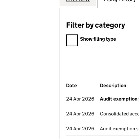
Filter by category
Filter by category
Show filing type
Company Results (links ope
Date
(document was filed at Co
Description
(of t
24 Apr 2026
Audit exemption 
24 Apr 2026
Consolidated acco
24 Apr 2026
Audit exemption s