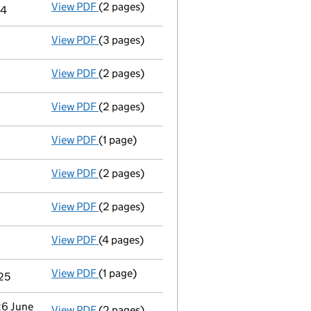
View PDF
(2 pages)
Notice of agreement to exemption from audit
24
View PDF
(3 pages)
Confirmation statement
made on 11 April 
View PDF
(2 pages)
Appointment
of Ms Abigail Rose Krone as a
View PDF
(2 pages)
Director's details changed
for Mr John Hen
View PDF
(1 page)
Termination of appointment
of Sally-Ann B
View PDF
(2 pages)
Appointment
of Mr John Devon Traynor as 
View PDF
(2 pages)
Appointment
of Mr Simon Whitehead as a di
View PDF
(4 pages)
Confirmation statement
made on 11 April 
View PDF
(1 page)
Termination of appointment
of Alexandra J
025
26 June
View PDF
(2 pages)
Notification
of Das Uk Investments Limited 