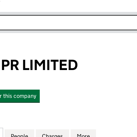
r
k opens in new window
PR LIMITED
or this company
LIMITED (04195041)
for PORTLAND PR LIMITED (04195041)
People
for PORTLAND PR LIMITED (04195041)
Charges
for PORTLAND PR LIMITED 
More
for PORTLAND PR