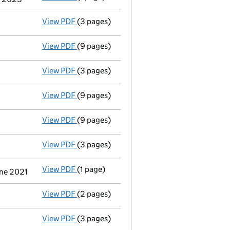
View PDF
(3 pages)
Confirmation statement
made on 12 Nove
View PDF
(9 pages)
Accounts for a dormant company
made up
View PDF
(3 pages)
Confirmation statement
made on 12 Nove
View PDF
(9 pages)
Accounts for a dormant company
made up
View PDF
(9 pages)
Accounts for a dormant company
made up
View PDF
(3 pages)
Confirmation statement
made on 12 Novem
View PDF
(1 page)
Termination of appointment
of Martin Tre
une 2021
View PDF
(2 pages)
Appointment
of Vistry Secretary Limited 
View PDF
(3 pages)
Confirmation statement
made on 12 Nove