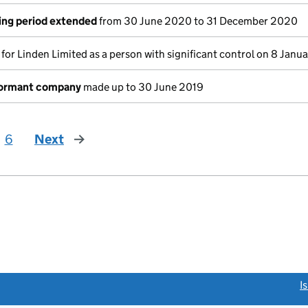
ing period extended
from 30 June 2020 to 31 December 2020
s for Linden Limited as a person with significant control on 8 Jan
dormant company
made up to 30 June 2019
6
Next
page
link opens a new window)
I