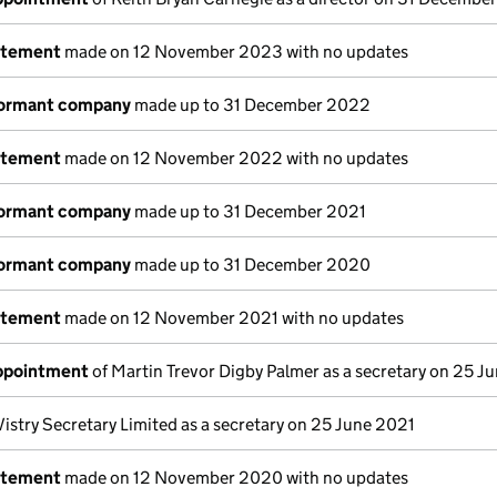
atement
made on 12 November 2023 with no updates
dormant company
made up to 31 December 2022
atement
made on 12 November 2022 with no updates
dormant company
made up to 31 December 2021
dormant company
made up to 31 December 2020
atement
made on 12 November 2021 with no updates
appointment
of Martin Trevor Digby Palmer as a secretary on 25 J
Vistry Secretary Limited as a secretary on 25 June 2021
atement
made on 12 November 2020 with no updates