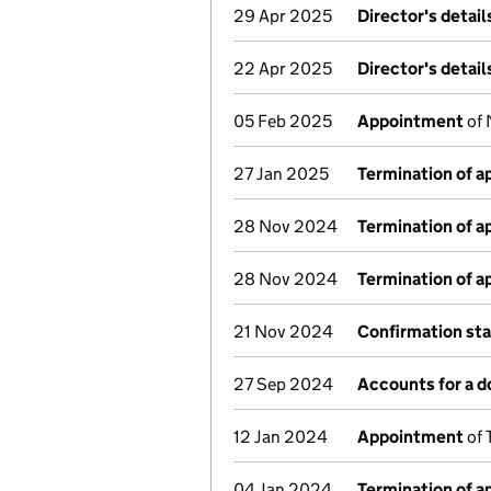
29 Apr 2025
Director's detai
22 Apr 2025
Director's detai
05 Feb 2025
Appointment
of 
27 Jan 2025
Termination of 
28 Nov 2024
Termination of 
28 Nov 2024
Termination of 
21 Nov 2024
Confirmation st
27 Sep 2024
Accounts for a 
12 Jan 2024
Appointment
of 
04 Jan 2024
Termination of 