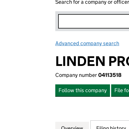
Search for a company or office
Advanced company search
Lin
LINDEN PR
Company number
04113518
Follow this company
File f
Overview
Company
for LINDEN PROP
Filing history