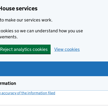
House services
to make our services work.
s cookies so we can understand how you use
ovements.
Reject analytics cookies
View cookies
ormation
accuracy of the information filed
(link opens a new window)