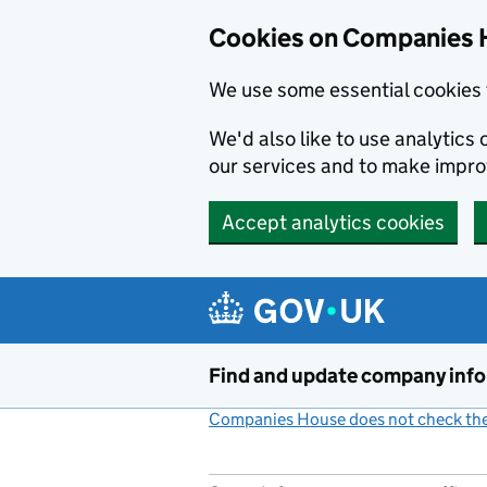
Cookies on Companies 
We use some essential cookies 
We'd also like to use analytic
our services and to make impr
Accept analytics cookies
Skip to main content
Find and update company inf
Companies House does not check the 