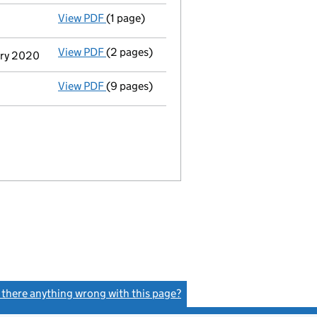
View PDF
(1 page)
Current accounting period extended
from
View PDF
(2 pages)
Change
of details for Linden Limited as a 
uary 2020
View PDF
(9 pages)
Accounts for a dormant company
made up
s there anything wrong with this page?
(link opens a new window)