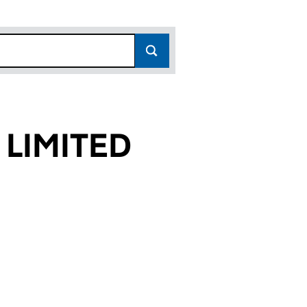
 LIMITED
8)
ED (04113518)
STERN LIMITED (04113518)
ERTIES WESTERN LIMITED (04113518)