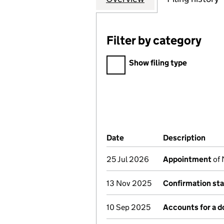
Filter by category
Filter by category
Show filing type
Company Results (links ope
Date
(document was filed at Co
Description
(of 
25 Jul 2026
Appointment
of 
13 Nov 2025
Confirmation st
10 Sep 2025
Accounts for a 