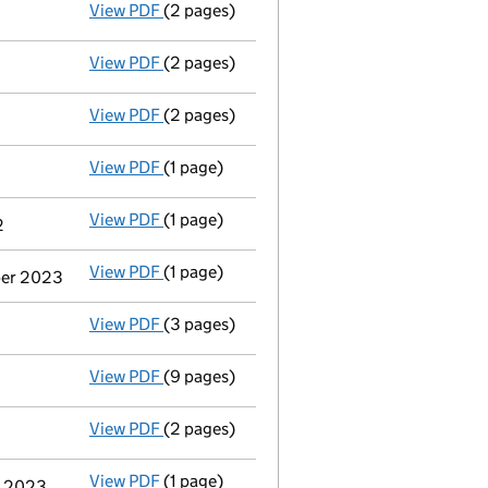
View PDF
(2 pages)
Director's details changed
for Mrs Susan 
View PDF
(2 pages)
Director's details changed
for Mrs Susan 
View PDF
(2 pages)
Appointment
of Mr Adam Thomas Daniels a
View PDF
(1 page)
Termination of appointment
of Earl Sible
View PDF
(1 page)
Termination of appointment
of Martin Joh
2
View PDF
(1 page)
Termination of appointment
of Michael C
mber 2023
View PDF
(3 pages)
Confirmation statement
made on 12 Nove
View PDF
(9 pages)
Accounts for a dormant company
made up
View PDF
(2 pages)
Appointment
of Timothy Charles Lawlor as
View PDF
(1 page)
Termination of appointment
of Keith Bry
r 2023