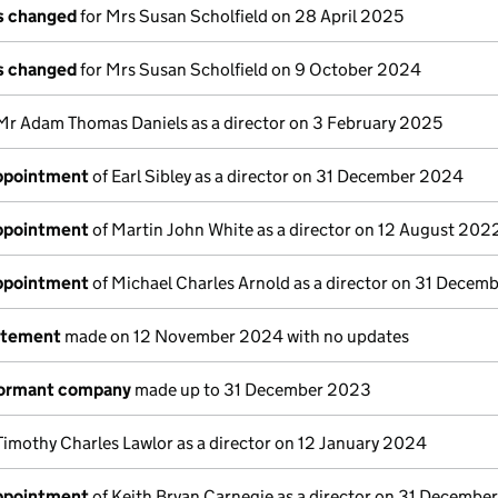
ls changed
for Mrs Susan Scholfield on 28 April 2025
ls changed
for Mrs Susan Scholfield on 9 October 2024
Mr Adam Thomas Daniels as a director on 3 February 2025
appointment
of Earl Sibley as a director on 31 December 2024
appointment
of Martin John White as a director on 12 August 202
appointment
of Michael Charles Arnold as a director on 31 Dece
atement
made on 12 November 2024 with no updates
dormant company
made up to 31 December 2023
Timothy Charles Lawlor as a director on 12 January 2024
appointment
of Keith Bryan Carnegie as a director on 31 Decembe