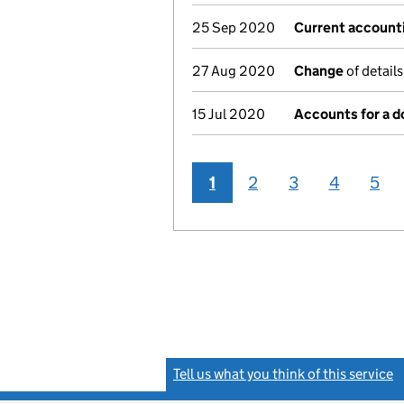
25 Sep 2020
Current account
27 Aug 2020
Change
of detail
15 Jul 2020
Accounts for a 
1
2
3
4
5
Tell us what you think of this service
(