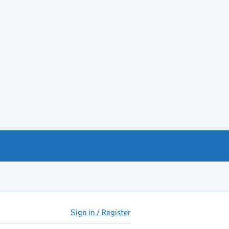
Sign in / Register