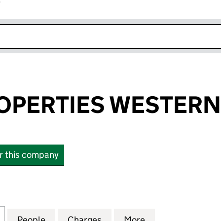
r
k opens in new window
OPERTIES WESTERN
or this company
ERTIES WESTERN LIMITED (04113518)
for LINDEN PROPERTIES WESTERN LIMITED (0411351
People
for LINDEN PROPERTIES WESTERN LIMIT
Charges
for LINDEN PROPERTIES WE
More
for LINDEN PROP