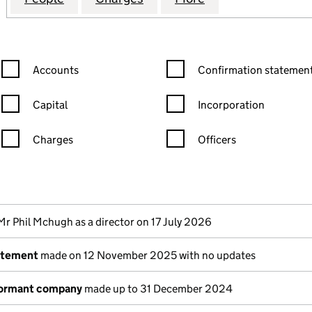
Confirmation statement filters, selecting an input will reload the
Confirmation statement filters
Accounts
Confirmation statement
Capital
Incorporation
Charges
Officers
n in a new window)
mpanies House)
the document filed at Companies House)
Mr Phil Mchugh as a director on 17 July 2026
atement
made on 12 November 2025 with no updates
dormant company
made up to 31 December 2024