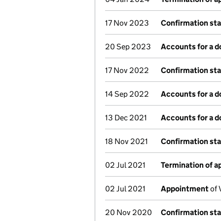
17 Nov 2023
Confirmation st
20 Sep 2023
Accounts for a 
17 Nov 2022
Confirmation st
14 Sep 2022
Accounts for a 
13 Dec 2021
Accounts for a 
18 Nov 2021
Confirmation st
02 Jul 2021
Termination of 
02 Jul 2021
Appointment
of 
20 Nov 2020
Confirmation st