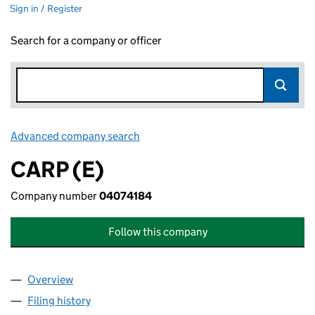
Sign in / Register
Search for a company or officer
Advanced company search
Link opens in new window
CARP (E)
Company number
04074184
Follow this company
Overview
Company
for CARP (E) (04074184)
Filing history
for CARP (E) (04074184)