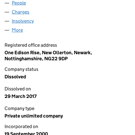
People
for CARP (E) (04074184)
Charges
for CARP (E) (04074184)
Insolvency
for CARP (E) (04074184)
More
for CARP (E) (04074184)
Registered office address
One Edison Rise, New Ollerton, Newark,
Nottinghamshire, NG22 9DP
Company status
Dissolved
Dissolved on
29 March 2017
Company type
Private unlimited company
Incorporated on
19 September 2000