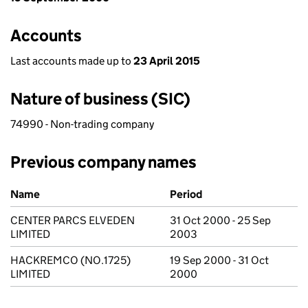
Accounts
Last accounts made up to
23 April 2015
Nature of business (SIC)
74990 - Non-trading company
Previous company names
Previous company names
Name
Period
CENTER PARCS ELVEDEN
31 Oct 2000 - 25 Sep
LIMITED
2003
HACKREMCO (NO.1725)
19 Sep 2000 - 31 Oct
LIMITED
2000