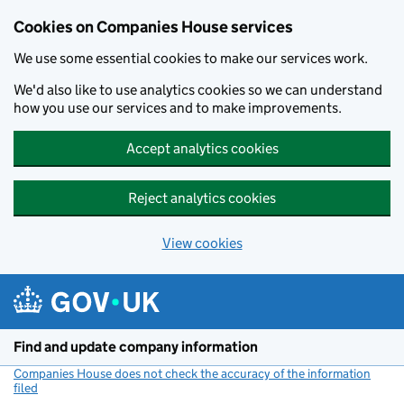
Cookies on Companies House services
We use some essential cookies to make our services work.
We'd also like to use analytics cookies so we can understand
how you use our services and to make improvements.
Accept analytics cookies
Reject analytics cookies
View cookies
Skip to main content
Find and update company information
Companies House does not check the accuracy of the information
filed
(link opens a new window)