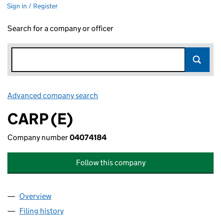
Sign in / Register
Search for a company or officer
Advanced company search
Link opens in new window
CARP (E)
Company number
04074184
Follow this company
Overview
Company
for CARP (E) (04074184)
Filing history
for CARP (E) (04074184)