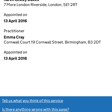
7 More London Riverside, London, SE1 2RT
Appointed on
13 April 2016
Practitioner
Emma Cray
Cornwall Court 19 Cornwall Street, Birmingham, B3 2DT
Appointed on
13 April 2016
Tell us what you think of this service
(link opens a new window)
Is there anything wrong with this page?
(link opens a new windo