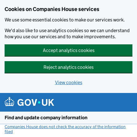
Cookies on Companies House services
We use some essential cookies to make our services work.
We'd also like to use analytics cookies so we can understand
how you use our services and to make improvements.
Accept analytics cookies
Reject analytics cookies
View cookies
Skip to main content
Find and update company information
Companies House does not check the accuracy of the information
filed
(link opens a new window)