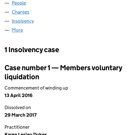
People
for CARP (E) (04074184)
Charges
for CARP (E) (04074184)
Insolvency
for CARP (E) (04074184)
More
for CARP (E) (04074184)
1 Insolvency case
Case number 1 — Members voluntary
liquidation
Commencement of winding up
13 April 2016
Dissolved on
29 March 2017
Practitioner
Karen Lesley Dukes