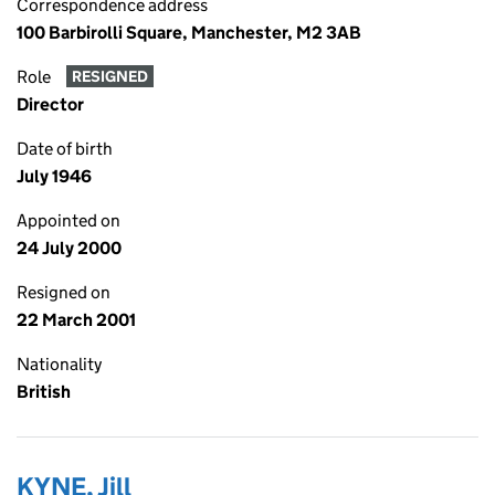
Correspondence address
100 Barbirolli Square, Manchester, M2 3AB
Role
RESIGNED
Director
Date of birth
July 1946
Appointed on
24 July 2000
Resigned on
22 March 2001
Nationality
British
KYNE, Jill