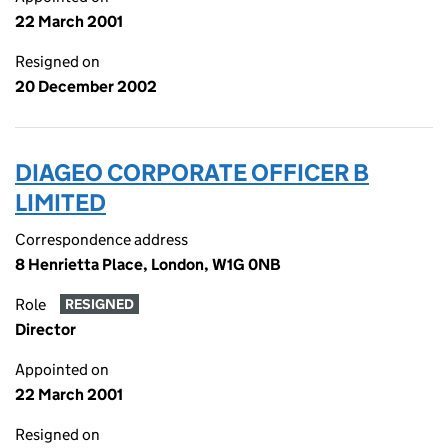
22 March 2001
Resigned on
20 December 2002
DIAGEO CORPORATE OFFICER B
LIMITED
Correspondence address
8 Henrietta Place, London, W1G 0NB
Role
RESIGNED
Director
Appointed on
22 March 2001
Resigned on