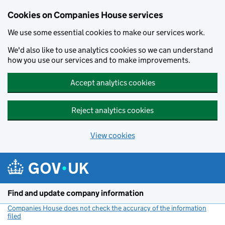
Cookies on Companies House services
We use some essential cookies to make our services work.
We'd also like to use analytics cookies so we can understand
how you use our services and to make improvements.
Accept analytics cookies
Reject analytics cookies
View cookies
Skip to main content
Find and update company information
Companies House does not check the accuracy of the information
filed
(link opens a new window)