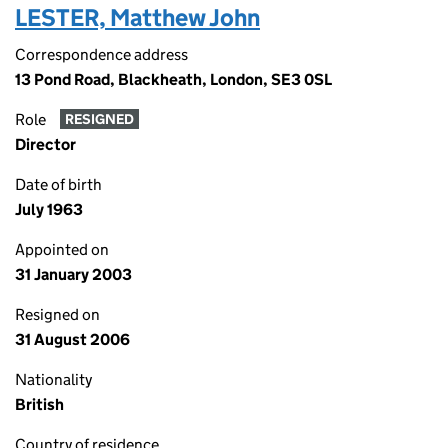
LESTER, Matthew John
Correspondence address
13 Pond Road, Blackheath, London, SE3 0SL
Role
RESIGNED
Director
Date of birth
July 1963
Appointed on
31 January 2003
Resigned on
31 August 2006
Nationality
British
Country of residence