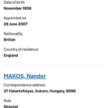
Date of birth
November 1958
Appointed on
28 June 2007
Nationality
British
Country of residence
England
MAKOS, Nandor
Correspondence address
37 Halastofolyas, Sukoro, Hungary, 8096
Role
Director