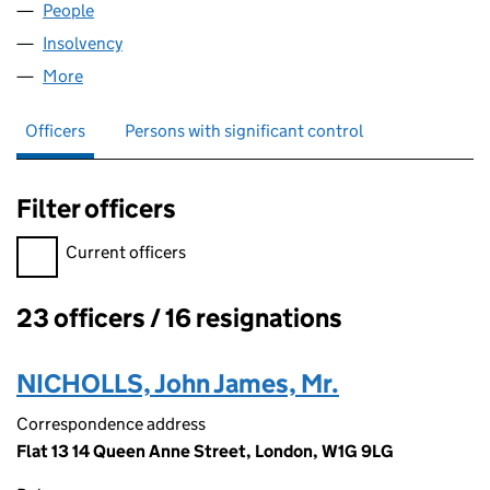
People
for DIAGEO VENTURE LIMITED (04041970)
Insolvency
for DIAGEO VENTURE LIMITED (04041970)
More
for DIAGEO VENTURE LIMITED (04041970)
Officers
Persons with significant control
Filter officers
Filter officers, selecting an input will reload the page.
Current officers
23 officers / 16 resignations
Officers:
NICHOLLS, John James, Mr.
Correspondence address
Flat 13 14 Queen Anne Street, London, W1G 9LG