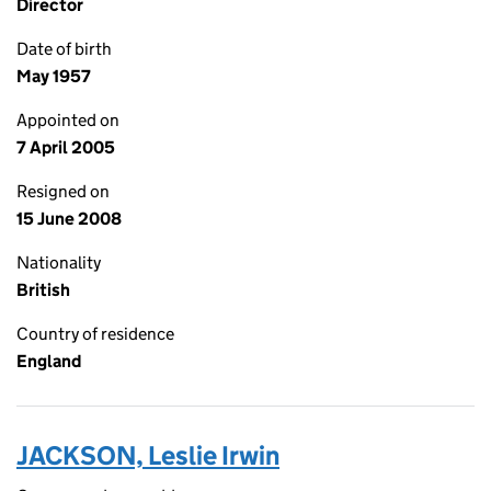
Director
Date of birth
May 1957
Appointed on
7 April 2005
Resigned on
15 June 2008
Nationality
British
Country of residence
England
JACKSON, Leslie Irwin