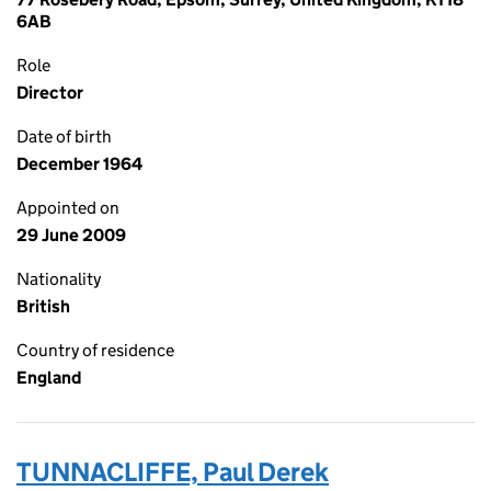
6AB
Role
Director
Date of birth
December 1964
Appointed on
29 June 2009
Nationality
British
Country of residence
England
TUNNACLIFFE, Paul Derek