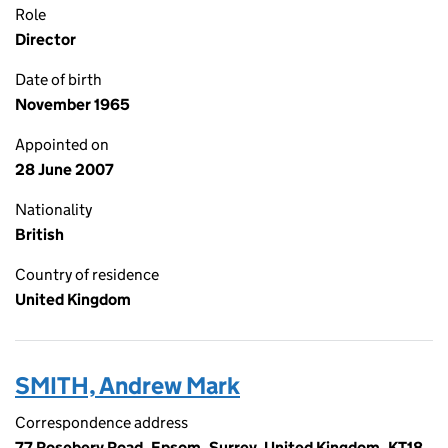
Role
Director
Date of birth
November 1965
Appointed on
28 June 2007
Nationality
British
Country of residence
United Kingdom
SMITH, Andrew Mark
Correspondence address
77 Rosebery Road, Epsom, Surrey, United Kingdom, KT18