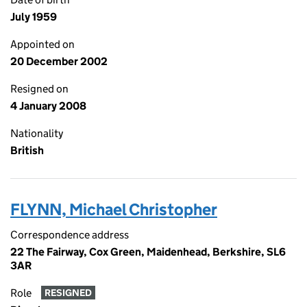
July 1959
Appointed on
20 December 2002
Resigned on
4 January 2008
Nationality
British
FLYNN, Michael Christopher
Correspondence address
22 The Fairway, Cox Green, Maidenhead, Berkshire, SL6
3AR
Role
RESIGNED