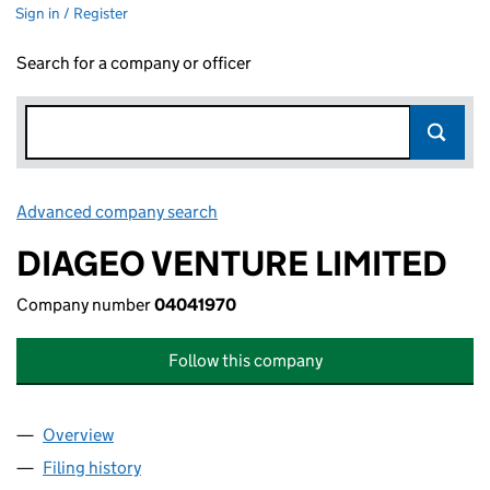
Sign in / Register
Search for a company or officer
Advanced company search
Link opens in new window
DIAGEO VENTURE LIMITED
Company number
04041970
Follow this company
Overview
Company
for DIAGEO VENTURE LIMITED (04041970)
Filing history
for DIAGEO VENTURE LIMITED (04041970)