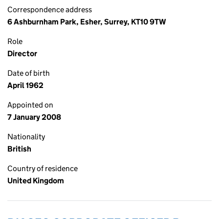
Correspondence address
6 Ashburnham Park, Esher, Surrey, KT10 9TW
Role
Director
Date of birth
April 1962
Appointed on
7 January 2008
Nationality
British
Country of residence
United Kingdom