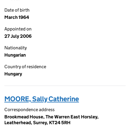
Date of birth
March 1964
Appointed on
27 July 2006
Nationality
Hungarian
Country of residence
Hungary
MOORE, Sally Catherine
Correspondence address
Brookmead House, The Warren East Horsley,
Leatherhead, Surrey, KT24 5RH