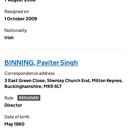
Resigned on
1 October 2009
Nationality
Irish
BINNING, Paviter Singh
Correspondence address
3 East Green Close, Shenley Church End, Milton Keynes,
Buckinghamshire, MK5 6LT
Role
RESIGNED
Director
Date of birth
May 1960