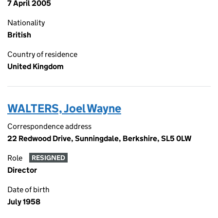
7 April 2005
Nationality
British
Country of residence
United Kingdom
WALTERS, Joel Wayne
Correspondence address
22 Redwood Drive, Sunningdale, Berkshire, SL5 0LW
Role
RESIGNED
Director
Date of birth
July 1958