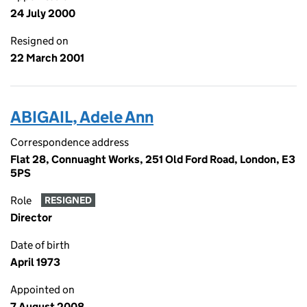
24 July 2000
Resigned on
22 March 2001
ABIGAIL, Adele Ann
Correspondence address
Flat 28, Connuaght Works, 251 Old Ford Road, London, E3
5PS
Role
RESIGNED
Director
Date of birth
April 1973
Appointed on
7 August 2008