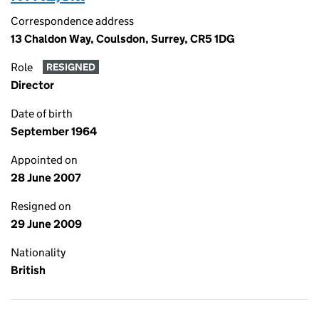
Correspondence address
13 Chaldon Way, Coulsdon, Surrey, CR5 1DG
Role
RESIGNED
Director
Date of birth
September 1964
Appointed on
28 June 2007
Resigned on
29 June 2009
Nationality
British