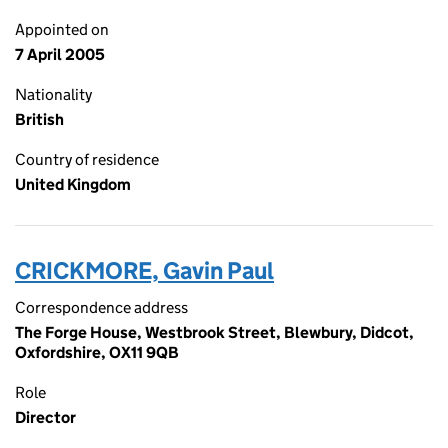
Appointed on
7 April 2005
Nationality
British
Country of residence
United Kingdom
CRICKMORE, Gavin Paul
Correspondence address
The Forge House, Westbrook Street, Blewbury, Didcot,
Oxfordshire, OX11 9QB
Role
Director