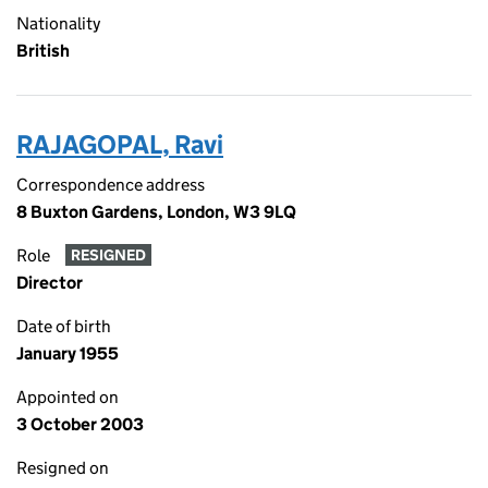
Nationality
British
RAJAGOPAL, Ravi
Correspondence address
8 Buxton Gardens, London, W3 9LQ
Role
RESIGNED
Director
Date of birth
January 1955
Appointed on
3 October 2003
Resigned on