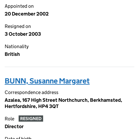
Appointed on
20 December 2002
Resigned on
3 October 2003
Nationality
British
BUNN, Susanne Margaret
Correspondence address
Azalea, 167 High Street Northchurch, Berkhamsted,
Hertfordshire, HP4 3QT
Role
RESIGNED
Director
Date of birth