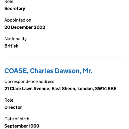
Role
Secretary
Appointed on
20 December 2002
Nationality
British
COASE, Charles Dawson, Mr.
Correspondence address
21 Clare Lawn Avenue, East Sheen, London, SW14 8BE
Role
Director
Date of birth
September 1960