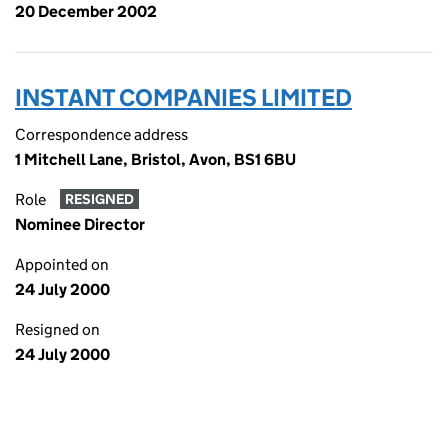
20 December 2002
INSTANT COMPANIES LIMITED
Correspondence address
1 Mitchell Lane, Bristol, Avon, BS1 6BU
Role
RESIGNED
Nominee Director
Appointed on
24 July 2000
Resigned on
24 July 2000