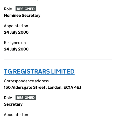
Role
RESIGNED
Nominee Secretary
Appointed on
24 July 2000
Resigned on
24 July 2000
TG REGISTRARS LIMITED
Correspondence address
150 Aldersgate Street, London, EC1A 4EJ
Role
RESIGNED
Secretary
Appointed on