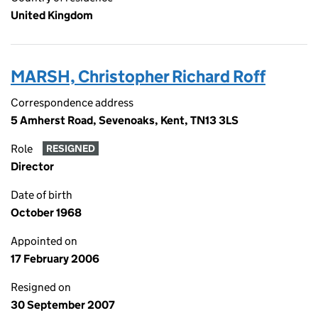
United Kingdom
MARSH, Christopher Richard Roff
Correspondence address
5 Amherst Road, Sevenoaks, Kent, TN13 3LS
Role
RESIGNED
Director
Date of birth
October 1968
Appointed on
17 February 2006
Resigned on
30 September 2007