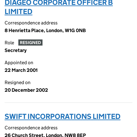
DIAGEO CORPORATE OFFICER B
LIMITED
Correspondence address
8 Henrietta Place, London, W1G 0NB
Role
RESIGNED
Secretary
Appointed on
22 March 2001
Resigned on
20 December 2002
SWIFT INCORPORATIONS LIMITED
Correspondence address
26 Church Street, London, NW8 8EP