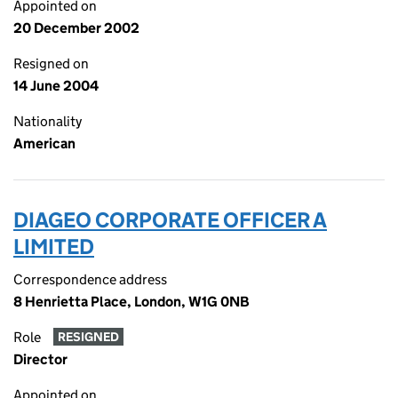
Appointed on
20 December 2002
Resigned on
14 June 2004
Nationality
American
DIAGEO CORPORATE OFFICER A
LIMITED
Correspondence address
8 Henrietta Place, London, W1G 0NB
Role
RESIGNED
Director
Appointed on