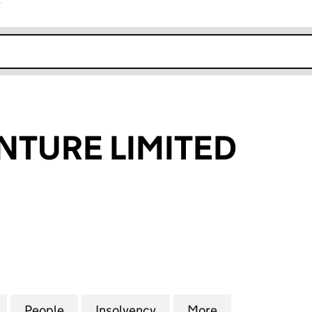
r
k opens in new window
NTURE LIMITED
URE LIMITED (04041970)
for DIAGEO VENTURE LIMITED (04041970)
People
for DIAGEO VENTURE LIMITED (0404197
Insolvency
for DIAGEO VENTURE LIM
More
for DIAGEO VE