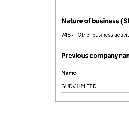
Nature of business (S
7487 - Other business activit
Previous company na
Previous company names
Name
GUDV LIMITED