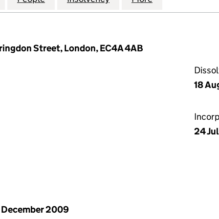
arringdon Street, London, EC4A 4AB
Disso
18 Au
Incor
24 Ju
1 December 2009