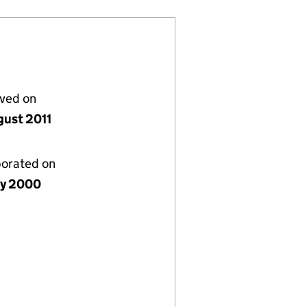
lved on
gust 2011
porated on
ly 2000