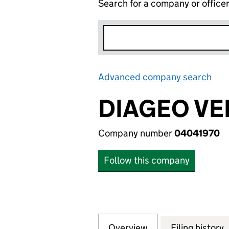
Search for a company or office
Advanced company search
Lin
DIAGEO VE
Company number
04041970
Follow this company
Overview
Company
for DIAGEO VENT
Filing history