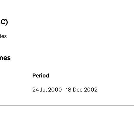
IC)
ies
mes
Period
24 Jul 2000 - 18 Dec 2002