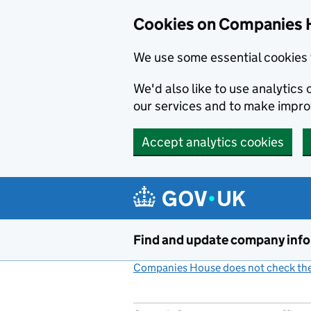
Cookies on Companies 
We use some essential cookies 
We'd also like to use analytic
our services and to make impr
Accept analytics cookies
Skip to main content
Find and update company inf
Companies House does not check the 