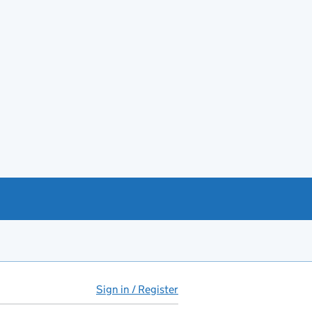
Sign in / Register