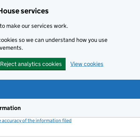
House services
to make our services work.
s cookies so we can understand how you use
ovements.
Reject analytics cookies
View cookies
ormation
accuracy of the information filed
(link opens a new window)