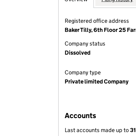
Registered office address
Baker Tilly, 6th Floor 25 F
Company status
Dissolved
Company type
Private limited Company
Accounts
Last accounts made up to
3