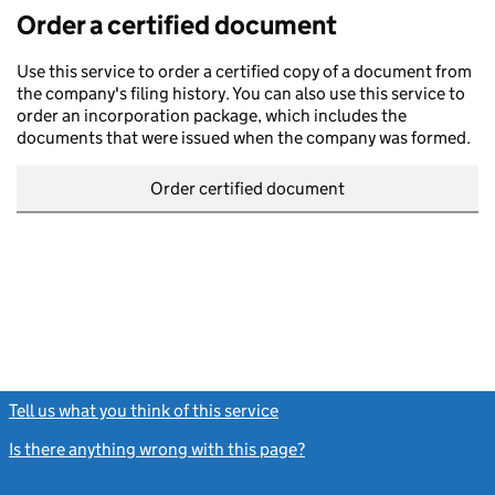
Order a certified document
Use this service to order a certified copy of a document from
the company's filing history. You can also use this service to
order an incorporation package, which includes the
documents that were issued when the company was formed.
Order certified document
Tell us what you think of this service
(link opens a new window)
Is there anything wrong with this page?
(link opens a new windo