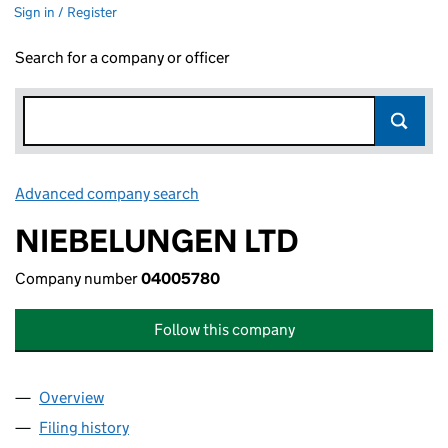
Sign in / Register
Search for a company or officer
Advanced company search
Link opens in new window
NIEBELUNGEN LTD
Company number
04005780
Follow this company
Overview
Company
for NIEBELUNGEN LTD (04005780)
Filing history
for NIEBELUNGEN LTD (04005780)