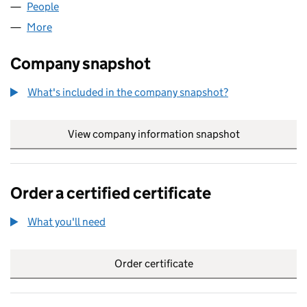
People
for NIEBELUNGEN LTD (04005780)
More
for NIEBELUNGEN LTD (04005780)
Company snapshot
What's included in the company snapshot?
View company information snapshot
link opens in
Order a certified certificate
What you'll need
to order a certified certificate
Order certificate