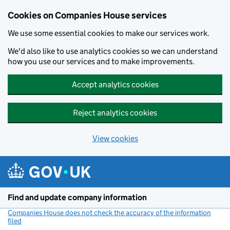
Cookies on Companies House services
We use some essential cookies to make our services work.
We'd also like to use analytics cookies so we can understand
how you use our services and to make improvements.
Accept analytics cookies
Reject analytics cookies
View cookies
Skip to main content
Find and update company information
Companies House does not check the accuracy of the information
filed
(link opens a new window)