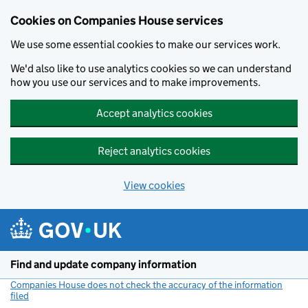
Cookies on Companies House services
We use some essential cookies to make our services work.
We'd also like to use analytics cookies so we can understand
how you use our services and to make improvements.
Accept analytics cookies
Reject analytics cookies
View cookies
Skip to main content
Find and update company information
Companies House does not check the accuracy of the information
filed
(link opens a new window)