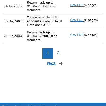
Return made up to
View PDF
(6 pages)
Return made up
04 Jul 2005
01/06/05; full list of
members
Total exemption full
View PDF
(8 pages)
Total exempti
05 May 2005
accounts
made up to 31
December 2003
Return made up to
View PDF
(6 pages)
Return made up
23 Jun 2004
01/06/04; full list of
members
1
2
Next
page