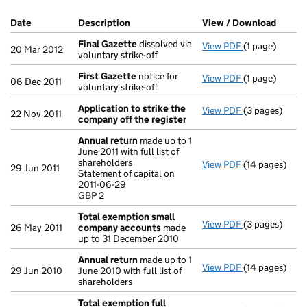
Company Results (links open in a new window)
Date
(document was filed at Companies House)
Description
(of the document filed at Companies H
View / Download
(PDF f
Final Gazette
dissolved via
View PDF
(1 page)
Final Gazette
20 Mar 2012
voluntary strike-off
First Gazette
notice for
View PDF
(1 page)
First Gazette
06 Dec 2011
voluntary strike-off
Application to strike the
View PDF
(3 pages)
Application t
22 Nov 2011
company off the register
Annual return
made up to 1
June 2011 with full list of
shareholders
View PDF
(14 pages)
Annual return
29 Jun 2011
Statement of capital on
Statement of c
2011-06-29
GBP 2
GBP 2
- link opens in
Total exemption small
View PDF
(3 pages)
Total exempt
26 May 2011
company accounts
made
up to 31 December 2010
Annual return
made up to 1
View PDF
(14 pages)
Annual return
29 Jun 2010
June 2010 with full list of
shareholders
Total exemption full