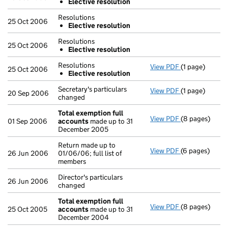
Elective resolution
Resolutions
25 Oct 2006
Elective resolution
Resolutions
25 Oct 2006
Elective resolution
Resolutions
View PDF
(1 page)
Resolutions
25 Oct 2006
Elective resolution
Elective re
- link opens in
Secretary's particulars
View PDF
(1 page)
Secretary's pa
20 Sep 2006
changed
Total exemption full
View PDF
(8 pages)
Total exempti
01 Sep 2006
accounts
made up to 31
December 2005
Return made up to
View PDF
(6 pages)
Return made up
26 Jun 2006
01/06/06; full list of
members
Director's particulars
26 Jun 2006
changed
Total exemption full
View PDF
(8 pages)
Total exempti
25 Oct 2005
accounts
made up to 31
December 2004