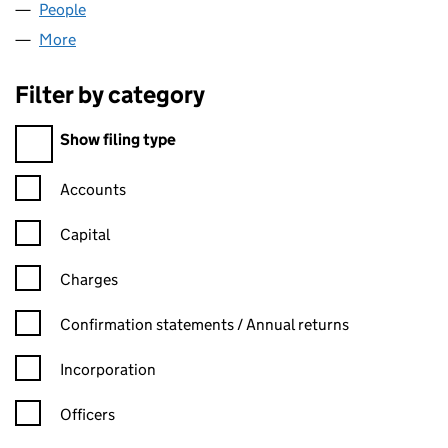
People
for NIEBELUNGEN LTD (04005780)
More
for NIEBELUNGEN LTD (04005780)
Filter by category
Filter by category
Show filing type
Confirmation statement filters, selecting an input will reload t
Accounts
Capital
Charges
Confirmation statement filters, selecting an input will reload t
Confirmation statements / Annual returns
Incorporation
Officers