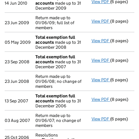
View PDF
(6 pages)
Total exempti
14 Jun 2010
accounts
made up to 31
December 2009
Return made up to
View PDF
(8 pages)
Return made up
23 Jun 2009
01/06/09; full list of
members
Total exemption full
View PDF
(8 pages)
Total exempti
05 May 2009
accounts
made up to 31
December 2008
Total exemption full
View PDF
(8 pages)
Total exempti
23 Sep 2008
accounts
made up to 31
December 2007
Return made up to
View PDF
(6 pages)
Return made up
23 Jun 2008
01/06/08; no change of
members
Total exemption full
View PDF
(8 pages)
Total exempti
13 Sep 2007
accounts
made up to 31
December 2006
Return made up to
View PDF
(6 pages)
Return made up
03 Aug 2007
01/06/07; no change of
members
Resolutions
25 Oct 2006