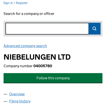
Sign in / Register
Search for a company or officer
Advanced company search
Link opens in new window
NIEBELUNGEN LTD
Company number
04005780
Follow this company
Overview
Company
for NIEBELUNGEN LTD (04005780)
Filing history
for NIEBELUNGEN LTD (04005780)