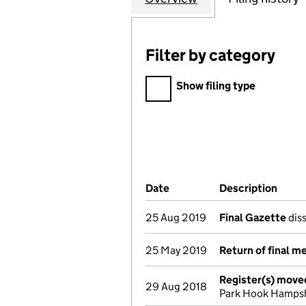
Filter by category
Filter by category
Show filing type
Company Results (links ope
Date
(document was filed at Co
Description
(of t
25 Aug 2019
Final Gazette
diss
25 May 2019
Return of final m
Register(s) move
29 Aug 2018
Park Hook Hamps