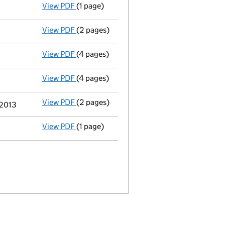
View PDF
(1 page)
Termination of appointment
of Robert Gal
View PDF
(2 pages)
Appointment
of Robert Dominic Dunn as a 
View PDF
(4 pages)
Accounts for a dormant company
made up
View PDF
(4 pages)
Annual return
made up to 4 May 2013 with f
View PDF
(2 pages)
Director's details changed
for Caroline B
 2013
View PDF
(1 page)
Termination of appointment
of Joanne Til