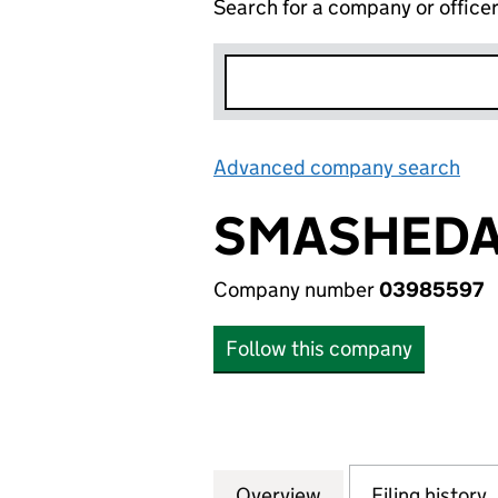
Search for a company or office
Advanced company search
Lin
SMASHEDA
Company number
03985597
Follow this company
Overview
Company
for SMASHEDATOM
Filing history