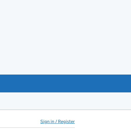
Sign in / Register