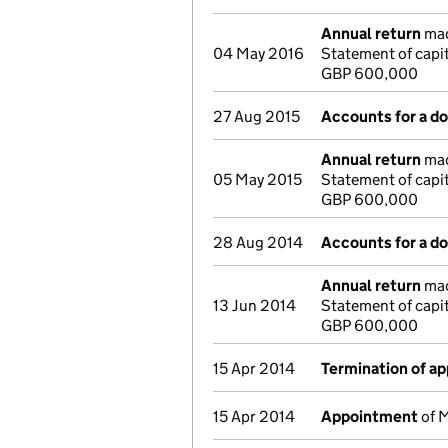
Annual return
mad
04 May 2016
Statement of capi
GBP 600,000
27 Aug 2015
Accounts for a 
Annual return
mad
05 May 2015
Statement of capi
GBP 600,000
28 Aug 2014
Accounts for a 
Annual return
mad
13 Jun 2014
Statement of capi
GBP 600,000
15 Apr 2014
Termination of a
15 Apr 2014
Appointment
of M