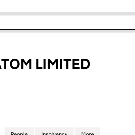
r
k opens in new window
TOM LIMITED
 LIMITED (03985597)
for SMASHEDATOM LIMITED (03985597)
People
for SMASHEDATOM LIMITED (03985597)
Insolvency
for SMASHEDATOM LIMIT
More
for SMASHEDA