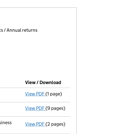
 page.
, selecting an input will reload the page.
s / Annual returns
View / Download
(PDF file, link opens in new wind
View PDF
(1 page)
Final Gazette
dissolved following liquidat
View PDF
(9 pages)
Return of final meeting
in a members' vol
siness
View PDF
(2 pages)
Register(s) moved
to registered inspect