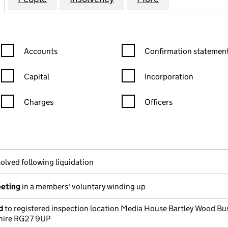
Confirmation statement filters, selecting an input will reload the
Confirmation statement filters
Accounts
Confirmation statement
Capital
Incorporation
Charges
Officers
n in a new window)
mpanies House)
he document filed at Companies House)
olved following liquidation
eeting
in a members' voluntary winding up
d
to registered inspection location Media House Bartley Wood Bu
hire RG27 9UP