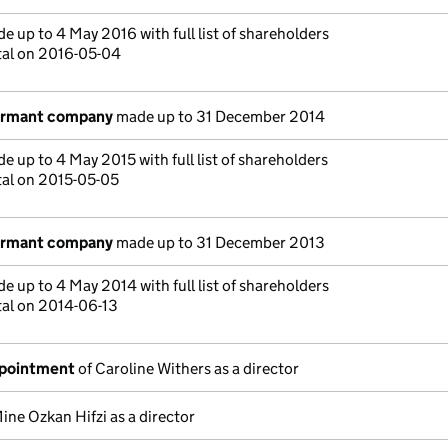
e up to 4 May 2016 with full list of shareholders
tal on 2016-05-04
dormant company
made up to 31 December 2014
e up to 4 May 2015 with full list of shareholders
tal on 2015-05-05
dormant company
made up to 31 December 2013
e up to 4 May 2014 with full list of shareholders
tal on 2014-06-13
ppointment
of Caroline Withers as a director
ine Ozkan Hifzi as a director