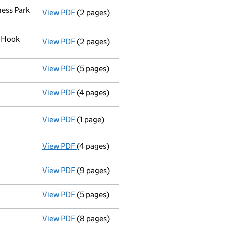
ess Park
View PDF
(2 pages)
Register inspection address
has been cha
k Hook
View PDF
(2 pages)
Registered office address changed
from 
View PDF
(5 pages)
Declaration of solvency
- link opens in a
View PDF
(4 pages)
Appointment of a voluntary liquidator
- 
View PDF
(1 page)
Resolutions
Special resolution to wind up
on 2018-
- link opens in a new window - 1 page
View PDF
(4 pages)
Confirmation statement
made on 4 May 2
View PDF
(9 pages)
Accounts for a dormant company
made up
View PDF
(5 pages)
Confirmation statement
made on 4 May 20
View PDF
(8 pages)
Total exemption small company accoun