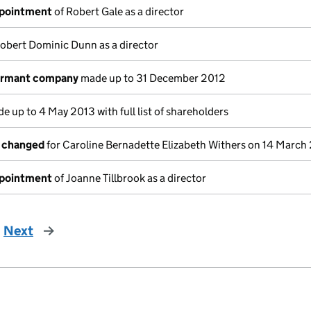
ppointment
of Robert Gale as a director
obert Dominic Dunn as a director
dormant company
made up to 31 December 2012
e up to 4 May 2013 with full list of shareholders
s changed
for Caroline Bernadette Elizabeth Withers on 14 March
ppointment
of Joanne Tillbrook as a director
Next
page