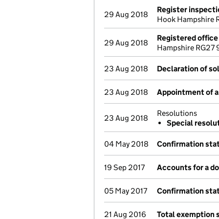
Register inspect
29 Aug 2018
Hook Hampshire 
Registered offic
29 Aug 2018
Hampshire RG27 9
23 Aug 2018
Declaration of so
23 Aug 2018
Appointment of a 
Resolutions
23 Aug 2018
Special resolu
04 May 2018
Confirmation st
19 Sep 2017
Accounts for a 
05 May 2017
Confirmation st
21 Aug 2016
Total exemption 