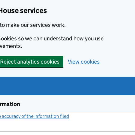
House services
to make our services work.
s cookies so we can understand how you use
ovements.
Reject analytics cookies
View cookies
ormation
accuracy of the information filed
(link opens a new window)