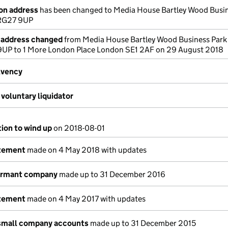
ion address
has been changed to Media House Bartley Wood Busin
RG27 9UP
e address changed
from Media House Bartley Wood Business Par
UP to 1 More London Place London SE1 2AF on 29 August 2018
lvency
voluntary liquidator
tion to wind up
on 2018-08-01
atement
made on 4 May 2018 with updates
dormant company
made up to 31 December 2016
atement
made on 4 May 2017 with updates
small company accounts
made up to 31 December 2015