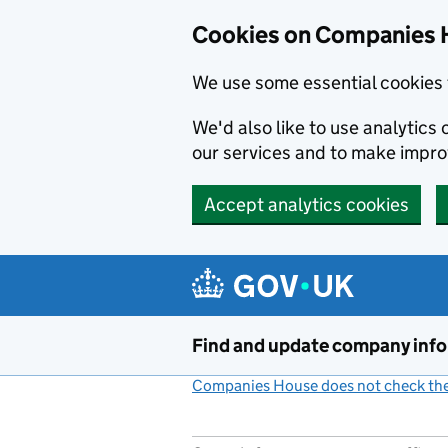
Cookies on Companies 
We use some essential cookies 
We'd also like to use analytic
our services and to make impr
Accept analytics cookies
Skip to main content
Find and update company inf
Companies House does not check the 