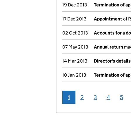
19 Dec 2013
Termination of a
17 Dec 2013
Appointment
of R
02 Oct 2013
Accounts for a 
07 May 2013
Annual return
mad
14 Mar 2013
Director's detail
10 Jan 2013
Termination of a
1
2
3
4
5