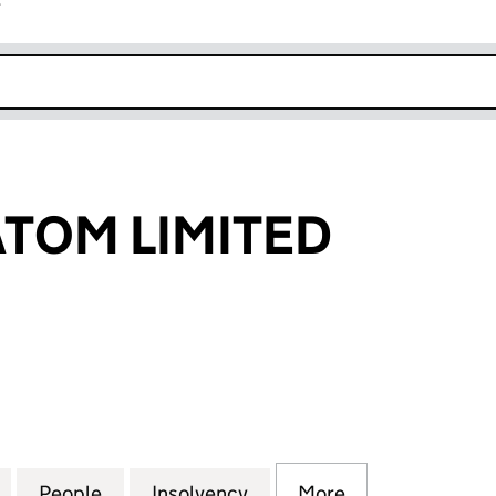
r
k opens in new window
TOM LIMITED
 LIMITED (03985597)
for SMASHEDATOM LIMITED (03985597)
People
for SMASHEDATOM LIMITED (03985597)
Insolvency
for SMASHEDATOM LIMIT
More
for SMASHEDA