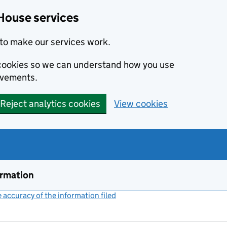
House services
to make our services work.
s cookies so we can understand how you use
ovements.
Reject analytics cookies
View cookies
ormation
accuracy of the information filed
(link opens a new window)