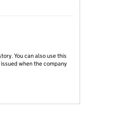
tory. You can also use this
re issued when the company