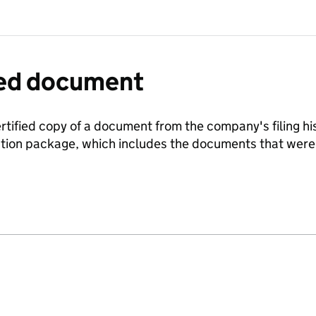
fied document
ertified copy of a document from the company's filing his
ration package, which includes the documents that we