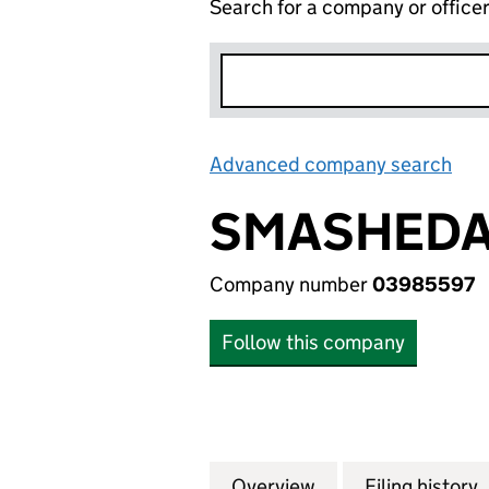
Search for a company or office
Advanced company search
Lin
SMASHEDA
Company number
03985597
Follow this company
Overview
Company
for SMASHEDATOM
Filing history