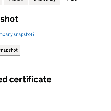
shot
ompany snapshot?
snapshot
link opens in new tab/window
ed certificate
a certified certificate