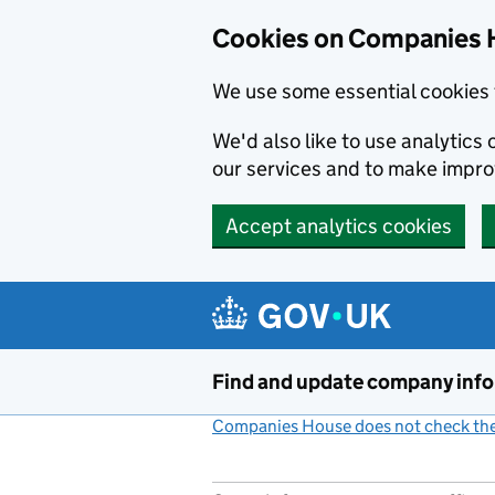
Cookies on Companies 
We use some essential cookies 
We'd also like to use analytic
our services and to make impr
Accept analytics cookies
Skip to main content
Find and update company inf
Companies House does not check the 