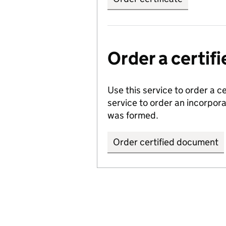
Order a certi
Use this service to order a c
service to order an incorpo
was formed.
Order certified document