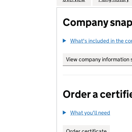
Company snap
What's included in the c
View company information 
Order a certifi
What you'll need
to order 
Order certificate