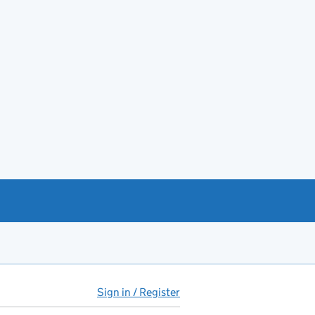
Sign in / Register