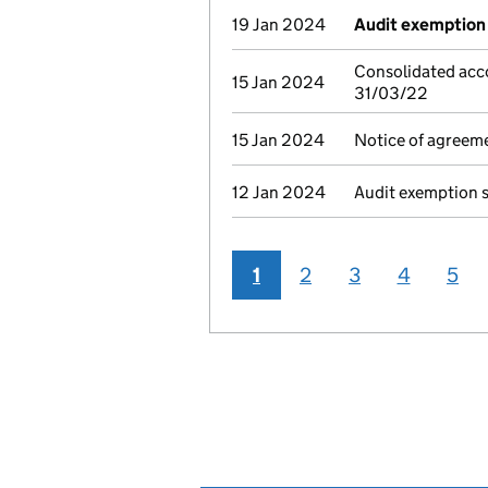
19 Jan 2024
Audit exemption 
Consolidated acc
15 Jan 2024
31/03/22
15 Jan 2024
Notice of agreeme
12 Jan 2024
Audit exemption 
1
2
3
4
5