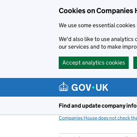
Cookies on Companies 
We use some essential cookies 
We'd also like to use analytic
our services and to make impr
Accept analytics cookies
Skip to main content
Find and update company inf
Companies House does not check the 