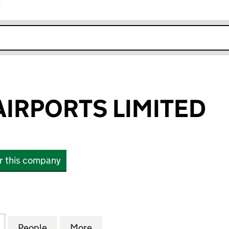
r
k opens in new window
IRPORTS LIMITED
or this company
PORTS LIMITED (03954520)
for BABCOCK AIRPORTS LIMITED (03954520)
People
for BABCOCK AIRPORTS LIMITED (03954
More
for BABCOCK AIRPORTS LIMIT