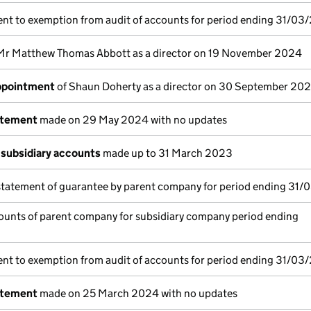
nt to exemption from audit of accounts for period ending 31/03
Mr Matthew Thomas Abbott as a director on 19 November 2024
appointment
of Shaun Doherty as a director on 30 September 20
atement
made on 29 May 2024 with no updates
subsidiary accounts
made up to 31 March 2023
statement of guarantee by parent company for period ending 31/
ounts of parent company for subsidiary company period ending
nt to exemption from audit of accounts for period ending 31/03
atement
made on 25 March 2024 with no updates