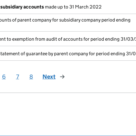
subsidiary accounts
made up to 31 March 2022
ounts of parent company for subsidiary company period ending
nt to exemption from audit of accounts for period ending 31/03
statement of guarantee by parent company for period ending 31/
6
7
8
Next
page