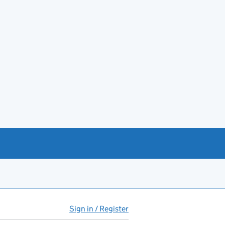
Sign in / Register