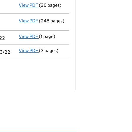
View PDF
(30 pages)
Audit exemption subsidiary accounts
made 
View PDF
(248 pages)
Consolidated accounts of parent company for
View PDF
(1 page)
Notice of agreement to exemption from audit 
/22
View PDF
(3 pages)
Audit exemption statement of guarantee by pa
03/22