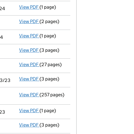
View PDF
(1 page)
Notice of agreement to exemption from audit 
/24
View PDF
(2 pages)
Appointment
of Mr Matthew Thomas Abbott a
View PDF
(1 page)
Termination of appointment
of Shaun Dohert
24
View PDF
(3 pages)
Confirmation statement
made on 29 May 202
View PDF
(27 pages)
Audit exemption subsidiary accounts
made 
View PDF
(3 pages)
Audit exemption statement of guarantee by pa
03/23
View PDF
(257 pages)
Consolidated accounts of parent company for
View PDF
(1 page)
Notice of agreement to exemption from audit 
/23
View PDF
(3 pages)
Confirmation statement
made on 25 March 2