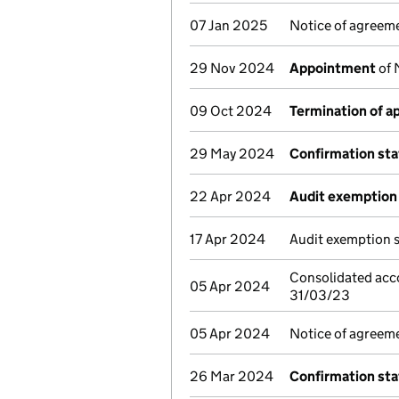
07 Jan 2025
Notice of agreeme
29 Nov 2024
Appointment
of 
09 Oct 2024
Termination of 
29 May 2024
Confirmation st
22 Apr 2024
Audit exemption 
17 Apr 2024
Audit exemption 
Consolidated acc
05 Apr 2024
31/03/23
05 Apr 2024
Notice of agreeme
26 Mar 2024
Confirmation st