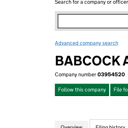
Search for a company or office
Advanced company search
Lin
BABCOCK A
Company number
03954520
Follow this company
File f
Overview
Company
for BABCOCK AIR
Filing history