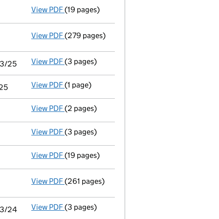
View PDF
(19 pages)
Audit exemption subsidiary accounts
made 
View PDF
(279 pages)
Consolidated accounts of parent company for
View PDF
(3 pages)
Audit exemption statement of guarantee by pa
03/25
View PDF
(1 page)
Notice of agreement to exemption from audit 
/25
View PDF
(2 pages)
Director's details changed
for Mr Andrew Ma
View PDF
(3 pages)
Confirmation statement
made on 11 June 20
View PDF
(19 pages)
Audit exemption subsidiary accounts
made 
View PDF
(261 pages)
Consolidated accounts of parent company for
View PDF
(3 pages)
Audit exemption statement of guarantee by pa
03/24