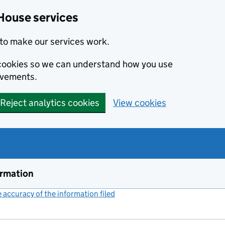
House services
to make our services work.
s cookies so we can understand how you use
ovements.
Reject analytics cookies
View cookies
ormation
accuracy of the information filed
(link opens a new window)