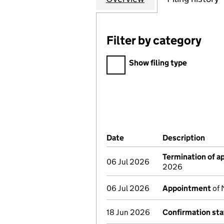
Filter by category
Filter by category
Show filing type
Company Results (links ope
Date
(document was filed at Co
Description
(of 
Termination of 
06 Jul 2026
2026
06 Jul 2026
Appointment
of 
18 Jun 2026
Confirmation st