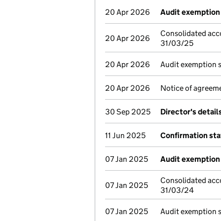
20 Apr 2026
Audit exemption 
Consolidated acc
20 Apr 2026
31/03/25
20 Apr 2026
Audit exemption 
20 Apr 2026
Notice of agreeme
30 Sep 2025
Director's detai
11 Jun 2025
Confirmation st
07 Jan 2025
Audit exemption 
Consolidated acc
07 Jan 2025
31/03/24
07 Jan 2025
Audit exemption 