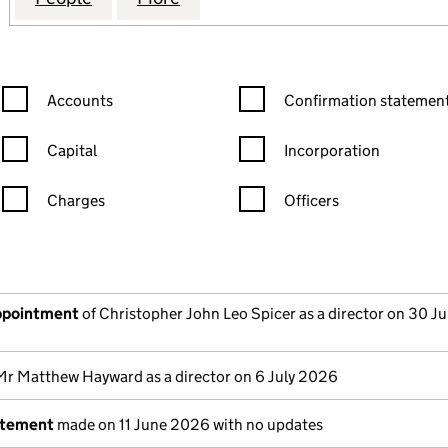
Confirmation statement filters, selecting an input will reload the
Confirmation statement filters
Accounts
Confirmation statement
Capital
Incorporation
Charges
Officers
n in a new window)
mpanies House)
the document filed at Companies House)
appointment
of Christopher John Leo Spicer as a director on 30 J
Mr Matthew Hayward as a director on 6 July 2026
atement
made on 11 June 2026 with no updates