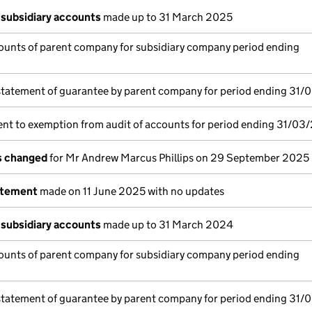
subsidiary accounts
made up to 31 March 2025
ounts of parent company for subsidiary company period ending
statement of guarantee by parent company for period ending 31/
nt to exemption from audit of accounts for period ending 31/03
ls changed
for Mr Andrew Marcus Phillips on 29 September 2025
atement
made on 11 June 2025 with no updates
subsidiary accounts
made up to 31 March 2024
ounts of parent company for subsidiary company period ending
statement of guarantee by parent company for period ending 31/