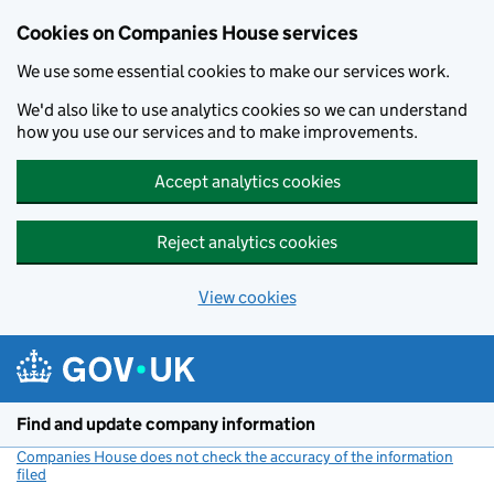
Cookies on Companies House services
We use some essential cookies to make our services work.
We'd also like to use analytics cookies so we can understand
how you use our services and to make improvements.
Accept analytics cookies
Reject analytics cookies
View cookies
Skip to main content
Find and update company information
Companies House does not check the accuracy of the information
filed
(link opens a new window)