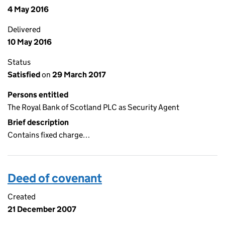
4 May 2016
Delivered
10 May 2016
Status
Satisfied
on
29 March 2017
Persons entitled
The Royal Bank of Scotland PLC as Security Agent
Brief description
Contains fixed charge…
Deed of covenant
Created
21 December 2007