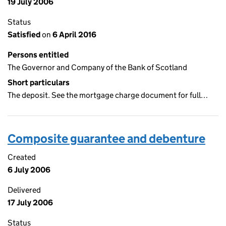
19 July 2006
Status
Satisfied
on
6 April 2016
Persons entitled
The Governor and Company of the Bank of Scotland
Short particulars
The deposit. See the mortgage charge document for full…
Composite guarantee and debenture
Created
6 July 2006
Delivered
17 July 2006
Status