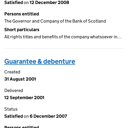
Satisfied
on
12 December 2008
Persons entitled
The Governor and Company of the Bank of Scotland
Short particulars
All rights titles and benefits of the company whatsoever in…
Guarantee & debenture
Created
31 August 2001
Delivered
12 September 2001
Status
Satisfied
on
6 December 2007
Persons entitled