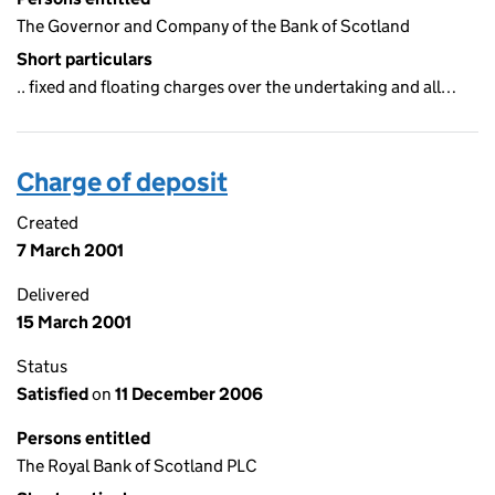
The Governor and Company of the Bank of Scotland
Short particulars
.. fixed and floating charges over the undertaking and all…
Charge of deposit
Created
7 March 2001
Delivered
15 March 2001
Status
Satisfied
on
11 December 2006
Persons entitled
The Royal Bank of Scotland PLC