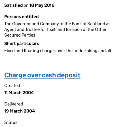
Satisfied
on
18 May 2016
Persons entitled
The Governor and Company of the Bank of Scotland as
Agent and Trustee for Itself and for Each of the Other
Secured Parties
Short particulars
Fixed and floating charges over the undertaking and all…
Charge over cash deposit
Created
11 March 2004
Delivered
19 March 2004
Status