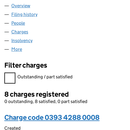
Overview
Company
for AZZURRI COMMUNICATIONS LIMITED (039
Filing history
for AZZURRI COMMUNICATIONS LIMITED (
People
for AZZURRI COMMUNICATIONS LIMITED (03934
Charges
for AZZURRI COMMUNICATIONS LIMITED (0393
Insolvency
for AZZURRI COMMUNICATIONS LIMITED (03
More
for AZZURRI COMMUNICATIONS LIMITED (039342
Filter charges
Filter charges
Outstanding / part satisfied
8 charges registered
0 outstanding, 8 satisfied, 0 part satisfied
Charge code 0393 4288 0008
Created