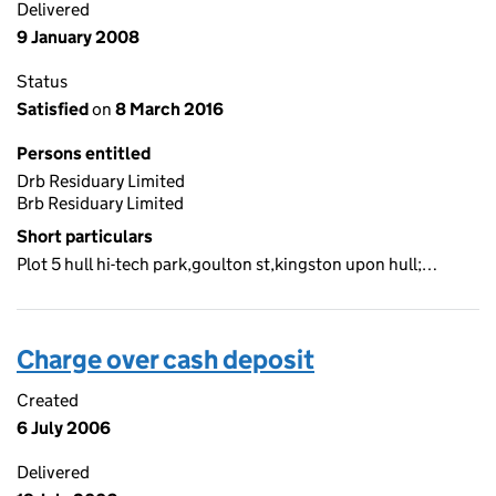
Delivered
9 January 2008
Status
Satisfied
on
8 March 2016
Persons entitled
Drb Residuary Limited
Brb Residuary Limited
Short particulars
Plot 5 hull hi-tech park,goulton st,kingston upon hull;…
Charge over cash deposit
Created
6 July 2006
Delivered