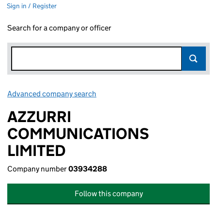
Sign in / Register
Search for a company or officer
Advanced company search
Link opens in new window
AZZURRI
COMMUNICATIONS
LIMITED
Company number
03934288
Follow this company