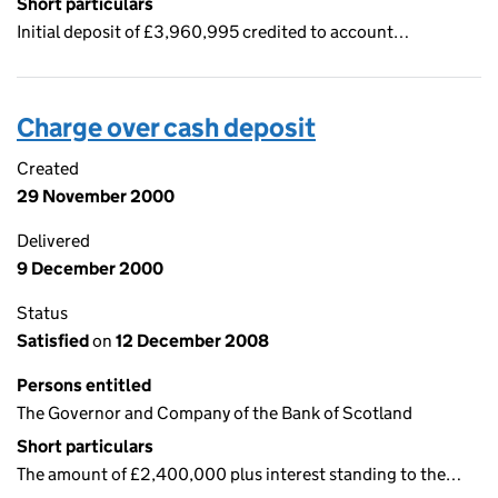
Short particulars
Initial deposit of £3,960,995 credited to account…
Charge over cash deposit
Created
29 November 2000
Delivered
9 December 2000
Status
Satisfied
on
12 December 2008
Persons entitled
The Governor and Company of the Bank of Scotland
Short particulars
The amount of £2,400,000 plus interest standing to the…