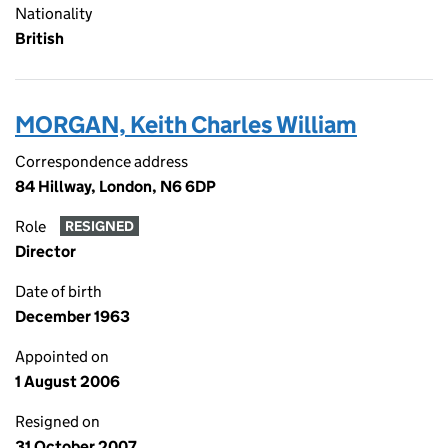
Nationality
British
MORGAN, Keith Charles William
Correspondence address
84 Hillway, London, N6 6DP
Role
RESIGNED
Director
Date of birth
December 1963
Appointed on
1 August 2006
Resigned on
31 October 2007