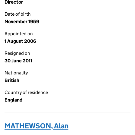
Director
Date of birth
November 1959
Appointed on
1 August 2006
Resigned on
30 June 2011
Nationality
British
Country of residence
England
MATHEWSON, Alan