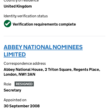
Country of residence
United Kingdom
Identity verification status
Verified
Verification requirements complete
ABBEY NATIONAL NOMINEES
LIMITED
Correspondence address
Abbey National House, 2 Triton Square, Regents Place,
London, NW1 3AN
Role
RESIGNED
Secretary
Appointed on
30 September 2008