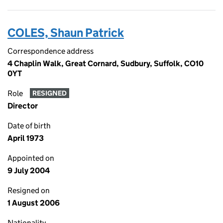
COLES, Shaun Patrick
Correspondence address
4 Chaplin Walk, Great Cornard, Sudbury, Suffolk, CO10
0YT
Role
RESIGNED
Director
Date of birth
April 1973
Appointed on
9 July 2004
Resigned on
1 August 2006
Nationality