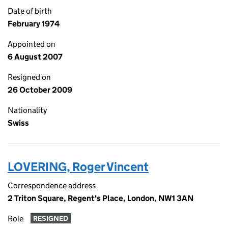
Date of birth
February 1974
Appointed on
6 August 2007
Resigned on
26 October 2009
Nationality
Swiss
LOVERING, Roger Vincent
Correspondence address
2 Triton Square, Regent's Place, London, NW1 3AN
Role
RESIGNED