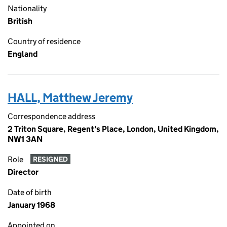
Nationality
British
Country of residence
England
HALL, Matthew Jeremy
Correspondence address
2 Triton Square, Regent's Place, London, United Kingdom,
NW1 3AN
Role
RESIGNED
Director
Date of birth
January 1968
Appointed on