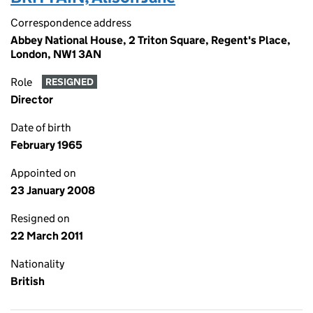
Correspondence address
Abbey National House, 2 Triton Square, Regent's Place,
London, NW1 3AN
Role
RESIGNED
Director
Date of birth
February 1965
Appointed on
23 January 2008
Resigned on
22 March 2011
Nationality
British