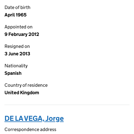
Date of birth
April 1965
Appointed on
9 February 2012
Resigned on
3 June 2013
Nationality
Spanish
Country of residence
United Kingdom
DE LA VEGA, Jorge
Correspondence address