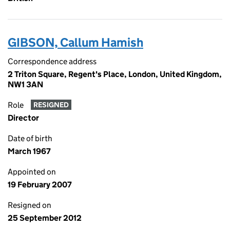
GIBSON, Callum Hamish
Correspondence address
2 Triton Square, Regent's Place, London, United Kingdom,
NW1 3AN
Role
RESIGNED
Director
Date of birth
March 1967
Appointed on
19 February 2007
Resigned on
25 September 2012