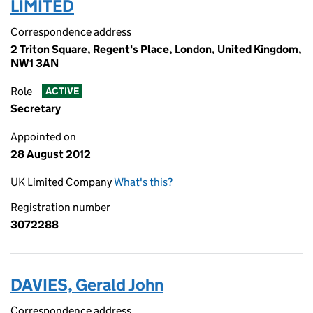
LIMITED
Correspondence address
2 Triton Square, Regent's Place, London, United Kingdom,
NW1 3AN
Role
ACTIVE
Secretary
Appointed on
28 August 2012
UK Limited Company
What's this?
Registration number
3072288
DAVIES, Gerald John
Correspondence address