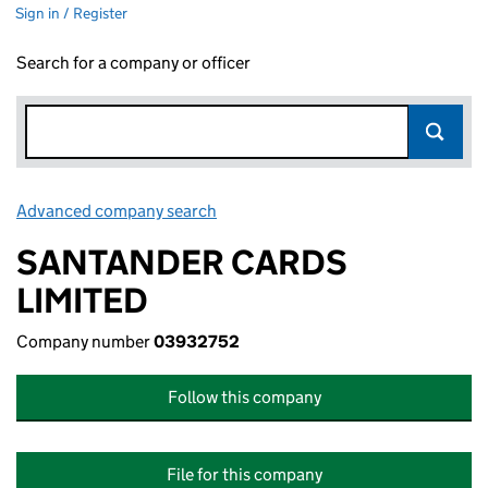
Sign in / Register
Search for a company or officer
Advanced company search
Link opens in new window
SANTANDER CARDS
LIMITED
Company number
03932752
Follow this company
File for this company