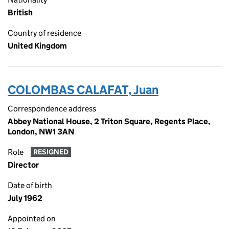
British
Country of residence
United Kingdom
COLOMBAS CALAFAT, Juan
Correspondence address
Abbey National House, 2 Triton Square, Regents Place,
London, NW1 3AN
Role
RESIGNED
Director
Date of birth
July 1962
Appointed on