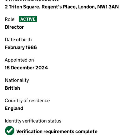
2 Triton Square, Regent's Place, London, NW1 3AN
Role
ACTIVE
Director
Date of birth
February 1986
Appointed on
16 December 2024
Nationality
British
Country of residence
England
Identity verification status
Verified
Verification requirements complete