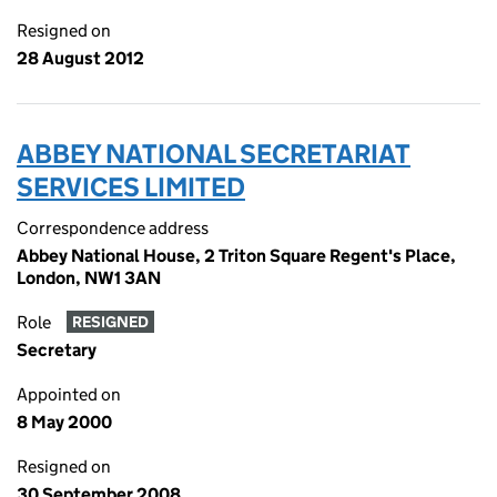
Resigned on
28 August 2012
ABBEY NATIONAL SECRETARIAT
SERVICES LIMITED
Correspondence address
Abbey National House, 2 Triton Square Regent's Place,
London, NW1 3AN
Role
RESIGNED
Secretary
Appointed on
8 May 2000
Resigned on
30 September 2008