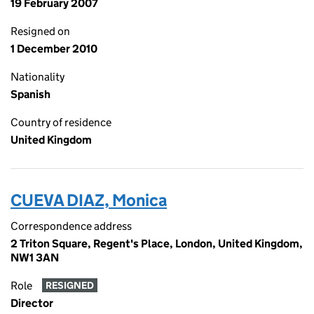
19 February 2007
Resigned on
1 December 2010
Nationality
Spanish
Country of residence
United Kingdom
CUEVA DIAZ, Monica
Correspondence address
2 Triton Square, Regent's Place, London, United Kingdom,
NW1 3AN
Role
RESIGNED
Director