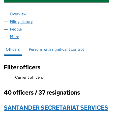
Overview
Company
for SANTANDER CARDS LIMITED (03932752)
Filing history
for SANTANDER CARDS LIMITED (03932752
People
for SANTANDER CARDS LIMITED (03932752)
More
for SANTANDER CARDS LIMITED (03932752)
Officers
Persons with significant control
Filter officers
Filter officers, selecting an input will reload the page.
Current officers
40 officers / 37 resignations
Officers:
SANTANDER SECRETARIAT SERVICES