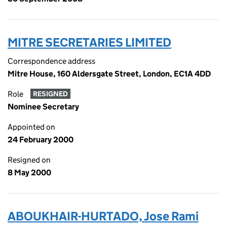
MITRE SECRETARIES LIMITED
Correspondence address
Mitre House, 160 Aldersgate Street, London, EC1A 4DD
Role
RESIGNED
Nominee Secretary
Appointed on
24 February 2000
Resigned on
8 May 2000
ABOUKHAIR-HURTADO, Jose Rami