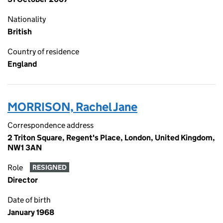
Nationality
British
Country of residence
England
MORRISON, Rachel Jane
Correspondence address
2 Triton Square, Regent's Place, London, United Kingdom,
NW1 3AN
Role
RESIGNED
Director
Date of birth
January 1968