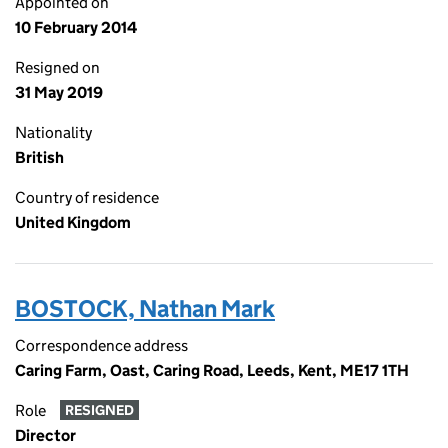
Appointed on
10 February 2014
Resigned on
31 May 2019
Nationality
British
Country of residence
United Kingdom
BOSTOCK, Nathan Mark
Correspondence address
Caring Farm, Oast, Caring Road, Leeds, Kent, ME17 1TH
Role
RESIGNED
Director