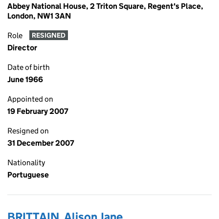
Abbey National House, 2 Triton Square, Regent's Place,
London, NW1 3AN
Role
RESIGNED
Director
Date of birth
June 1966
Appointed on
19 February 2007
Resigned on
31 December 2007
Nationality
Portuguese
BRITTAIN, Alison Jane