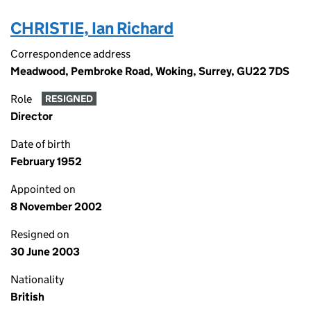
CHRISTIE, Ian Richard
Correspondence address
Meadwood, Pembroke Road, Woking, Surrey, GU22 7DS
Role
RESIGNED
Director
Date of birth
February 1952
Appointed on
8 November 2002
Resigned on
30 June 2003
Nationality
British