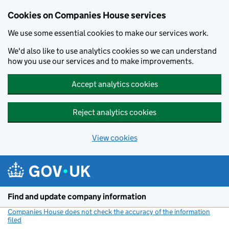
Cookies on Companies House services
We use some essential cookies to make our services work.
We'd also like to use analytics cookies so we can understand
how you use our services and to make improvements.
Accept analytics cookies
Reject analytics cookies
View cookies
Skip to main content
Find and update company information
Companies House does not check the accuracy of the information
filed
(link opens a new window)