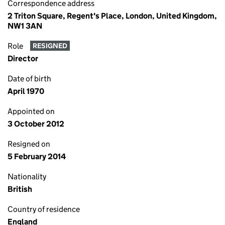
Correspondence address
2 Triton Square, Regent's Place, London, United Kingdom,
NW1 3AN
Role
RESIGNED
Director
Date of birth
April 1970
Appointed on
3 October 2012
Resigned on
5 February 2014
Nationality
British
Country of residence
England