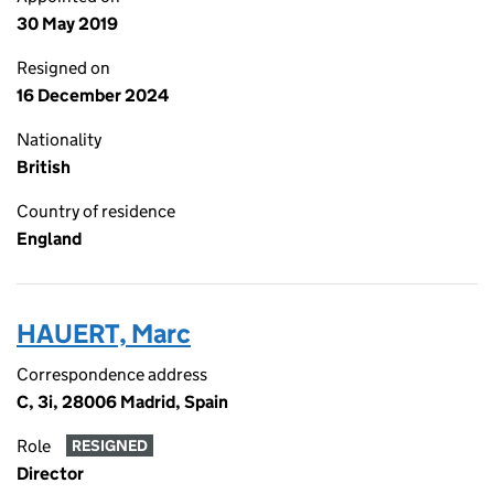
30 May 2019
Resigned on
16 December 2024
Nationality
British
Country of residence
England
HAUERT, Marc
Correspondence address
C, 3i, 28006 Madrid, Spain
Role
RESIGNED
Director