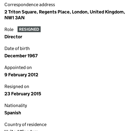
Correspondence address
2 Triton Square, Regents Place, London, United Kingdom,
NW1 3AN
Role
RESIGNED
Director
Date of birth
December 1967
Appointed on
9 February 2012
Resigned on
23 February 2015
Nationality
Spanish
Country of residence