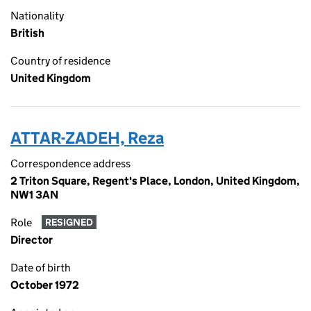
Nationality
British
Country of residence
United Kingdom
ATTAR-ZADEH, Reza
Correspondence address
2 Triton Square, Regent's Place, London, United Kingdom,
NW1 3AN
Role
RESIGNED
Director
Date of birth
October 1972