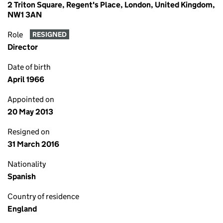
2 Triton Square, Regent's Place, London, United Kingdom,
NW1 3AN
Role
RESIGNED
Director
Date of birth
April 1966
Appointed on
20 May 2013
Resigned on
31 March 2016
Nationality
Spanish
Country of residence
England