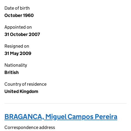
Date of birth
October 1960
Appointed on
31 October 2007
Resigned on
31 May 2009
Nationality
British
Country of residence
United Kingdom
BRAGANCA, Miguel Campos Pereira
Correspondence address