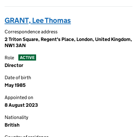
GRANT, Lee Thomas
Correspondence address
2 Triton Square, Regent's Place, London, United Kingdom,
NW1 3AN
Role
ACTIVE
Director
Date of birth
May 1985
Appointed on
8 August 2023
Nationality
British