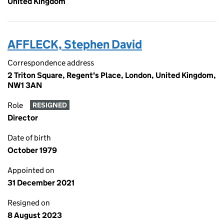
United Kingdom
AFFLECK, Stephen David
Correspondence address
2 Triton Square, Regent's Place, London, United Kingdom,
NW1 3AN
Role
RESIGNED
Director
Date of birth
October 1979
Appointed on
31 December 2021
Resigned on
8 August 2023