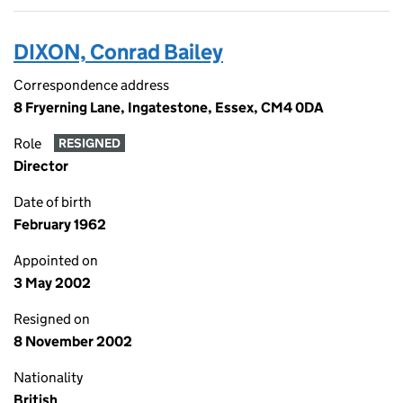
DIXON, Conrad Bailey
Correspondence address
8 Fryerning Lane, Ingatestone, Essex, CM4 0DA
Role
RESIGNED
Director
Date of birth
February 1962
Appointed on
3 May 2002
Resigned on
8 November 2002
Nationality
British