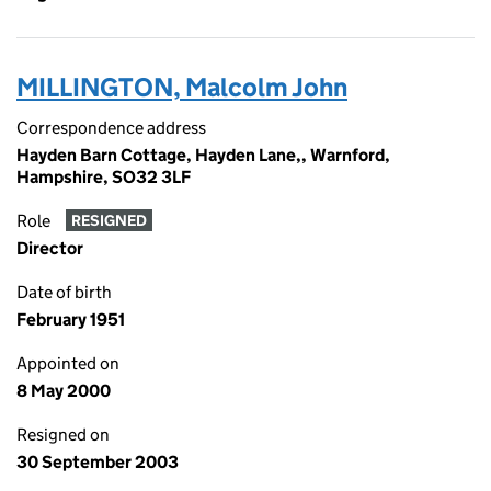
MILLINGTON, Malcolm John
Correspondence address
Hayden Barn Cottage, Hayden Lane,, Warnford,
Hampshire, SO32 3LF
Role
RESIGNED
Director
Date of birth
February 1951
Appointed on
8 May 2000
Resigned on
30 September 2003