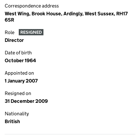
Correspondence address
West Wing, Brook House, Ardingly, West Sussex, RH17
6SR
Role
RESIGNED
Director
Date of birth
October 1964
Appointed on
1 January 2007
Resigned on
31 December 2009
Nationality
British