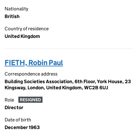
Nationality
British
Country of residence
United Kingdom
FIETH, Robin Paul
Correspondence address
Building Societies Association, 6th Floor, York House, 23
Kingsway, London, United Kingdom, WC2B 6UJ
Role
RESIGNED
Director
Date of birth
December 1963