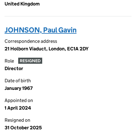
United Kingdom
JOHNSON, Paul Gavin
Correspondence address
21 Holborn Viaduct, London, EC1A 2DY
Role
RESIGNED
Director
Date of birth
January 1967
Appointed on
1 April 2024
Resigned on
31 October 2025