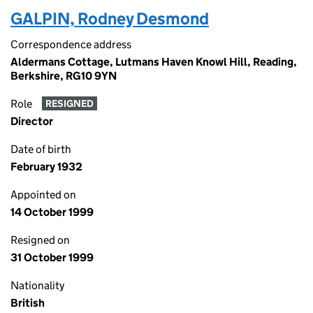
GALPIN, Rodney Desmond
Correspondence address
Aldermans Cottage, Lutmans Haven Knowl Hill, Reading,
Berkshire, RG10 9YN
Role
RESIGNED
Director
Date of birth
February 1932
Appointed on
14 October 1999
Resigned on
31 October 1999
Nationality
British