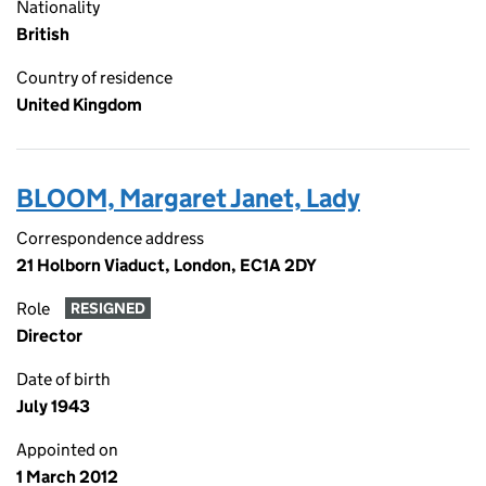
Nationality
British
Country of residence
United Kingdom
BLOOM, Margaret Janet, Lady
Correspondence address
21 Holborn Viaduct, London, EC1A 2DY
Role
RESIGNED
Director
Date of birth
July 1943
Appointed on
1 March 2012