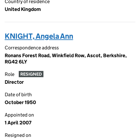
Country of residence
United Kingdom
KNIGHT, Angela Ann
Correspondence address
Ronans Forest Road, Winkfield Row, Ascot, Berkshire,
RG42 6LY
Role
RESIGNED
Director
Date of birth
October 1950
Appointed on
1 April 2007
Resigned on