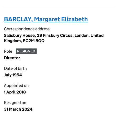
BARCLAY, Margaret Elizabeth
Correspondence address
Salisbury House, 29 Finsbury Circus, London, United
Kingdom, EC2M 5QQ
Role
RESIGNED
Director
Date of birth
July 1954
Appointed on
1 April 2018
Resigned on
31 March 2024