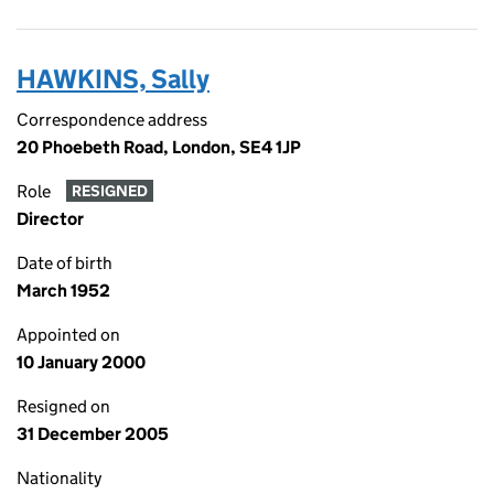
HAWKINS, Sally
Correspondence address
20 Phoebeth Road, London, SE4 1JP
Role
RESIGNED
Director
Date of birth
March 1952
Appointed on
10 January 2000
Resigned on
31 December 2005
Nationality