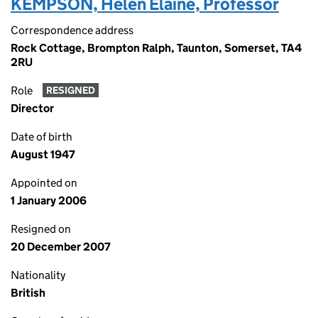
KEMPSON, Helen Elaine, Professor
Correspondence address
Rock Cottage, Brompton Ralph, Taunton, Somerset, TA4
2RU
Role
RESIGNED
Director
Date of birth
August 1947
Appointed on
1 January 2006
Resigned on
20 December 2007
Nationality
British