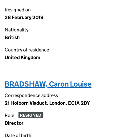
Resigned on
28 February 2019
Nationality
British
Country of residence
United Kingdom
BRADSHAW, Caron Louise
Correspondence address
21 Holborn Viaduct, London, EC1A 2DY
Role
RESIGNED
Director
Date of birth