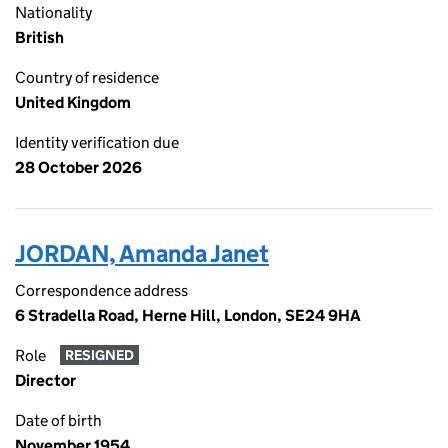
Nationality
British
Country of residence
United Kingdom
Identity verification due
28 October 2026
JORDAN, Amanda Janet
Correspondence address
6 Stradella Road, Herne Hill, London, SE24 9HA
Role
RESIGNED
Director
Date of birth
November 1954