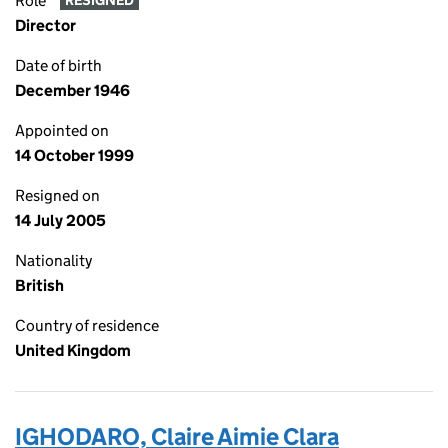
Role
RESIGNED
Director
Date of birth
December 1946
Appointed on
14 October 1999
Resigned on
14 July 2005
Nationality
British
Country of residence
United Kingdom
IGHODARO, Claire Aimie Clara