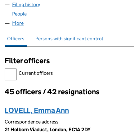
Filing history
for THE LENDING STANDARDS BOARD LIMIT
People
for THE LENDING STANDARDS BOARD LIMITED (0
More
for THE LENDING STANDARDS BOARD LIMITED (03
Officers
Persons with significant control
Filter officers
Filter officers, selecting an input will reload the page.
Current officers
45 officers / 42 resignations
Officers:
LOVELL, Emma Ann
Correspondence address
21 Holborn Viaduct, London, EC1A 2DY