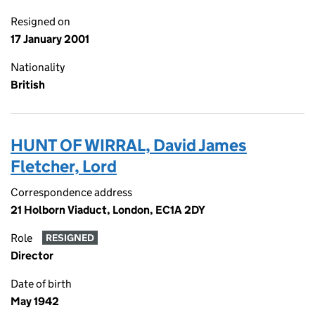
Resigned on
17 January 2001
Nationality
British
HUNT OF WIRRAL, David James
Fletcher, Lord
Correspondence address
21 Holborn Viaduct, London, EC1A 2DY
Role
RESIGNED
Director
Date of birth
May 1942