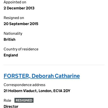
Appointed on
2 December 2013
Resigned on
20 September 2015
Nationality
British
Country of residence
England
FORSTER, Deborah Catharine
Correspondence address
21 Holborn Viaduct, London, EC1A 2DY
Role
RESIGNED
Director