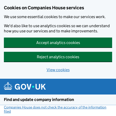
Cookies on Companies House services
We use some essential cookies to make our services work.
We'd also like to use analytics cookies so we can understand
how you use our services and to make improvements.
Accept analytics cookies
Reject analytics cookies
View cookies
Skip to main content
Find and update company information
Companies House does not check the accuracy of the information
filed
(link opens a new window)