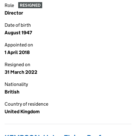
Role
RESIGNED
Director
Date of birth
August 1947
Appointed on
1 April 2018
Resigned on
31 March 2022
Nationality
British
Country of residence
United Kingdom