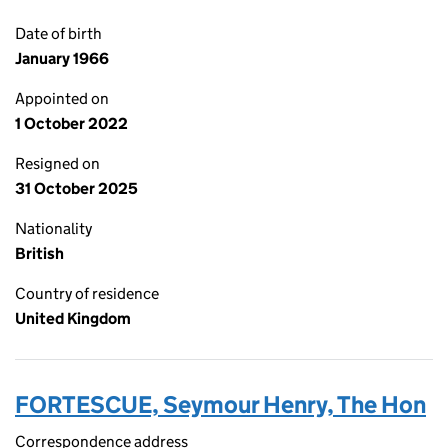
Date of birth
January 1966
Appointed on
1 October 2022
Resigned on
31 October 2025
Nationality
British
Country of residence
United Kingdom
FORTESCUE, Seymour Henry, The Hon
Correspondence address