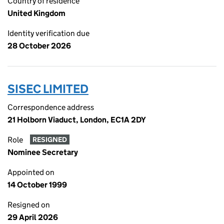
Country of residence
United Kingdom
Identity verification due
28 October 2026
SISEC LIMITED
Correspondence address
21 Holborn Viaduct, London, EC1A 2DY
Role
RESIGNED
Nominee Secretary
Appointed on
14 October 1999
Resigned on
29 April 2026