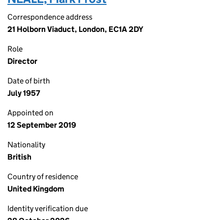
Correspondence address
21 Holborn Viaduct, London, EC1A 2DY
Role
Director
Date of birth
July 1957
Appointed on
12 September 2019
Nationality
British
Country of residence
United Kingdom
Identity verification due