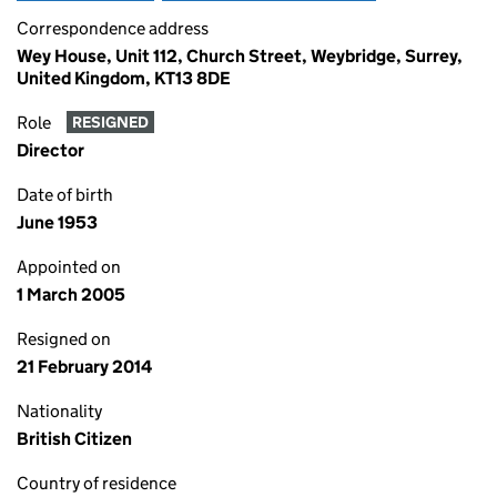
Correspondence address
Wey House, Unit 112, Church Street, Weybridge, Surrey,
United Kingdom, KT13 8DE
Role
RESIGNED
Director
Date of birth
June 1953
Appointed on
1 March 2005
Resigned on
21 February 2014
Nationality
British Citizen
Country of residence