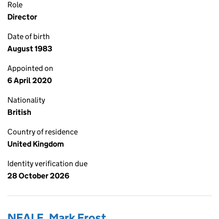
Role
Director
Date of birth
August 1983
Appointed on
6 April 2020
Nationality
British
Country of residence
United Kingdom
Identity verification due
28 October 2026
NEALE, Mark Frost