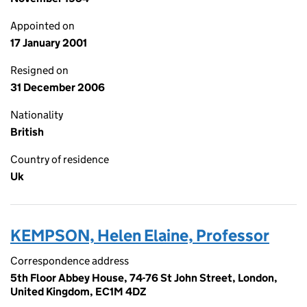
Appointed on
17 January 2001
Resigned on
31 December 2006
Nationality
British
Country of residence
Uk
KEMPSON, Helen Elaine, Professor
Correspondence address
5th Floor Abbey House, 74-76 St John Street, London,
United Kingdom, EC1M 4DZ