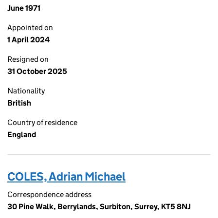
June 1971
Appointed on
1 April 2024
Resigned on
31 October 2025
Nationality
British
Country of residence
England
COLES, Adrian Michael
Correspondence address
30 Pine Walk, Berrylands, Surbiton, Surrey, KT5 8NJ