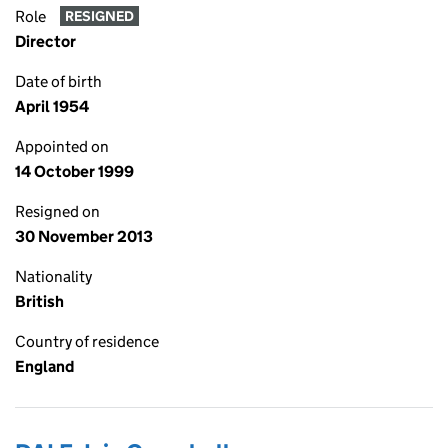
Role
RESIGNED
Director
Date of birth
April 1954
Appointed on
14 October 1999
Resigned on
30 November 2013
Nationality
British
Country of residence
England