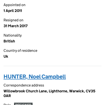
Appointed on
1 April 2011
Resigned on
31 March 2017
Nationality
British
Country of residence
Uk
HUNTER, Noel Campbell
Correspondence address
Willowbrook Church Lane, Lighthorne, Warwick, CV35
0AR