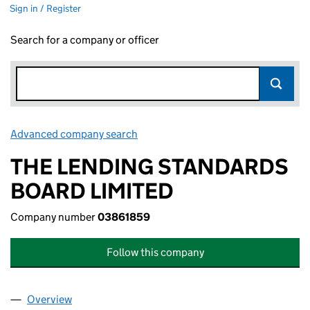
Sign in / Register
Search for a company or officer
Advanced company search
Link opens in new window
THE LENDING STANDARDS
BOARD LIMITED
Company number
03861859
Follow this company
Overview
Company
for THE LENDING STANDARDS BOARD LIMITED 