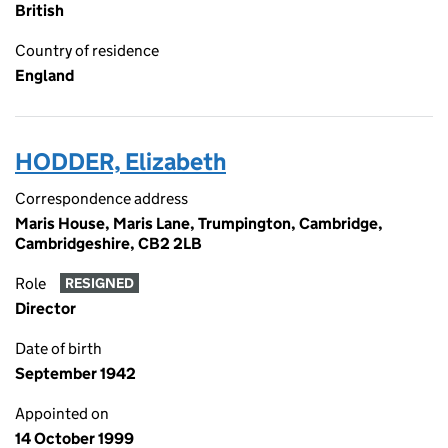
British
Country of residence
England
HODDER, Elizabeth
Correspondence address
Maris House, Maris Lane, Trumpington, Cambridge,
Cambridgeshire, CB2 2LB
Role
RESIGNED
Director
Date of birth
September 1942
Appointed on
14 October 1999