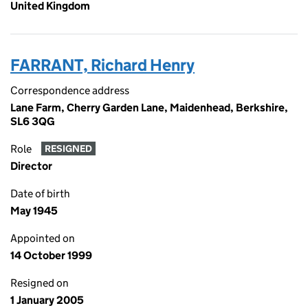
United Kingdom
FARRANT, Richard Henry
Correspondence address
Lane Farm, Cherry Garden Lane, Maidenhead, Berkshire,
SL6 3QG
Role
RESIGNED
Director
Date of birth
May 1945
Appointed on
14 October 1999
Resigned on
1 January 2005