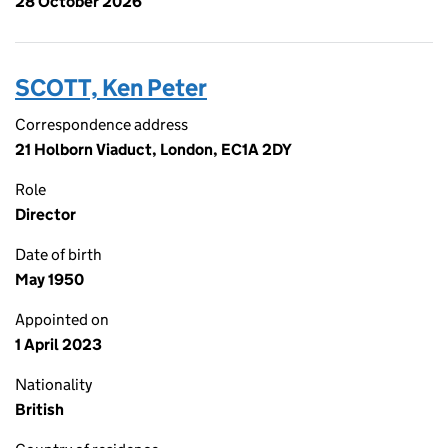
28 October 2026
SCOTT, Ken Peter
Correspondence address
21 Holborn Viaduct, London, EC1A 2DY
Role
Director
Date of birth
May 1950
Appointed on
1 April 2023
Nationality
British