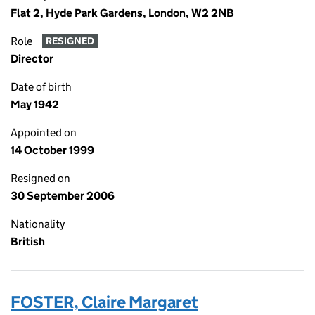
Flat 2, Hyde Park Gardens, London, W2 2NB
Role
RESIGNED
Director
Date of birth
May 1942
Appointed on
14 October 1999
Resigned on
30 September 2006
Nationality
British
FOSTER, Claire Margaret