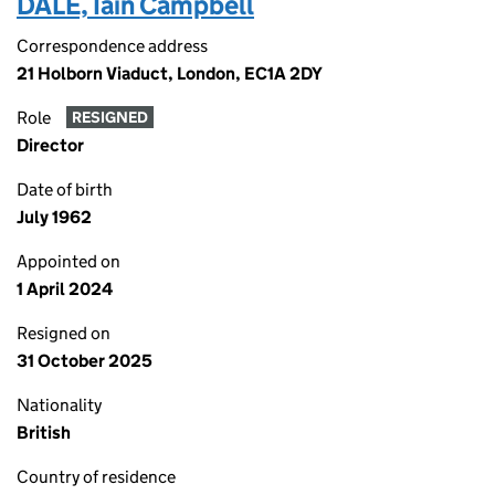
DALE, Iain Campbell
Correspondence address
21 Holborn Viaduct, London, EC1A 2DY
Role
RESIGNED
Director
Date of birth
July 1962
Appointed on
1 April 2024
Resigned on
31 October 2025
Nationality
British
Country of residence