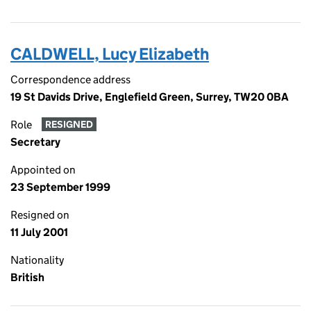
CALDWELL, Lucy Elizabeth
Correspondence address
19 St Davids Drive, Englefield Green, Surrey, TW20 0BA
Role
RESIGNED
Secretary
Appointed on
23 September 1999
Resigned on
11 July 2001
Nationality
British