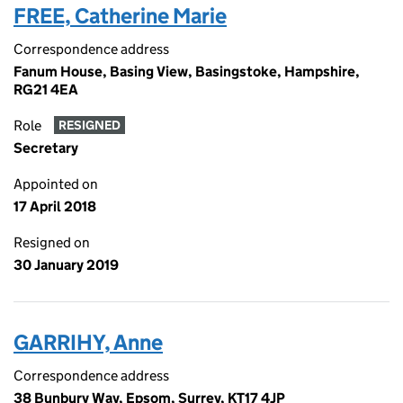
FREE, Catherine Marie
Correspondence address
Fanum House, Basing View, Basingstoke, Hampshire,
RG21 4EA
Role
RESIGNED
Secretary
Appointed on
17 April 2018
Resigned on
30 January 2019
GARRIHY, Anne
Correspondence address
38 Bunbury Way, Epsom, Surrey, KT17 4JP