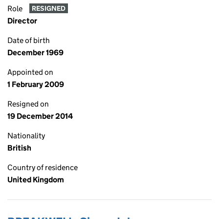
Role
RESIGNED
Director
Date of birth
December 1969
Appointed on
1 February 2009
Resigned on
19 December 2014
Nationality
British
Country of residence
United Kingdom