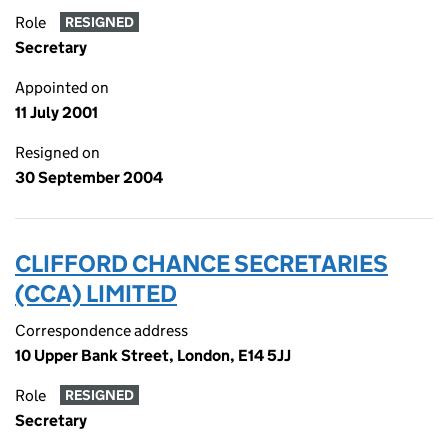
Role
RESIGNED
Secretary
Appointed on
11 July 2001
Resigned on
30 September 2004
CLIFFORD CHANCE SECRETARIES
(CCA) LIMITED
Correspondence address
10 Upper Bank Street, London, E14 5JJ
Role
RESIGNED
Secretary