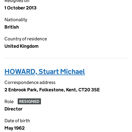
Resigned on
1 October 2013
Nationality
British
Country of residence
United Kingdom
HOWARD, Stuart Michael
Correspondence address
2 Enbrook Park, Folkestone, Kent, CT20 3SE
Role
RESIGNED
Director
Date of birth
May 1962