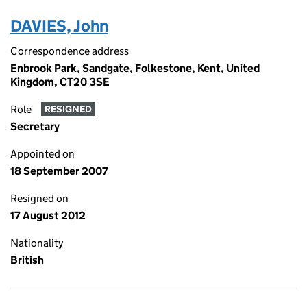
DAVIES, John
Correspondence address
Enbrook Park, Sandgate, Folkestone, Kent, United
Kingdom, CT20 3SE
Role
RESIGNED
Secretary
Appointed on
18 September 2007
Resigned on
17 August 2012
Nationality
British