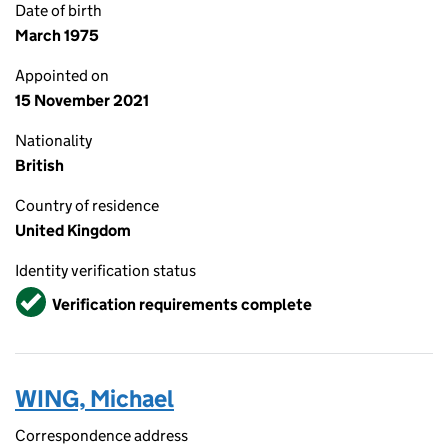
Date of birth
March 1975
Appointed on
15 November 2021
Nationality
British
Country of residence
United Kingdom
Identity verification status
Verified
Verification requirements complete
WING, Michael
Correspondence address