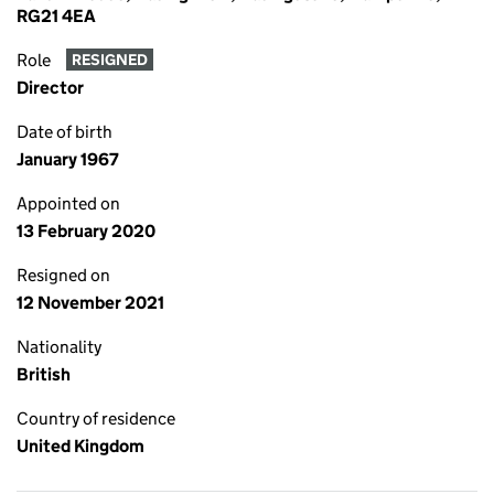
RG21 4EA
Role
RESIGNED
Director
Date of birth
January 1967
Appointed on
13 February 2020
Resigned on
12 November 2021
Nationality
British
Country of residence
United Kingdom