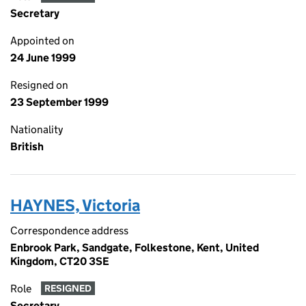
Secretary
Appointed on
24 June 1999
Resigned on
23 September 1999
Nationality
British
HAYNES, Victoria
Correspondence address
Enbrook Park, Sandgate, Folkestone, Kent, United
Kingdom, CT20 3SE
Role
RESIGNED
Secretary