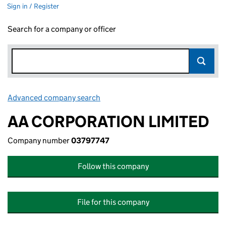
Sign in / Register
Search for a company or officer
Advanced company search
Link opens in new window
AA CORPORATION LIMITED
Company number
03797747
Follow this company
File for this company