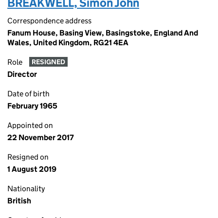
BREAKWELL, Simon John
Correspondence address
Fanum House, Basing View, Basingstoke, England And
Wales, United Kingdom, RG21 4EA
Role
RESIGNED
Director
Date of birth
February 1965
Appointed on
22 November 2017
Resigned on
1 August 2019
Nationality
British