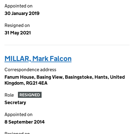
Appointed on
30 January 2019
Resigned on
31 May 2021
MILLAR, Mark Falcon
Correspondence address
Fanum House, Basing View, Basingstoke, Hants, United
Kingdom, RG21 4EA
Role
RESIGNED
Secretary
Appointed on
8 September 2014
Resigned on