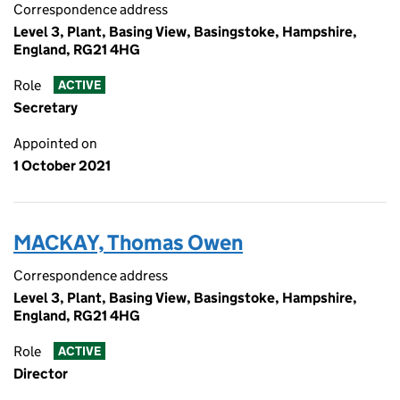
Correspondence address
Level 3, Plant, Basing View, Basingstoke, Hampshire,
England, RG21 4HG
Role
ACTIVE
Secretary
Appointed on
1 October 2021
MACKAY, Thomas Owen
Correspondence address
Level 3, Plant, Basing View, Basingstoke, Hampshire,
England, RG21 4HG
Role
ACTIVE
Director