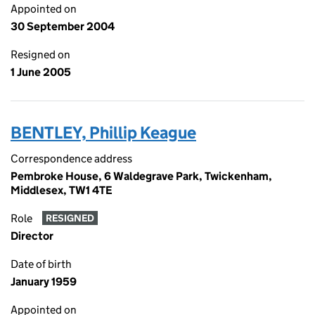
Appointed on
30 September 2004
Resigned on
1 June 2005
BENTLEY, Phillip Keague
Correspondence address
Pembroke House, 6 Waldegrave Park, Twickenham,
Middlesex, TW1 4TE
Role
RESIGNED
Director
Date of birth
January 1959
Appointed on