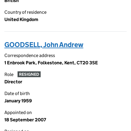
British
Country of residence
United Kingdom
GOODSELL, John Andrew
Correspondence address
1 Enbrook Park, Folkestone, Kent, CT20 3SE
Role
RESIGNED
Director
Date of birth
January 1959
Appointed on
18 September 2007