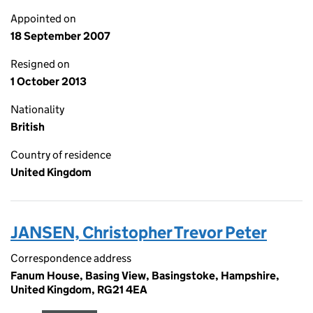
Appointed on
18 September 2007
Resigned on
1 October 2013
Nationality
British
Country of residence
United Kingdom
JANSEN, Christopher Trevor Peter
Correspondence address
Fanum House, Basing View, Basingstoke, Hampshire,
United Kingdom, RG21 4EA