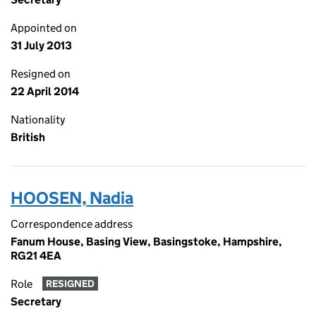
Appointed on
31 July 2013
Resigned on
22 April 2014
Nationality
British
HOOSEN, Nadia
Correspondence address
Fanum House, Basing View, Basingstoke, Hampshire,
RG21 4EA
Role
RESIGNED
Secretary