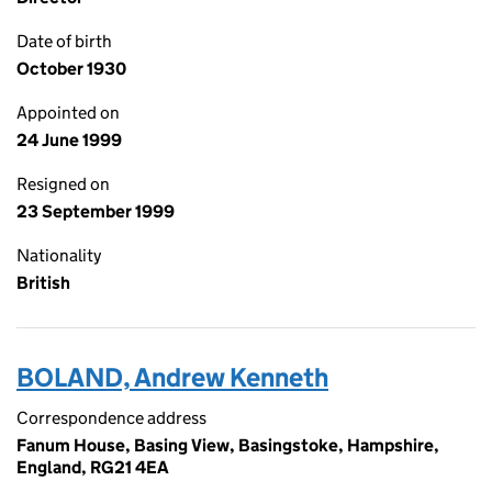
Date of birth
October 1930
Appointed on
24 June 1999
Resigned on
23 September 1999
Nationality
British
BOLAND, Andrew Kenneth
Correspondence address
Fanum House, Basing View, Basingstoke, Hampshire,
England, RG21 4EA