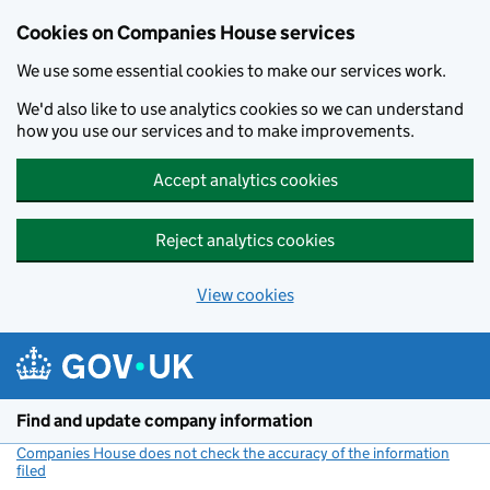
Cookies on Companies House services
We use some essential cookies to make our services work.
We'd also like to use analytics cookies so we can understand
how you use our services and to make improvements.
Accept analytics cookies
Reject analytics cookies
View cookies
Skip to main content
Find and update company information
Companies House does not check the accuracy of the information
filed
(link opens a new window)