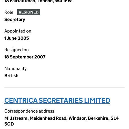
18 Fairfax Road, London, W4 1EW
Role
RESIGNED
Secretary
Appointed on
1 June 2005
Resigned on
18 September 2007
Nationality
British
CENTRICA SECRETARIES LIMITED
Correspondence address
Millstream, Maidenhead Road, Windsor, Berkshire, SL4
5GD