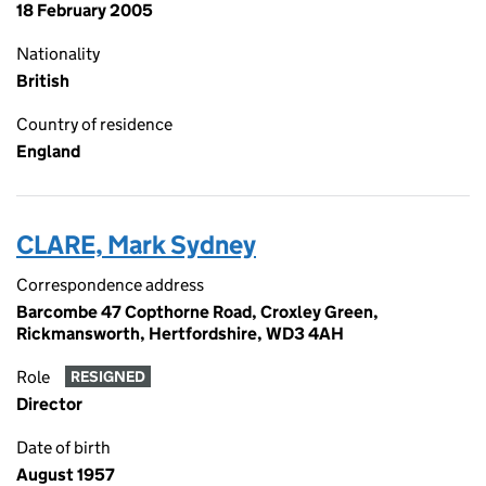
18 February 2005
Nationality
British
Country of residence
England
CLARE, Mark Sydney
Correspondence address
Barcombe 47 Copthorne Road, Croxley Green,
Rickmansworth, Hertfordshire, WD3 4AH
Role
RESIGNED
Director
Date of birth
August 1957