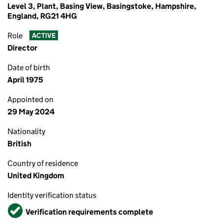
Level 3, Plant, Basing View, Basingstoke, Hampshire,
England, RG21 4HG
Role
ACTIVE
Director
Date of birth
April 1975
Appointed on
29 May 2024
Nationality
British
Country of residence
United Kingdom
Identity verification status
Verified
Verification requirements complete