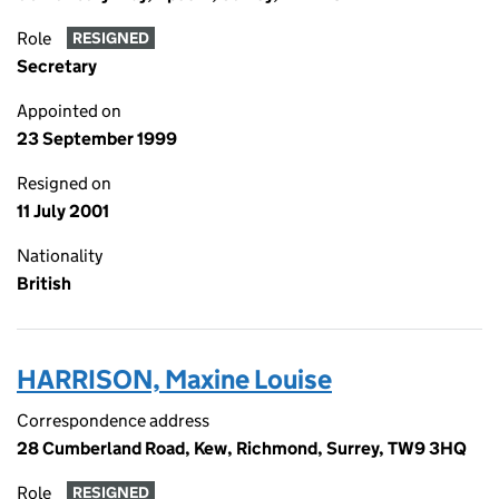
Role
RESIGNED
Secretary
Appointed on
23 September 1999
Resigned on
11 July 2001
Nationality
British
HARRISON, Maxine Louise
Correspondence address
28 Cumberland Road, Kew, Richmond, Surrey, TW9 3HQ
Role
RESIGNED