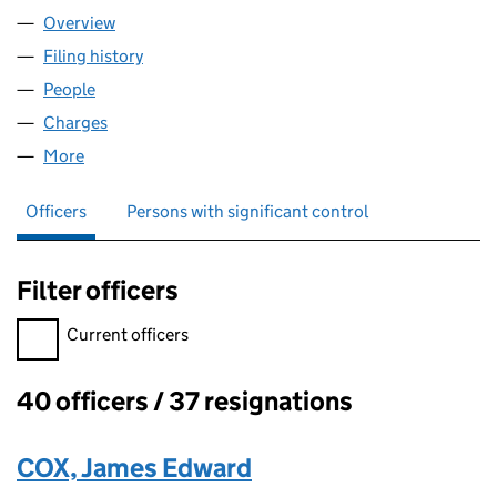
Overview
Company
for AA CORPORATION LIMITED (03797747)
Filing history
for AA CORPORATION LIMITED (03797747)
People
for AA CORPORATION LIMITED (03797747)
Charges
for AA CORPORATION LIMITED (03797747)
More
for AA CORPORATION LIMITED (03797747)
Officers
Persons with significant control
Filter officers
Filter officers, selecting an input will reload the page.
Current officers
40 officers / 37 resignations
Officers:
COX, James Edward