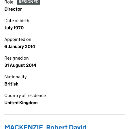
Role
RESIGNED
Director
Date of birth
July 1970
Appointed on
6 January 2014
Resigned on
31 August 2014
Nationality
British
Country of residence
United Kingdom
MACKENZIE, Robert David