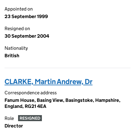
Appointed on
23 September 1999
Resigned on
30 September 2004
Nationality
British
CLARKE, Martin Andrew, Dr
Correspondence address
Fanum House, Basing View, Basingstoke, Hampshire,
England, RG21 4EA
Role
RESIGNED
Director