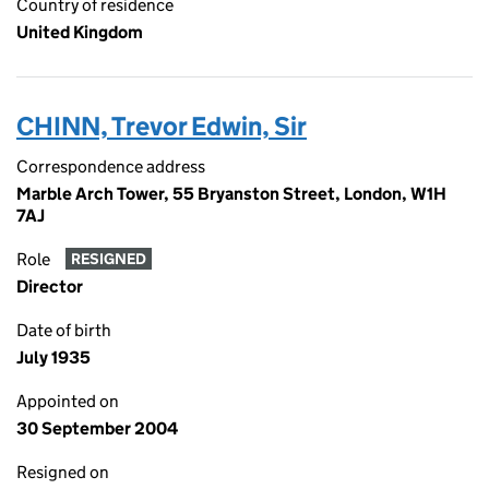
Country of residence
United Kingdom
CHINN, Trevor Edwin, Sir
Correspondence address
Marble Arch Tower, 55 Bryanston Street, London, W1H
7AJ
Role
RESIGNED
Director
Date of birth
July 1935
Appointed on
30 September 2004
Resigned on