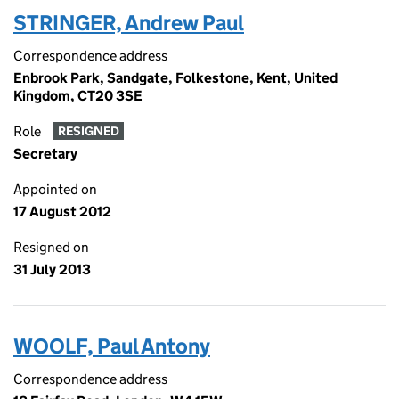
STRINGER, Andrew Paul
Correspondence address
Enbrook Park, Sandgate, Folkestone, Kent, United
Kingdom, CT20 3SE
Role
RESIGNED
Secretary
Appointed on
17 August 2012
Resigned on
31 July 2013
WOOLF, Paul Antony
Correspondence address