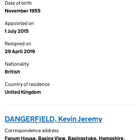
Date of birth
November 1955
Appointed on
1 July 2015
Resigned on
29 April 2019
Nationality
British
Country of residence
United Kingdom
DANGERFIELD, Kevin Jeremy
Correspondence address
Fanum House, Basing View, Basingstoke, Hampshire,