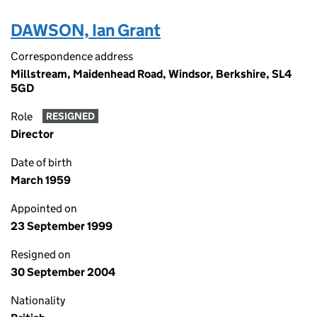
DAWSON, Ian Grant
Correspondence address
Millstream, Maidenhead Road, Windsor, Berkshire, SL4
5GD
Role
RESIGNED
Director
Date of birth
March 1959
Appointed on
23 September 1999
Resigned on
30 September 2004
Nationality