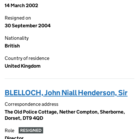
14 March 2002
Resigned on
30 September 2004
Nationality
British
Country of residence
United Kingdom
BLELLOCH, John Niall Henderson, Sir
Correspondence address
The Old Police Cottage, Nether Compton, Sherborne,
Dorset, DT9 4QD
Role
RESIGNED
Director