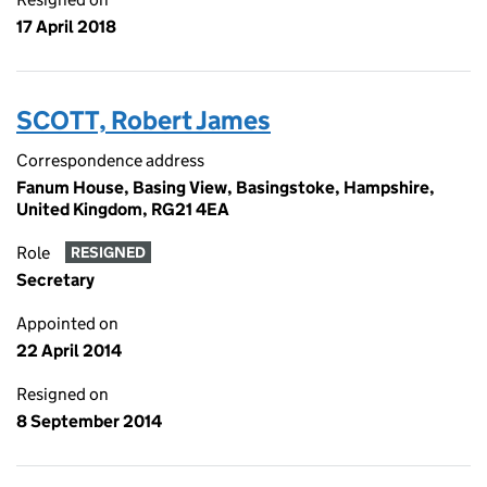
17 April 2018
SCOTT, Robert James
Correspondence address
Fanum House, Basing View, Basingstoke, Hampshire,
United Kingdom, RG21 4EA
Role
RESIGNED
Secretary
Appointed on
22 April 2014
Resigned on
8 September 2014