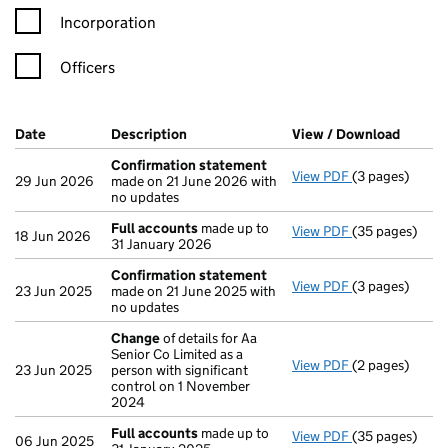
Incorporation
Officers
Company Results (links open in a new window)
Date
(document was filed at Companies House)
Description
(of the document filed at Companies Ho
View / Download
(PDF f
Confirmation statement
View PDF
(3 pages)
Confirmation
29 Jun 2026
made on 21 June 2026 with
no updates
Full accounts
made up to
View PDF
(35 pages)
Full accounts
18 Jun 2026
31 January 2026
Confirmation statement
View PDF
(3 pages)
Confirmation
23 Jun 2025
made on 21 June 2025 with
no updates
Change
of details for Aa
Senior Co Limited as a
View PDF
(2 pages)
Change
of det
23 Jun 2025
person with significant
control on 1 November
2024
Full accounts
made up to
View PDF
(35 pages)
Full accounts
06 Jun 2025