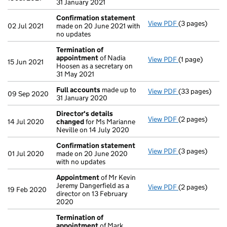
31 January 2021
Confirmation statement
View PDF
(3 pages)
Confirmation
02 Jul 2021
made on 20 June 2021 with
no updates
Termination of
appointment
of Nadia
View PDF
(1 page)
Termination o
15 Jun 2021
Hoosen as a secretary on
31 May 2021
Full accounts
made up to
View PDF
(33 pages)
Full accounts
09 Sep 2020
31 January 2020
Director's details
View PDF
(2 pages)
Director's de
14 Jul 2020
changed
for Ms Marianne
Neville on 14 July 2020
Confirmation statement
View PDF
(3 pages)
Confirmation
01 Jul 2020
made on 20 June 2020
with no updates
Appointment
of Mr Kevin
Jeremy Dangerfield as a
View PDF
(2 pages)
Appointment
19 Feb 2020
director on 13 February
2020
Termination of
appointment
of Mark