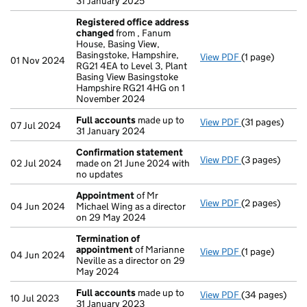
31 January 2025
Registered office address
changed
from , Fanum
House, Basing View,
Basingstoke, Hampshire,
View PDF
(1 page)
Registered of
01 Nov 2024
RG21 4EA to Level 3, Plant
Basing View Basingstoke
Hampshire RG21 4HG on 1
November 2024
Full accounts
made up to
View PDF
(31 pages)
Full accounts
07 Jul 2024
31 January 2024
Confirmation statement
View PDF
(3 pages)
Confirmation
02 Jul 2024
made on 21 June 2024 with
no updates
Appointment
of Mr
View PDF
(2 pages)
Appointment
04 Jun 2024
Michael Wing as a director
on 29 May 2024
Termination of
appointment
of Marianne
View PDF
(1 page)
Termination o
04 Jun 2024
Neville as a director on 29
May 2024
Full accounts
made up to
View PDF
(34 pages)
Full accounts
10 Jul 2023
31 January 2023