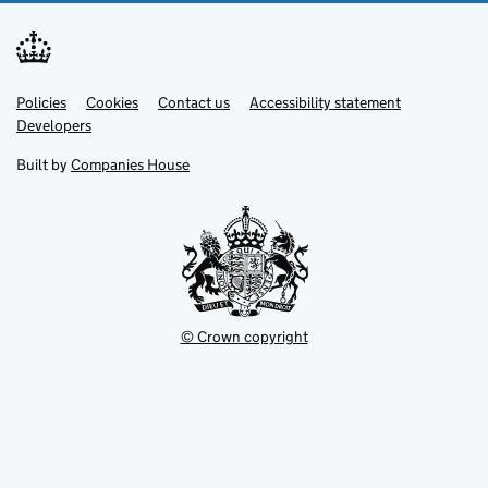
Link
Link
Policies
Support links
Cookies
Contact us
Accessibility statement
opens
opens
Link
Developers
in
in
opens
new
new
in
Built by
Companies House
tab
tab
new
tab
© Crown copyright