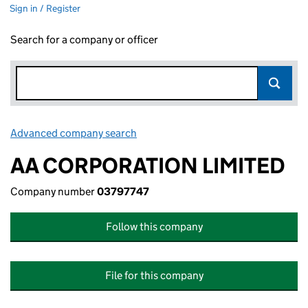
Sign in / Register
Search for a company or officer
Advanced company search
Link opens in new window
AA CORPORATION LIMITED
Company number
03797747
Follow this company
File for this company