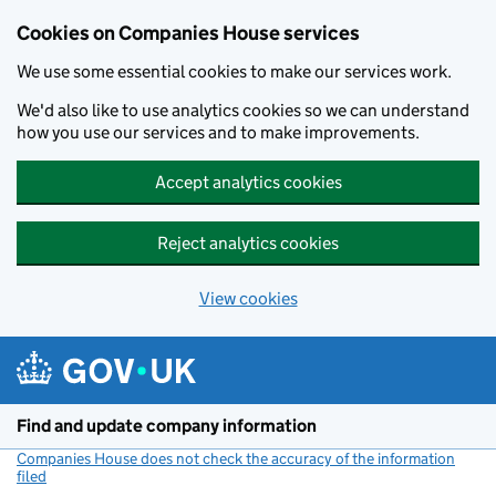
Cookies on Companies House services
We use some essential cookies to make our services work.
We'd also like to use analytics cookies so we can understand
how you use our services and to make improvements.
Accept analytics cookies
Reject analytics cookies
View cookies
Skip to main content
Find and update company information
Companies House does not check the accuracy of the information
filed
(link opens a new window)