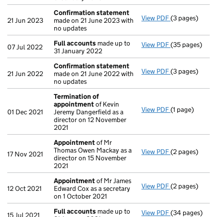
Confirmation statement
View PDF
(3 pages)
Confirmation
21 Jun 2023
made on 21 June 2023 with
no updates
Full accounts
made up to
View PDF
(35 pages)
Full accounts
07 Jul 2022
31 January 2022
Confirmation statement
View PDF
(3 pages)
Confirmation
21 Jun 2022
made on 21 June 2022 with
no updates
Termination of
appointment
of Kevin
View PDF
(1 page)
Termination o
01 Dec 2021
Jeremy Dangerfield as a
director on 12 November
2021
Appointment
of Mr
Thomas Owen Mackay as a
View PDF
(2 pages)
Appointment
17 Nov 2021
director on 15 November
2021
Appointment
of Mr James
View PDF
(2 pages)
Appointment
12 Oct 2021
Edward Cox as a secretary
on 1 October 2021
Full accounts
made up to
View PDF
(34 pages)
Full accounts
15 Jul 2021