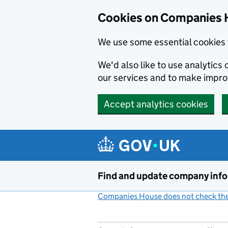
Cookies on Companies 
We use some essential cookies 
We'd also like to use analytic
our services and to make impr
Accept analytics cookies
Skip to main content
Find and update company inf
Companies House does not check the 