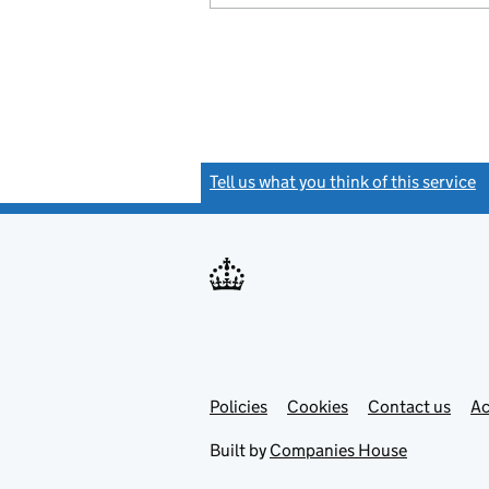
Tell us what you think of this service
(
Link
Link
Policies
Support links
Cookies
Contact us
Ac
opens
open
in
in
Built by
Companies House
new
new