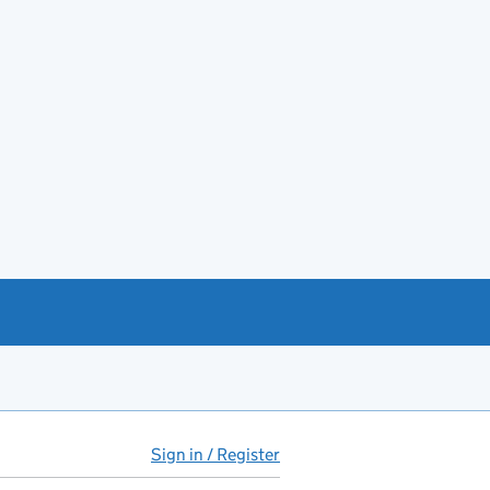
Sign in / Register