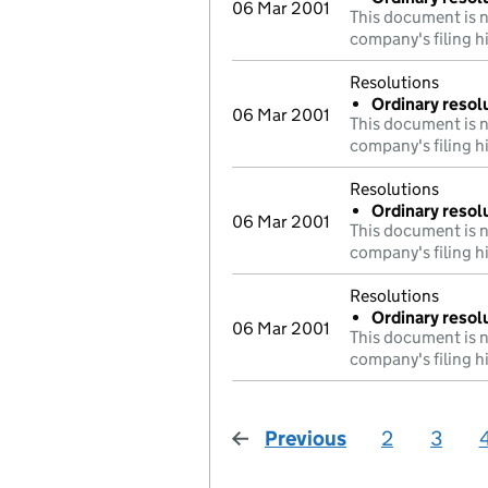
06 Mar 2001
This document is n
company's filing h
Resolutions
Ordinary resolu
06 Mar 2001
This document is n
company's filing h
Resolutions
Ordinary resol
06 Mar 2001
This document is n
company's filing h
Resolutions
Ordinary resolu
06 Mar 2001
This document is n
company's filing h
Previous
page
2
3