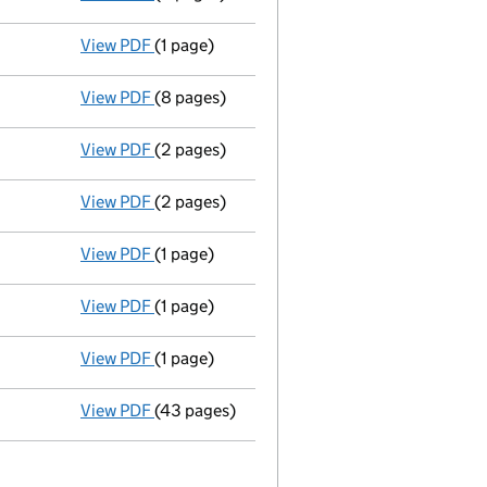
View PDF
(1 page)
Nc inc already adjusted 12/02/01 - link open
View PDF
(8 pages)
Return made up to 02/03/01; bulk list availa
View PDF
(2 pages)
Ad 14/02/01--------- £ si 8891810@.15=1333
View PDF
(2 pages)
New secretary appointed - link opens in a n
View PDF
(1 page)
Secretary resigned - link opens in a new win
View PDF
(1 page)
Nc inc already adjusted 12/02/01 - link open
View PDF
(1 page)
S-div 26/02/01 - link opens in a new window 
View PDF
(43 pages)
Memorandum and Articles of Association