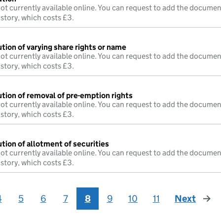
ot currently available online. You can request to add the documen
istory, which costs £3.
tion of varying share rights or name
ot currently available online. You can request to add the documen
istory, which costs £3.
ution of removal of pre-emption rights
ot currently available online. You can request to add the documen
istory, which costs £3.
tion of allotment of securities
ot currently available online. You can request to add the documen
istory, which costs £3.
4
5
6
7
8
9
10
11
Next
page