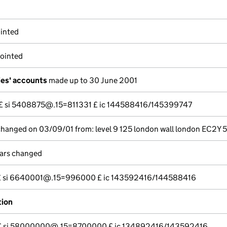
inted
pointed
es' accounts
made up to 30 June 2001
--- £ si 5408875@.15=811331 £ ic 144588416/145399747
 changed on 03/09/01 from: level 9 125 london wall london EC2Y 
lars changed
--- £ si 6640001@.15=996000 £ ic 143592416/144588416
tion
---- £ si 58000000@.15=8700000 £ ic 134892416/143592416