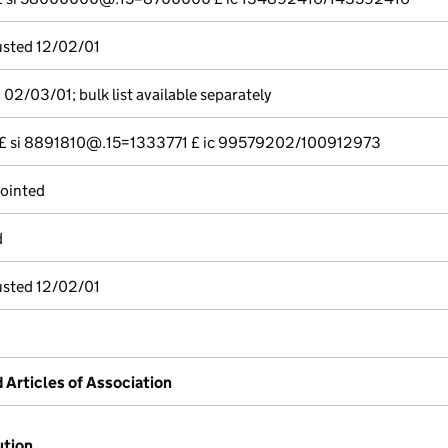
justed 12/02/01
02/03/01; bulk list available separately
--- £ si 8891810@.15=1333771 £ ic 99579202/100912973
pointed
d
justed 12/02/01
rticles of Association
ution