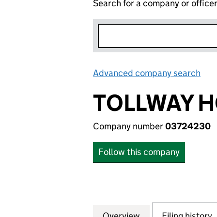
Search for a company or office
Advanced company search
Lin
TOLLWAY H
Company number
03724230
Follow this company
Overview
Company
for TOLLWAY HOL
Filing history