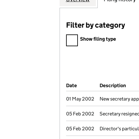
Filter by category
Filter by category
Show filing type
Company Results (links ope
Date
(document was filed at Co
Description
(of t
01 May 2002
New secretary ap
05 Feb 2002
Secretary resigne
05 Feb 2002
Director's particu