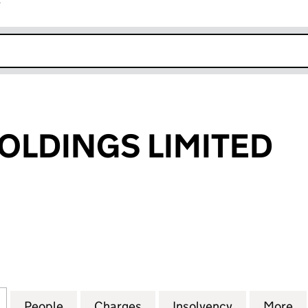
r
k opens in new window
OLDINGS LIMITED
DINGS LIMITED (03724230)
for TOLLWAY HOLDINGS LIMITED (03724230)
People
for TOLLWAY HOLDINGS LIMITED (03724
Charges
for TOLLWAY HOLDINGS LIM
Insolvency
for TOLLWA
More
f