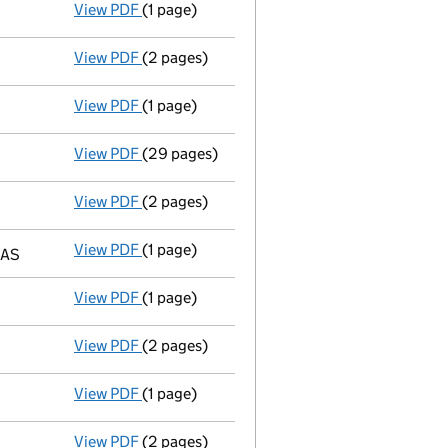
View PDF
(1 page)
Director resigned - link opens in a new wind
View PDF
(2 pages)
New director appointed - link opens in a ne
View PDF
(1 page)
New secretary appointed - link opens in a n
View PDF
(29 pages)
Group of companies' accounts
made up to 
View PDF
(2 pages)
Ad 15/08/01--------- £ si 5408875@.15=8113
View PDF
(1 page)
Registered office changed on 03/09/01 from:
5AS
View PDF
(1 page)
Director's particulars changed - link opens 
View PDF
(2 pages)
Ad 11/05/01--------- £ si 6640001@.15=9960
View PDF
(1 page)
Auditor's resignation
- link opens in a new 
View PDF
(2 pages)
Ad 11/04/01--------- £ si 58000000@.15=87