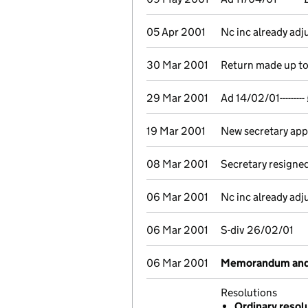
05 Apr 2001
Nc inc already ad
30 Mar 2001
Return made up to 
29 Mar 2001
Ad 14/02/01------
19 Mar 2001
New secretary ap
08 Mar 2001
Secretary resigne
06 Mar 2001
Nc inc already ad
06 Mar 2001
S-div 26/02/01
06 Mar 2001
Memorandum and A
Resolutions
Ordinary resol