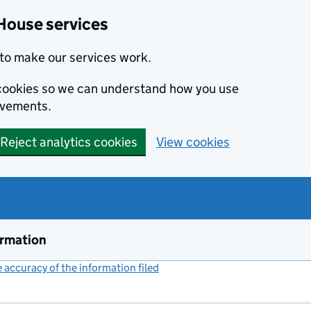
House services
to make our services work.
s cookies so we can understand how you use
ovements.
Reject analytics cookies
View cookies
ormation
accuracy of the information filed
(link opens a new window)