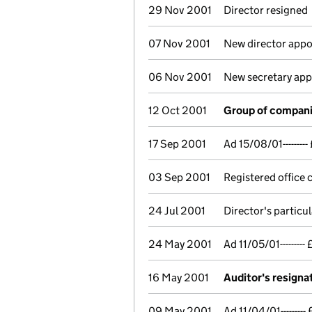
29 Nov 2001
Director resigned
07 Nov 2001
New director appo
06 Nov 2001
New secretary ap
12 Oct 2001
Group of compani
17 Sep 2001
Ad 15/08/01------
03 Sep 2001
Registered office
24 Jul 2001
Director's particu
24 May 2001
Ad 11/05/01------
16 May 2001
Auditor's resigna
09 May 2001
Ad 11/04/01-----