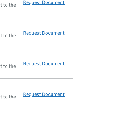
Request Document
Resolutions
t to the
Request Document
Resolutions
t to the
Request Document
Resolutions
t to the
Request Document
Resolutions
t to the