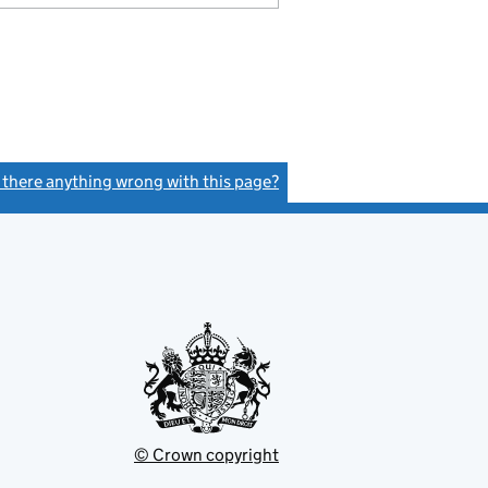
s there anything wrong with this page?
(link opens a new window)
© Crown copyright