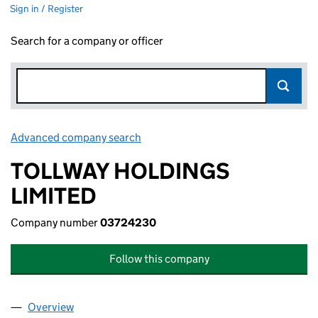
Sign in / Register
Search for a company or officer
Advanced company search
Link opens in new window
TOLLWAY HOLDINGS
LIMITED
Company number
03724230
Follow this company
Overview
Company
for TOLLWAY HOLDINGS LIMITED (03724230)