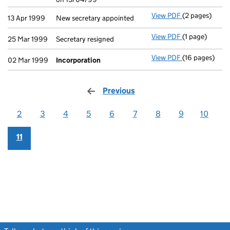
View PDF
(2 pages)
New secretary 
13 Apr 1999
New secretary appointed
View PDF
(1 page)
Secretary resi
25 Mar 1999
Secretary resigned
View PDF
(16 pages)
Incorporation
02 Mar 1999
Incorporation
Previous
page
2
3
4
5
6
7
8
9
10
11