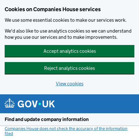
Cookies on Companies House services
We use some essential cookies to make our services work.
We'd also like to use analytics cookies so we can understand
how you use our services and to make improvements.
Accept analytics cookies
Reject analytics cookies
View cookies
Skip to main content
Find and update company information
Companies House does not check the accuracy of the information
filed
(link opens a new window)