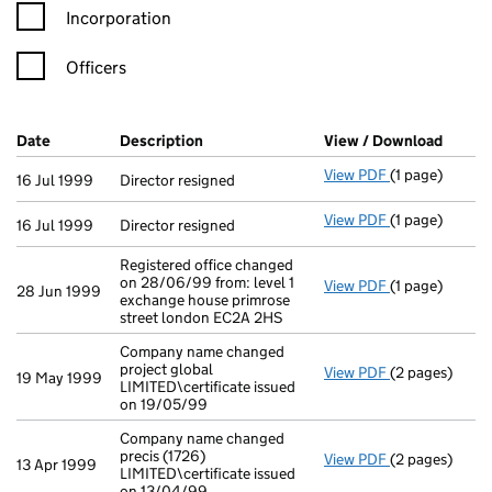
Incorporation
Officers
Company Results (links open in a new window)
Date
(document was filed at Companies House)
Description
(of the document filed at Companies Ho
View / Download
(PDF f
View PDF
(1 page)
Director resig
16 Jul 1999
Director resigned
View PDF
(1 page)
Director resig
16 Jul 1999
Director resigned
Registered office changed
on 28/06/99 from: level 1
View PDF
(1 page)
Registered off
28 Jun 1999
exchange house primrose
street london EC2A 2HS
Company name changed
project global
View PDF
(2 pages)
Company name c
19 May 1999
LIMITED\certificate issued
on 19/05/99
Company name changed
precis (1726)
View PDF
(2 pages)
Company name c
13 Apr 1999
LIMITED\certificate issued
on 13/04/99