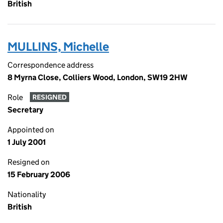
British
MULLINS, Michelle
Correspondence address
8 Myrna Close, Colliers Wood, London, SW19 2HW
Role
RESIGNED
Secretary
Appointed on
1 July 2001
Resigned on
15 February 2006
Nationality
British