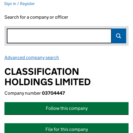
Sign in / Register
Search for a company or officer
Advanced company search
Link opens in new window
CLASSIFICATION
HOLDINGS LIMITED
Company number
03704447
Follow this company
File for this company