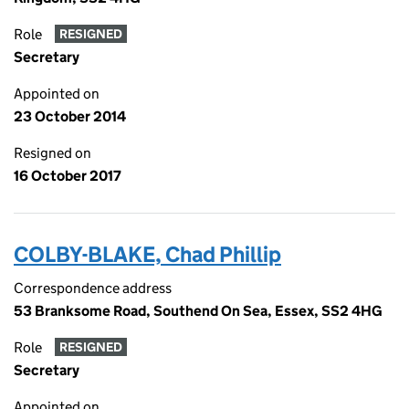
Role
RESIGNED
Secretary
Appointed on
23 October 2014
Resigned on
16 October 2017
COLBY-BLAKE, Chad Phillip
Correspondence address
53 Branksome Road, Southend On Sea, Essex, SS2 4HG
Role
RESIGNED
Secretary
Appointed on