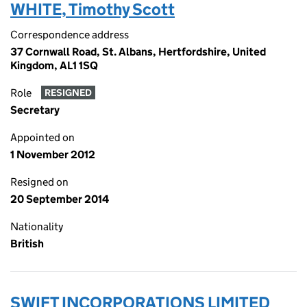
WHITE, Timothy Scott
Correspondence address
37 Cornwall Road, St. Albans, Hertfordshire, United
Kingdom, AL1 1SQ
Role
RESIGNED
Secretary
Appointed on
1 November 2012
Resigned on
20 September 2014
Nationality
British
SWIFT INCORPORATIONS LIMITED