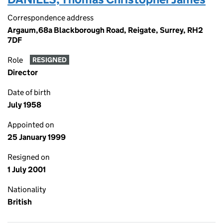
Correspondence address
Argaum,68a Blackborough Road, Reigate, Surrey, RH2
7DF
Role
RESIGNED
Director
Date of birth
July 1958
Appointed on
25 January 1999
Resigned on
1 July 2001
Nationality
British