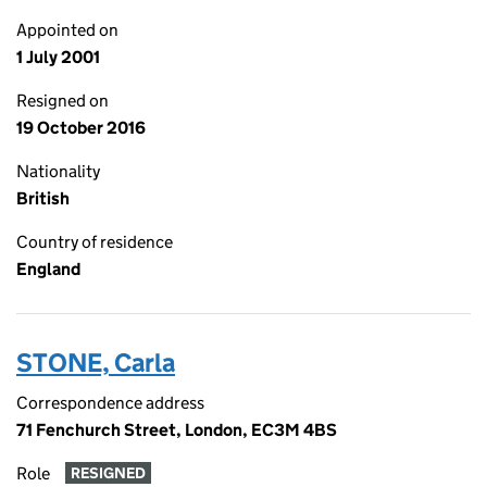
Appointed on
1 July 2001
Resigned on
19 October 2016
Nationality
British
Country of residence
England
STONE, Carla
Correspondence address
71 Fenchurch Street, London, EC3M 4BS
Role
RESIGNED