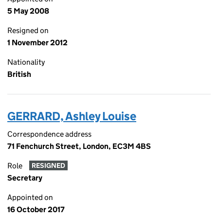
5 May 2008
Resigned on
1 November 2012
Nationality
British
GERRARD, Ashley Louise
Correspondence address
71 Fenchurch Street, London, EC3M 4BS
Role
RESIGNED
Secretary
Appointed on
16 October 2017