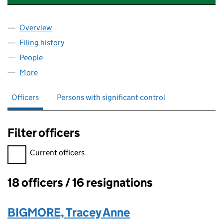
Overview
Company
for CLASSIFICATION HOLDINGS LIMITED (0370
Filing history
for CLASSIFICATION HOLDINGS LIMITED (0
People
for CLASSIFICATION HOLDINGS LIMITED (037044
More
for CLASSIFICATION HOLDINGS LIMITED (0370444
Officers
Persons with significant control
Filter officers
Filter officers, selecting an input will reload the page.
Current officers
18 officers / 16 resignations
Officers:
BIGMORE, Tracey Anne