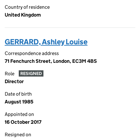
Country of residence
United Kingdom
GERRARD, Ashley Louise
Correspondence address
71 Fenchurch Street, London, EC3M 4BS
Role
RESIGNED
Director
Date of birth
August 1985
Appointed on
16 October 2017
Resigned on