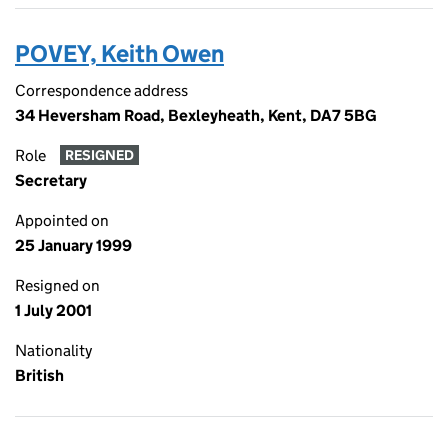
POVEY, Keith Owen
Correspondence address
34 Heversham Road, Bexleyheath, Kent, DA7 5BG
Role
RESIGNED
Secretary
Appointed on
25 January 1999
Resigned on
1 July 2001
Nationality
British