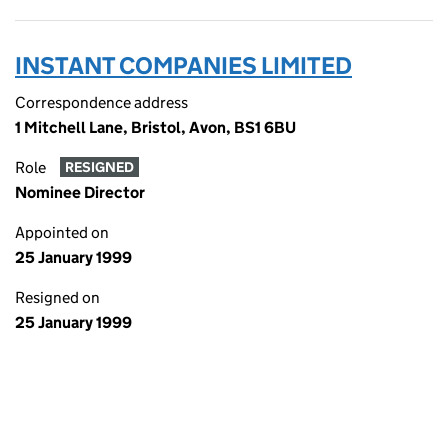
INSTANT COMPANIES LIMITED
Correspondence address
1 Mitchell Lane, Bristol, Avon, BS1 6BU
Role
RESIGNED
Nominee Director
Appointed on
25 January 1999
Resigned on
25 January 1999