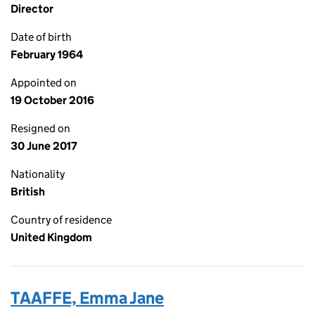
Director
Date of birth
February 1964
Appointed on
19 October 2016
Resigned on
30 June 2017
Nationality
British
Country of residence
United Kingdom
TAAFFE, Emma Jane