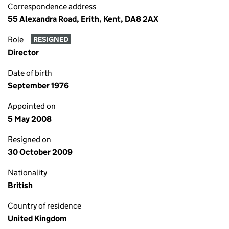
Correspondence address
55 Alexandra Road, Erith, Kent, DA8 2AX
Role
RESIGNED
Director
Date of birth
September 1976
Appointed on
5 May 2008
Resigned on
30 October 2009
Nationality
British
Country of residence
United Kingdom