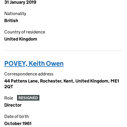
31 January 2019
Nationality
British
Country of residence
United Kingdom
POVEY, Keith Owen
Correspondence address
44 Pattens Lane, Rochester, Kent, United Kingdom, ME1
2QT
Role
RESIGNED
Director
Date of birth
October 1961