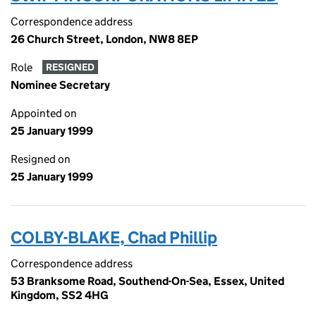
Correspondence address
26 Church Street, London, NW8 8EP
Role
RESIGNED
Nominee Secretary
Appointed on
25 January 1999
Resigned on
25 January 1999
COLBY-BLAKE, Chad Phillip
Correspondence address
53 Branksome Road, Southend-On-Sea, Essex, United
Kingdom, SS2 4HG