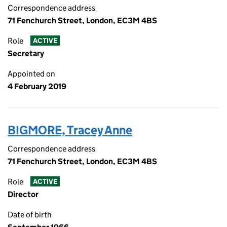
Correspondence address
71 Fenchurch Street, London, EC3M 4BS
Role
ACTIVE
Secretary
Appointed on
4 February 2019
BIGMORE, Tracey Anne
Correspondence address
71 Fenchurch Street, London, EC3M 4BS
Role
ACTIVE
Director
Date of birth