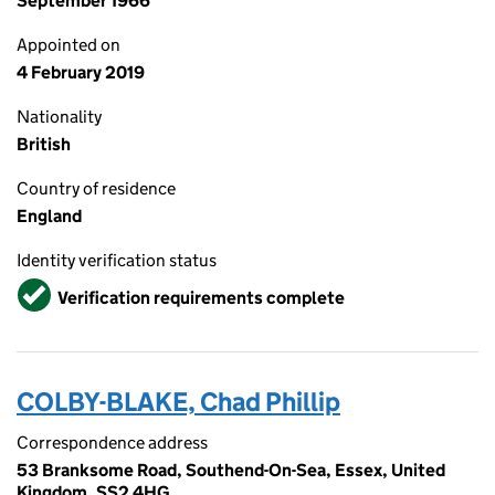
September 1966
Appointed on
4 February 2019
Nationality
British
Country of residence
England
Identity verification status
Verified
Verification requirements complete
COLBY-BLAKE, Chad Phillip
Correspondence address
53 Branksome Road, Southend-On-Sea, Essex, United
Kingdom, SS2 4HG