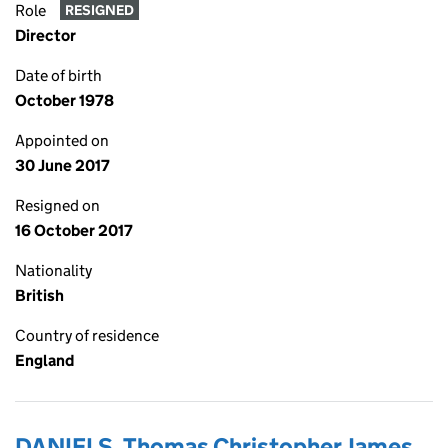
Role
RESIGNED
Director
Date of birth
October 1978
Appointed on
30 June 2017
Resigned on
16 October 2017
Nationality
British
Country of residence
England
DANIELS, Thomas Christopher James