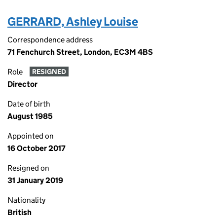
GERRARD, Ashley Louise
Correspondence address
71 Fenchurch Street, London, EC3M 4BS
Role
RESIGNED
Director
Date of birth
August 1985
Appointed on
16 October 2017
Resigned on
31 January 2019
Nationality
British