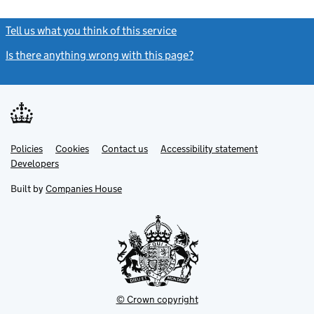
Tell us what you think of this service
(link opens a new window)
Is there anything wrong with this page?
(link opens a new windo
Link
Link
Policies
Support links
Cookies
Contact us
Accessibility statement
opens
opens
Link
Developers
in
in
opens
new
new
in
Built by
Companies House
tab
tab
new
tab
© Crown copyright