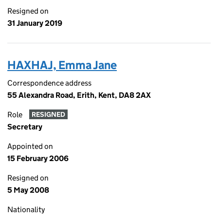
Resigned on
31 January 2019
HAXHAJ, Emma Jane
Correspondence address
55 Alexandra Road, Erith, Kent, DA8 2AX
Role
RESIGNED
Secretary
Appointed on
15 February 2006
Resigned on
5 May 2008
Nationality