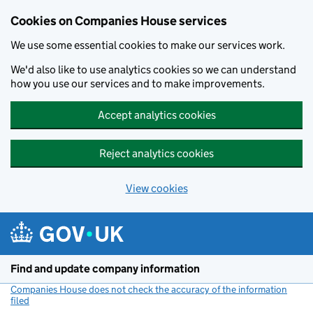
Cookies on Companies House services
We use some essential cookies to make our services work.
We'd also like to use analytics cookies so we can understand
how you use our services and to make improvements.
Accept analytics cookies
Reject analytics cookies
View cookies
Skip to main content
Find and update company information
Companies House does not check the accuracy of the information
filed
(link opens a new window)