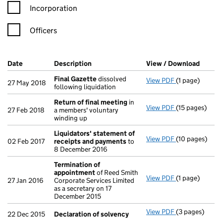
Incorporation
Officers
Company Results (links open in a new window)
Date
(document was filed at Companies House)
Description
(of the document filed at Companies Ho
View / Download
(PDF f
Final Gazette
dissolved
View PDF
(1 page)
Final Gazette
27 May 2018
following liquidation
Return of final meeting
in
View PDF
(15 pages)
Return of fin
27 Feb 2018
a members' voluntary
winding up
Liquidators' statement of
View PDF
(10 pages)
Liquidators' 
02 Feb 2017
receipts and payments
to
8 December 2016
Termination of
appointment
of Reed Smith
View PDF
(1 page)
Termination 
27 Jan 2016
Corporate Services Limited
as a secretary on 17
December 2015
View PDF
(3 pages)
Declaration o
22 Dec 2015
Declaration of solvency