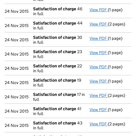
Satisfaction of charge
46
View PDF
(1 page)
Satisfaction 
24 Nov 2015
in full
Satisfaction of charge
44
View PDF
(2 pages)
Satisfaction 
24 Nov 2015
in full
Satisfaction of charge
30
View PDF
(1 page)
Satisfaction 
24 Nov 2015
in full
Satisfaction of charge
23
View PDF
(1 page)
Satisfaction 
24 Nov 2015
in full
Satisfaction of charge
22
View PDF
(1 page)
Satisfaction 
24 Nov 2015
in full
Satisfaction of charge
19
View PDF
(1 page)
Satisfaction 
24 Nov 2015
in full
Satisfaction of charge
17 in
View PDF
(2 pages)
Satisfaction 
24 Nov 2015
full
Satisfaction of charge
41
View PDF
(1 page)
Satisfaction 
24 Nov 2015
in full
Satisfaction of charge
43
View PDF
(2 pages)
Satisfaction 
24 Nov 2015
in full