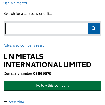
Sign in / Register
Search for a company or officer
Advanced company search
Link opens in new window
L N METALS
INTERNATIONAL LIMITED
Company number
03669575
Follow this company
Overview
Company
for L N METALS INTERNATIONAL LIMITED (036