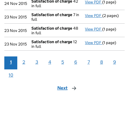
Satisfaction of charge
42
View PDF
(1 page)
Satisfaction 
24 Nov 2015
in full
Satisfaction of charge
7 in
View PDF
(2 pages)
Satisfaction 
23 Nov 2015
full
Satisfaction of charge
48
View PDF
(1 page)
Satisfaction 
23 Nov 2015
in full
Satisfaction of charge
12
View PDF
(1 page)
Satisfaction 
23 Nov 2015
in full
1
2
3
4
5
6
7
8
9
10
Next
page