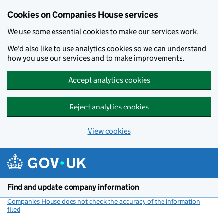
Cookies on Companies House services
We use some essential cookies to make our services work.
We'd also like to use analytics cookies so we can understand
how you use our services and to make improvements.
Accept analytics cookies
Reject analytics cookies
View cookies
Skip to main content
Find and update company information
Companies House does not check the accuracy of the information
filed
(link opens a new window)