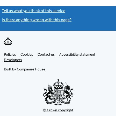
Tell us what you think of this service
(link opens a new window)
Is there anything wrong with this page?
(link opens a new windo
Link
Link
Policies
Support links
Cookies
Contact us
Accessibility statement
opens
opens
Link
Developers
in
in
opens
new
new
in
Built by
Companies House
tab
tab
new
tab
© Crown copyright