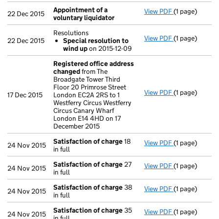
Appointment of a
View PDF
(1 page)
Appointment o
22 Dec 2015
voluntary liquidator
Resolutions
View PDF
(1 page)
Resolutions
22 Dec 2015
Special resolution to
Special res
wind up
on 2015-12-09
- link opens in
Registered office address
changed
from The
Broadgate Tower Third
Floor 20 Primrose Street
View PDF
(1 page)
Registered o
17 Dec 2015
London EC2A 2RS to 1
Westferry Circus Westferry
Circus Canary Wharf
London E14 4HD on 17
December 2015
Satisfaction of charge
18
View PDF
(1 page)
Satisfaction 
24 Nov 2015
in full
Satisfaction of charge
27
View PDF
(1 page)
Satisfaction 
24 Nov 2015
in full
Satisfaction of charge
38
View PDF
(1 page)
Satisfaction 
24 Nov 2015
in full
Satisfaction of charge
35
View PDF
(1 page)
Satisfaction 
24 Nov 2015
in full