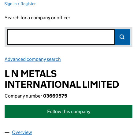
Sign in / Register
Search for a company or officer
Advanced company search
Link opens in new window
L N METALS
INTERNATIONAL LIMITED
Company number
03669575
Follow this company
Overview
Company
for L N METALS INTERNATIONAL LIMITED (036