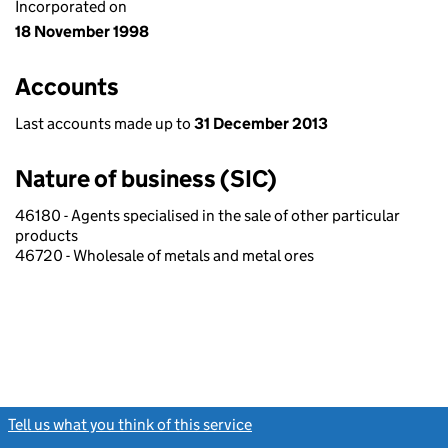
Incorporated on
18 November 1998
Accounts
Last accounts made up to
31 December 2013
Nature of business (SIC)
46180 - Agents specialised in the sale of other particular
products
46720 - Wholesale of metals and metal ores
Tell us what you think of this service
(link opens a new window)