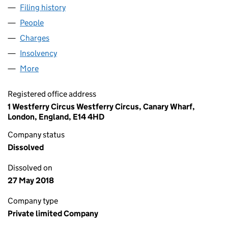
Filing history
for L N METALS INTERNATIONAL LIMITED (
People
for L N METALS INTERNATIONAL LIMITED (036695
Charges
for L N METALS INTERNATIONAL LIMITED (0366
Insolvency
for L N METALS INTERNATIONAL LIMITED (03
More
for L N METALS INTERNATIONAL LIMITED (0366957
Registered office address
1 Westferry Circus Westferry Circus, Canary Wharf,
London, England, E14 4HD
Company status
Dissolved
Dissolved on
27 May 2018
Company type
Private limited Company