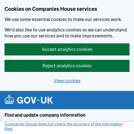
Cookies on Companies House services
We use some essential cookies to make our services work.
We'd also like to use analytics cookies so we can understand
how you use our services and to make improvements.
Accept analytics cookies
Reject analytics cookies
View cookies
Skip to main content
Find and update company information
Companies House does not check the accuracy of the information
filed
(link opens a new window)