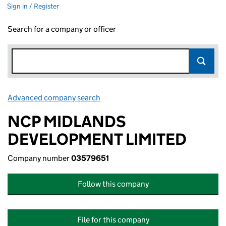
Sign in / Register
Search for a company or officer
Advanced company search
Link opens in new window
NCP MIDLANDS
DEVELOPMENT LIMITED
Company number
03579651
Follow this company
File for this company