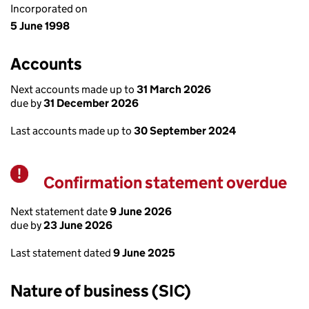
Incorporated on
5 June 1998
Accounts
Next accounts made up to
31 March 2026
due by
31 December 2026
Last accounts made up to
30 September 2024
Confirmation statement overdue
Warning
Next statement date
9 June 2026
due by
23 June 2026
Last statement dated
9 June 2025
Nature of business (SIC)