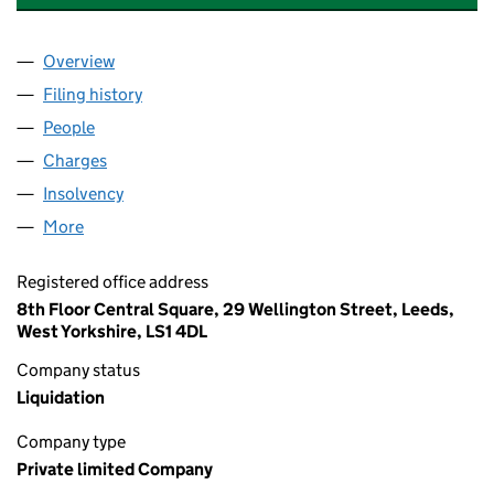
Overview
Company
for NCP MIDLANDS DEVELOPMENT LIMITED (0
Filing history
for NCP MIDLANDS DEVELOPMENT LIMITED
People
for NCP MIDLANDS DEVELOPMENT LIMITED (035
Charges
for NCP MIDLANDS DEVELOPMENT LIMITED (03
Insolvency
for NCP MIDLANDS DEVELOPMENT LIMITED (
More
for NCP MIDLANDS DEVELOPMENT LIMITED (03579
Registered office address
8th Floor Central Square, 29 Wellington Street, Leeds,
West Yorkshire, LS1 4DL
Company status
Liquidation
Company type
Private limited Company