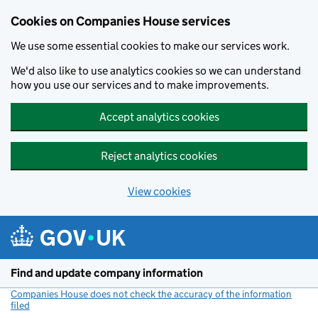
Cookies on Companies House services
We use some essential cookies to make our services work.
We'd also like to use analytics cookies so we can understand
how you use our services and to make improvements.
Accept analytics cookies
Reject analytics cookies
View cookies
Skip to main content
Find and update company information
Companies House does not check the accuracy of the information
filed
(link opens a new window)