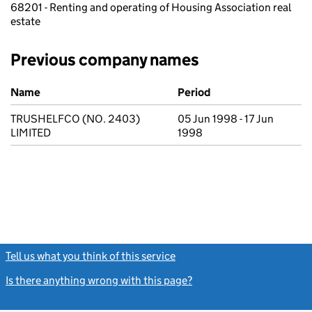
68201 - Renting and operating of Housing Association real
estate
Previous company names
Previous company names
Name
Period
TRUSHELFCO (NO. 2403)
05 Jun 1998 - 17 Jun
LIMITED
1998
Tell us what you think of this service
(link opens a new window)
Is there anything wrong with this page?
(link opens a new windo