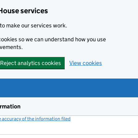
House services
to make our services work.
s cookies so we can understand how you use
ovements.
Reject analytics cookies
View cookies
ormation
accuracy of the information filed
(link opens a new window)