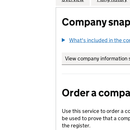
Company snap
What's included in the c
View company information 
Order a compan
Use this service to order a c
be used to prove that a comp
the register.