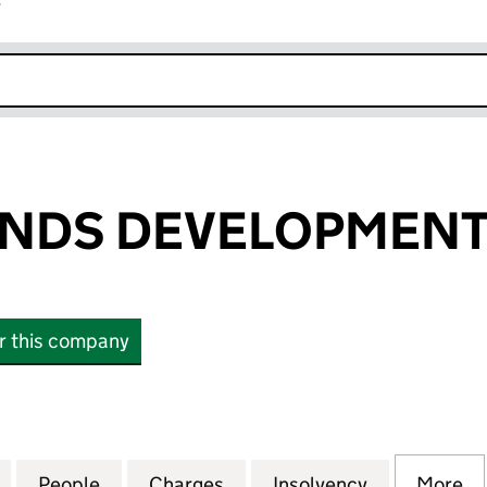
r
k opens in new window
NDS DEVELOPMENT 
or this company
S DEVELOPMENT LIMITED (03579651)
for NCP MIDLANDS DEVELOPMENT LIMITED (035796
People
for NCP MIDLANDS DEVELOPMENT LIMIT
Charges
for NCP MIDLANDS DEVELO
Insolvency
for NCP MI
More
f