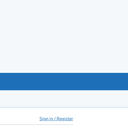
Sign in / Register