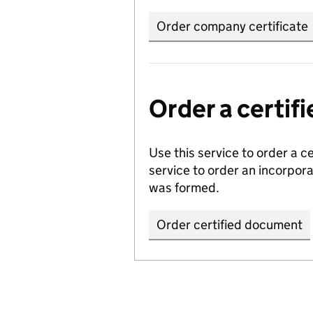
Order company certificate
Order a certi
Use this service to order a c
service to order an incorpo
was formed.
Order certified document