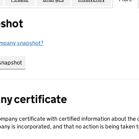
shot
ompany snapshot?
snapshot
link opens in new tab/window
y certificate
ompany certificate with certified information about the
any is incorporated, and that no action is being take