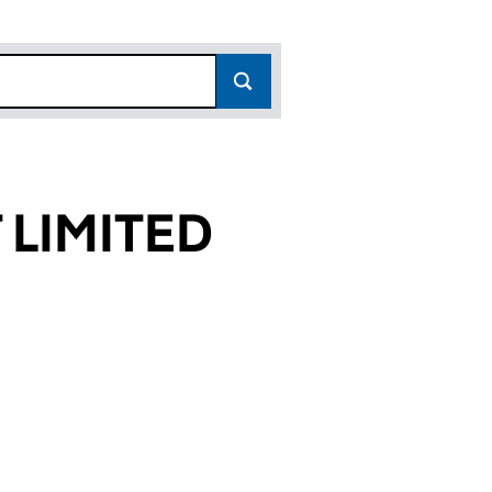
LIMITED
51)
ED (03579651)
PMENT LIMITED (03579651)
DLANDS DEVELOPMENT LIMITED (03579651)
or NCP MIDLANDS DEVELOPMENT LIMITED (0357965