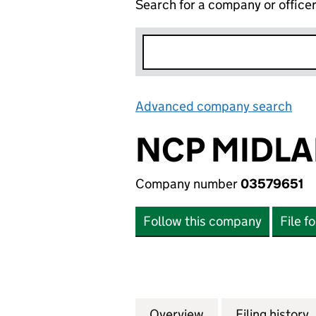
Search for a company or office
Advanced company search
Lin
NCP MIDLA
Company number
03579651
Follow this company
File f
Overview
Company
for NCP MIDLAND
Filing history