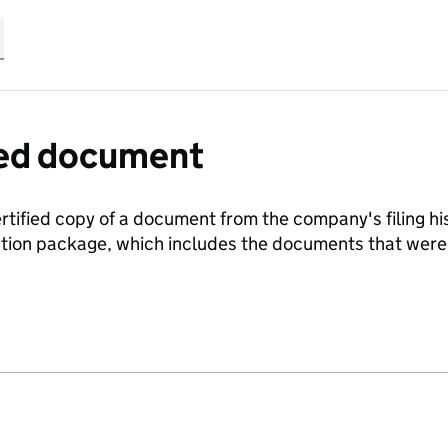
fied document
ertified copy of a document from the company's filing his
ration package, which includes the documents that we