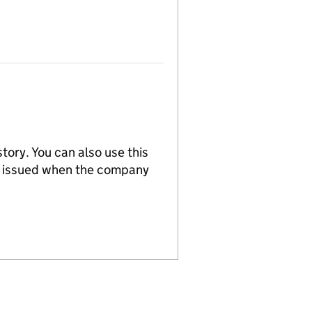
tory. You can also use this
re issued when the company