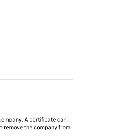
 company. A certificate can
n to remove the company from