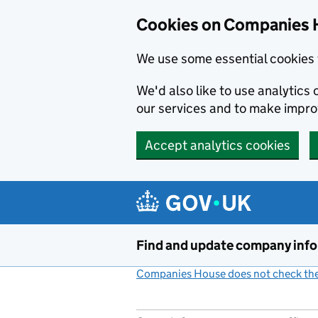
Cookies on Companies 
We use some essential cookies 
We'd also like to use analytic
our services and to make impr
Accept analytics cookies
Skip to main content
Find and update company inf
Companies House does not check the 