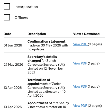
Incorporation
Officers
Company Results (links open in a new window)
Date
(document was filed at Companies House)
Description
(of the document filed at Companies H
View / Download
(PDF 
Confirmation statement
View PDF
(3 pages)
Confirmatio
01 Jun 2026
made on 30 May 2026 with
no updates
Secretary's details
changed
for Zurich
View PDF
(1 page)
Secretary's 
27 May 2026
Corporate Secretary (Uk)
Limited on 12 November
2021
Termination of
appointment
of Zurich
View PDF
(1 page)
Termination
13 Apr 2026
Corporate Secretary (Uk)
Limited as a director on 10
April 2026
Appointment
of Mrs Shelby
View PDF
(2 pages)
Appointmen
13 Apr 2026
Vincent as a director on 10