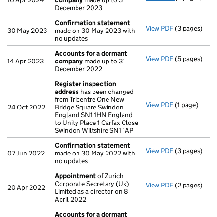
16 Apr 2024
company
made up to 31
December 2023
Confirmation statement
View PDF
(3 pages)
Confirmatio
30 May 2023
made on 30 May 2023 with
no updates
Accounts for a dormant
View PDF
(5 pages)
Accounts fo
14 Apr 2023
company
made up to 31
December 2022
Register inspection
address
has been changed
from Tricentre One New
View PDF
(1 page)
Register ins
24 Oct 2022
Bridge Square Swindon
England SN1 1HN England
to Unity Place 1 Carfax Close
Swindon Wiltshire SN1 1AP
Confirmation statement
View PDF
(3 pages)
Confirmatio
07 Jun 2022
made on 30 May 2022 with
no updates
Appointment
of Zurich
Corporate Secretary (Uk)
View PDF
(2 pages)
Appointmen
20 Apr 2022
Limited as a director on 8
April 2022
Accounts for a dormant