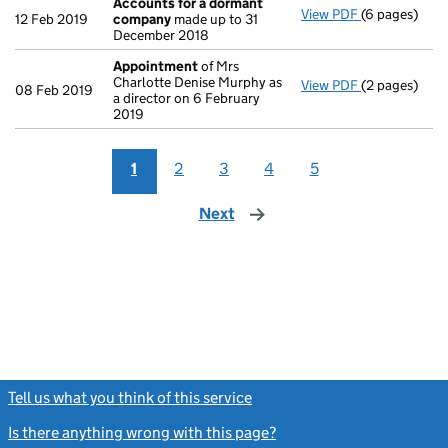
Accounts for a dormant
View PDF
(6 pages)
Accounts fo
12 Feb 2019
company
made up to 31
December 2018
Appointment
of Mrs
Charlotte Denise Murphy as
View PDF
(2 pages)
Appointmen
08 Feb 2019
a director on 6 February
2019
1
2
3
4
5
Next
page
Tell us what you think of this service
(link opens a new window)
Is there anything wrong with this page?
(link opens a new windo