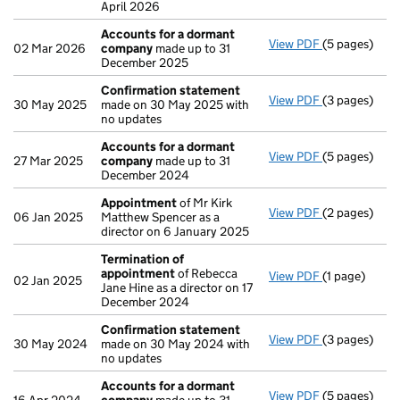
April 2026
Accounts for a dormant
View PDF
(5 pages)
Accounts fo
02 Mar 2026
company
made up to 31
December 2025
Confirmation statement
View PDF
(3 pages)
Confirmatio
30 May 2025
made on 30 May 2025 with
no updates
Accounts for a dormant
View PDF
(5 pages)
Accounts fo
27 Mar 2025
company
made up to 31
December 2024
Appointment
of Mr Kirk
View PDF
(2 pages)
Appointmen
06 Jan 2025
Matthew Spencer as a
director on 6 January 2025
Termination of
appointment
of Rebecca
View PDF
(1 page)
Termination
02 Jan 2025
Jane Hine as a director on 17
December 2024
Confirmation statement
View PDF
(3 pages)
Confirmatio
30 May 2024
made on 30 May 2024 with
no updates
Accounts for a dormant
View PDF
(5 pages)
Accounts fo