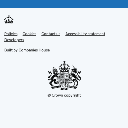
Link
Link
Policies
Support links
Cookies
Contact us
Accessibility statement
opens
opens
Link
Developers
in
in
opens
new
new
in
Built by
Companies House
tab
tab
new
tab
© Crown copyright