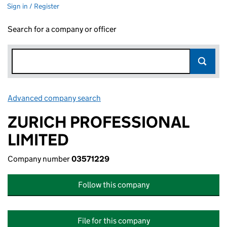
Sign in / Register
Search for a company or officer
Advanced company search
Link opens in new window
ZURICH PROFESSIONAL
LIMITED
Company number
03571229
Follow this company
File for this company