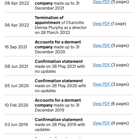
View PDF
(5 pages)
Accounts fo
08 Apr 2022
company
made up to 31
December 2021
Termination of
appointment
of Charlotte
View PDF
(1 page)
Termination
06 Apr 2022
Denise Murphy as a director
on 28 March 2022
Accounts for a dormant
View PDF
(5 pages)
Accounts fo
16 Sep 2021
company
made up to 31
December 2020
Confirmation statement
View PDF
(3 pages)
Confirmatio
08 Jun 2021
made on 28 May 2021 with
no updates
Confirmation statement
View PDF
(3 pages)
Confirmatio
05 Jun 2020
made on 28 May 2020 with
no updates
Accounts for a dormant
View PDF
(6 pages)
Accounts fo
10 Feb 2020
company
made up to 31
December 2019
Confirmation statement
View PDF
(4 pages)
Confirmatio
03 Jun 2019
made on 28 May 2019 with
updates