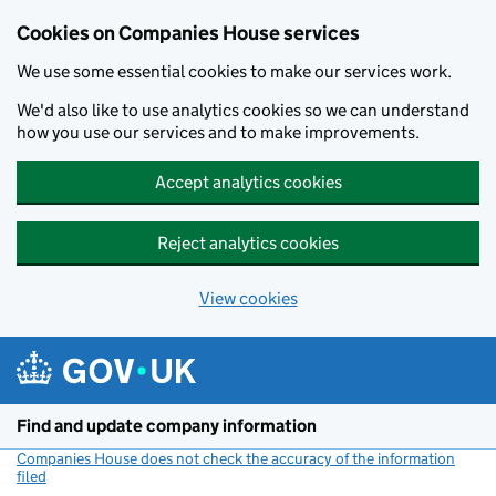
Cookies on Companies House services
We use some essential cookies to make our services work.
We'd also like to use analytics cookies so we can understand
how you use our services and to make improvements.
Accept analytics cookies
Reject analytics cookies
View cookies
Skip to main content
Find and update company information
Companies House does not check the accuracy of the information
filed
(link opens a new window)