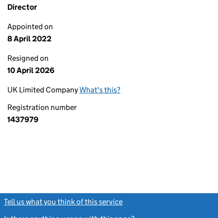
Director
Appointed on
8 April 2022
Resigned on
10 April 2026
UK Limited Company
What's this?
Registration number
1437979
Tell us what you think of this service
(link opens a new window)