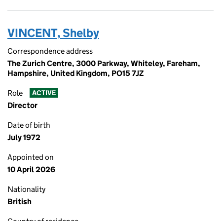
VINCENT, Shelby
Correspondence address
The Zurich Centre, 3000 Parkway, Whiteley, Fareham,
Hampshire, United Kingdom, PO15 7JZ
Role
ACTIVE
Director
Date of birth
July 1972
Appointed on
10 April 2026
Nationality
British