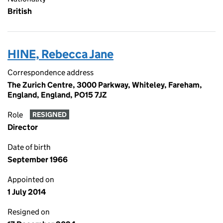
British
HINE, Rebecca Jane
Correspondence address
The Zurich Centre, 3000 Parkway, Whiteley, Fareham,
England, England, PO15 7JZ
Role
RESIGNED
Director
Date of birth
September 1966
Appointed on
1 July 2014
Resigned on