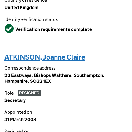
Country of residence
United Kingdom
Identity verification status
Verified
Verification requirements complete
ATKINSON, Joanne Claire
Correspondence address
23 Eastways, Bishops Waltham, Southampton,
Hampshire, SO32 1EX
Role
RESIGNED
Secretary
Appointed on
31 March 2003
Resigned on