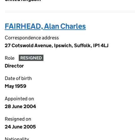
FAIRHEAD, Alan Charles
Correspondence address
27 Cotswold Avenue, Ipswich, Suffolk, IP1 4LJ
Role
RESIGNED
Director
Date of birth
May 1959
Appointed on
28 June 2004
Resigned on
24 June 2005
Nationality