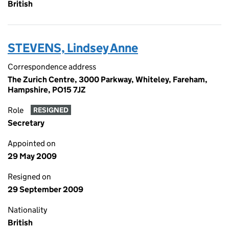
British
STEVENS, Lindsey Anne
Correspondence address
The Zurich Centre, 3000 Parkway, Whiteley, Fareham,
Hampshire, PO15 7JZ
Role
RESIGNED
Secretary
Appointed on
29 May 2009
Resigned on
29 September 2009
Nationality
British