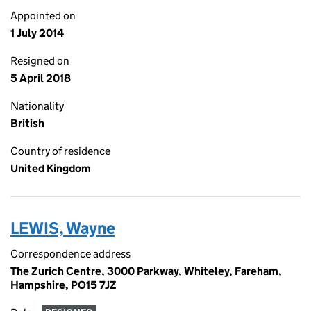
Appointed on
1 July 2014
Resigned on
5 April 2018
Nationality
British
Country of residence
United Kingdom
LEWIS, Wayne
Correspondence address
The Zurich Centre, 3000 Parkway, Whiteley, Fareham,
Hampshire, PO15 7JZ