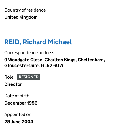
Country of residence
United Kingdom
REID, Richard Michael
Correspondence address
9 Woodgate Close, Charlton Kings, Cheltenham,
Gloucestershire, GL52 6UW
Role
RESIGNED
Director
Date of birth
December 1956
Appointed on
28 June 2004