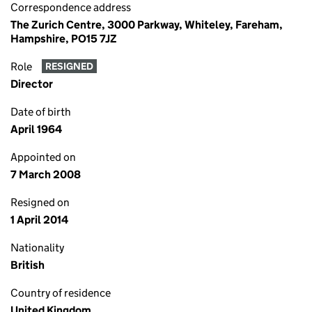
Correspondence address
The Zurich Centre, 3000 Parkway, Whiteley, Fareham,
Hampshire, PO15 7JZ
Role
RESIGNED
Director
Date of birth
April 1964
Appointed on
7 March 2008
Resigned on
1 April 2014
Nationality
British
Country of residence
United Kingdom