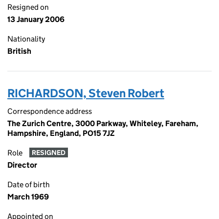
Resigned on
13 January 2006
Nationality
British
RICHARDSON, Steven Robert
Correspondence address
The Zurich Centre, 3000 Parkway, Whiteley, Fareham,
Hampshire, England, PO15 7JZ
Role
RESIGNED
Director
Date of birth
March 1969
Appointed on