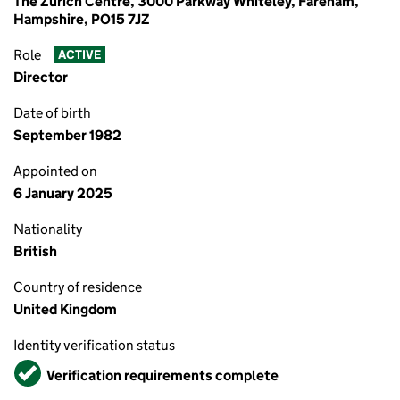
The Zurich Centre, 3000 Parkway Whiteley, Fareham,
Hampshire, PO15 7JZ
Role
ACTIVE
Director
Date of birth
September 1982
Appointed on
6 January 2025
Nationality
British
Country of residence
United Kingdom
Identity verification status
Verified
Verification requirements complete