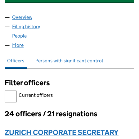
Overview
Company
for ZURICH PROFESSIONAL LIMITED (03571229
Filing history
for ZURICH PROFESSIONAL LIMITED (03571
People
for ZURICH PROFESSIONAL LIMITED (03571229)
More
for ZURICH PROFESSIONAL LIMITED (03571229)
Officers
Persons with significant control
Filter officers
Filter officers, selecting an input will reload the page.
Current officers
24 officers / 21 resignations
Officers:
ZURICH CORPORATE SECRETARY