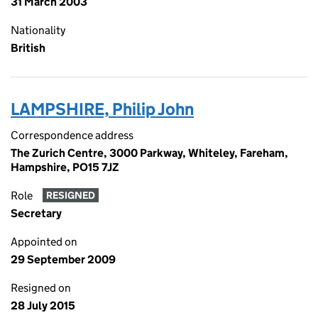
31 March 2003
Nationality
British
LAMPSHIRE, Philip John
Correspondence address
The Zurich Centre, 3000 Parkway, Whiteley, Fareham,
Hampshire, PO15 7JZ
Role
RESIGNED
Secretary
Appointed on
29 September 2009
Resigned on
28 July 2015