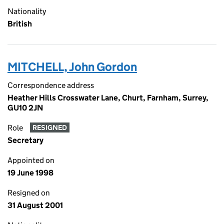
Nationality
British
MITCHELL, John Gordon
Correspondence address
Heather Hills Crosswater Lane, Churt, Farnham, Surrey,
GU10 2JN
Role
RESIGNED
Secretary
Appointed on
19 June 1998
Resigned on
31 August 2001