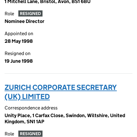
1 Mitchell Lane, Bristol, Avon, BS1 6BU
Role
RESIGNED
Nominee Director
Appointed on
28 May 1998
Resigned on
19 June 1998
ZURICH CORPORATE SECRETARY
(UK) LIMITED
Correspondence address
Unity Place, 1 Carfax Close, Swindon, Wiltshire, United
Kingdom, SN1 1AP
Role
RESIGNED