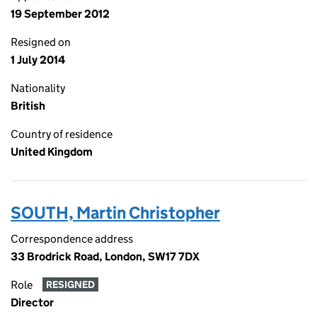
19 September 2012
Resigned on
1 July 2014
Nationality
British
Country of residence
United Kingdom
SOUTH, Martin Christopher
Correspondence address
33 Brodrick Road, London, SW17 7DX
Role
RESIGNED
Director