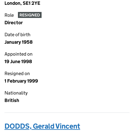
London, SE1 2YE
Role
RESIGNED
Director
Date of birth
January 1958
Appointed on
19 June 1998
Resigned on
1 February 1999
Nationality
British
DODDS, Gerald Vincent