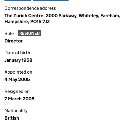
Correspondence address
The Zurich Centre, 3000 Parkway, Whiteley, Fareham,
Hampshire, PO15 7JZ
Role
RESIGNED
Director
Date of birth
January 1958
Appointed on
4 May 2005
Resigned on
7 March 2008
Nationality
British