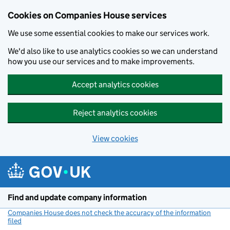
Cookies on Companies House services
We use some essential cookies to make our services work.
We'd also like to use analytics cookies so we can understand
how you use our services and to make improvements.
Accept analytics cookies
Reject analytics cookies
View cookies
Skip to main content
Find and update company information
Companies House does not check the accuracy of the information
filed
(link opens a new window)