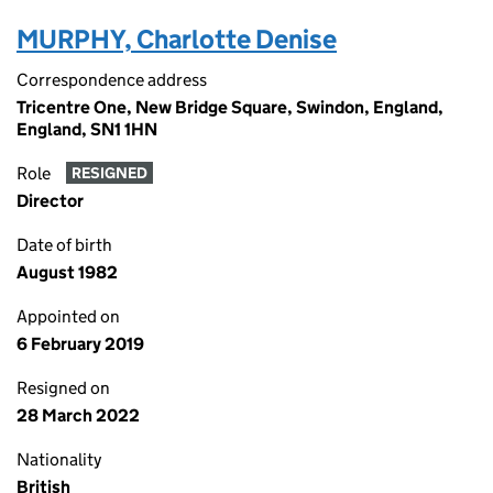
MURPHY, Charlotte Denise
Correspondence address
Tricentre One, New Bridge Square, Swindon, England,
England, SN1 1HN
Role
RESIGNED
Director
Date of birth
August 1982
Appointed on
6 February 2019
Resigned on
28 March 2022
Nationality
British