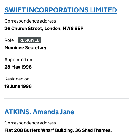
SWIFT INCORPORATIONS LIMITED
Correspondence address
26 Church Street, London, NW8 8EP
Role
RESIGNED
Nominee Secretary
Appointed on
28 May 1998
Resigned on
19 June 1998
ATKINS, Amanda Jane
Correspondence address
Flat 208 Butlers Wharf Building, 36 Shad Thames,