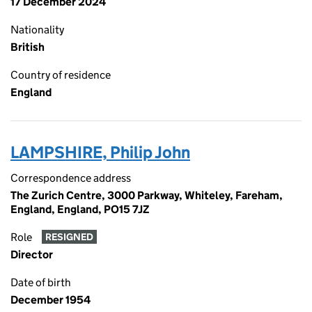
17 December 2024
Nationality
British
Country of residence
England
LAMPSHIRE, Philip John
Correspondence address
The Zurich Centre, 3000 Parkway, Whiteley, Fareham,
England, England, PO15 7JZ
Role
RESIGNED
Director
Date of birth
December 1954