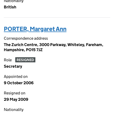
Nationality
British
PORTER, Margaret Ann
Correspondence address
The Zurich Centre, 3000 Parkway, Whiteley, Fareham,
Hampshire, PO15 7JZ
Role
RESIGNED
Secretary
Appointed on
9 October 2006
Resigned on
29 May 2009
Nationality