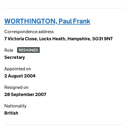
WORTHINGTON, Paul Frank
Correspondence address
7 Victoria Close, Locks Heath, Hampshire, SO31 9NT
Role
RESIGNED
Secretary
Appointed on
2 August 2004
Resigned on
28 September 2007
Nationality
British