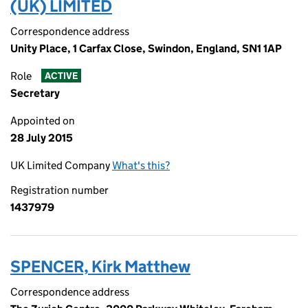
(UK) LIMITED
Correspondence address
Unity Place, 1 Carfax Close, Swindon, England, SN1 1AP
Role
ACTIVE
Secretary
Appointed on
28 July 2015
UK Limited Company
What's this?
Registration number
1437979
SPENCER, Kirk Matthew
Correspondence address