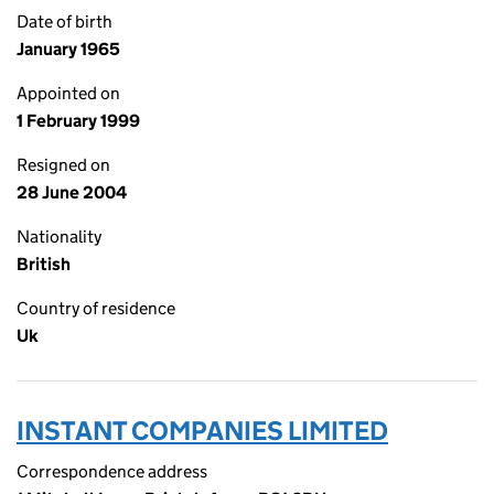
Date of birth
January 1965
Appointed on
1 February 1999
Resigned on
28 June 2004
Nationality
British
Country of residence
Uk
INSTANT COMPANIES LIMITED
Correspondence address