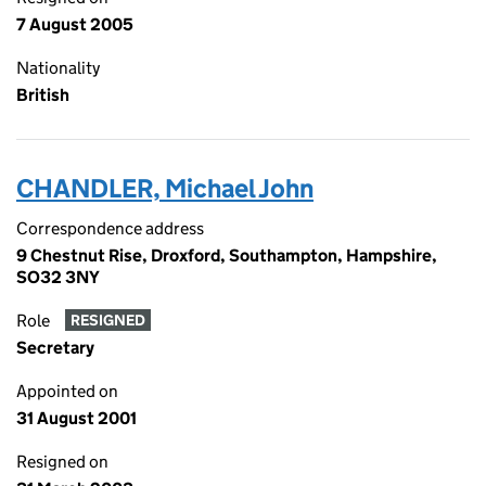
7 August 2005
Nationality
British
CHANDLER, Michael John
Correspondence address
9 Chestnut Rise, Droxford, Southampton, Hampshire,
SO32 3NY
Role
RESIGNED
Secretary
Appointed on
31 August 2001
Resigned on