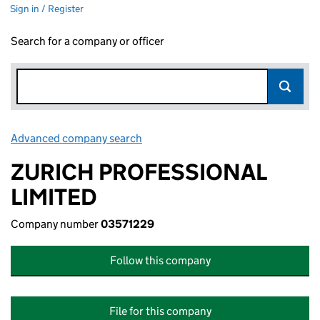
Sign in / Register
Search for a company or officer
Advanced company search
Link opens in new window
ZURICH PROFESSIONAL
LIMITED
Company number
03571229
Follow this company
File for this company