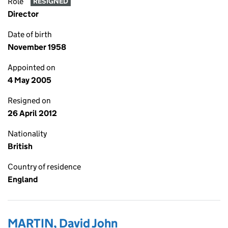
Role
RESIGNED
Director
Date of birth
November 1958
Appointed on
4 May 2005
Resigned on
26 April 2012
Nationality
British
Country of residence
England
MARTIN, David John