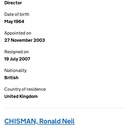
Director
Date of birth
May 1964
Appointed on
27 November 2003
Resigned on
19 July 2007
Nationality
British
Country of residence
United Kingdom
CHISMAN, Ronald Neil