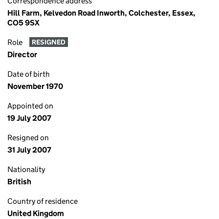
Correspondence address
Hill Farm, Kelvedon Road Inworth, Colchester, Essex,
CO5 9SX
Role
RESIGNED
Director
Date of birth
November 1970
Appointed on
19 July 2007
Resigned on
31 July 2007
Nationality
British
Country of residence
United Kingdom