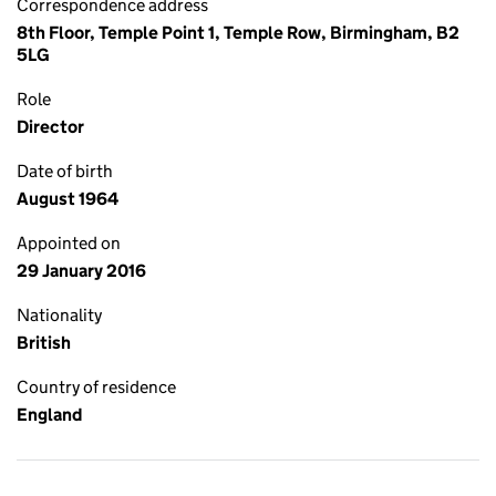
Correspondence address
8th Floor, Temple Point 1, Temple Row, Birmingham, B2
5LG
Role
Director
Date of birth
August 1964
Appointed on
29 January 2016
Nationality
British
Country of residence
England