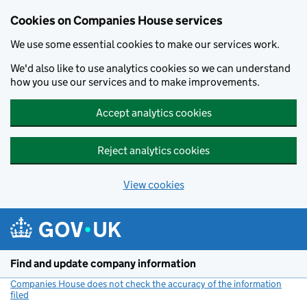
Cookies on Companies House services
We use some essential cookies to make our services work.
We'd also like to use analytics cookies so we can understand
how you use our services and to make improvements.
Accept analytics cookies
Reject analytics cookies
View cookies
Skip to main content
Find and update company information
Companies House does not check the accuracy of the information
filed
(link opens a new window)