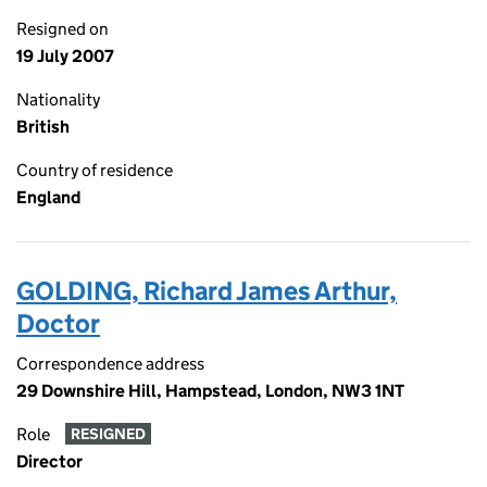
Resigned on
19 July 2007
Nationality
British
Country of residence
England
GOLDING, Richard James Arthur,
Doctor
Correspondence address
29 Downshire Hill, Hampstead, London, NW3 1NT
Role
RESIGNED
Director