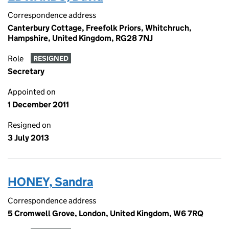
Correspondence address
Canterbury Cottage, Freefolk Priors, Whitchruch,
Hampshire, United Kingdom, RG28 7NJ
Role
RESIGNED
Secretary
Appointed on
1 December 2011
Resigned on
3 July 2013
HONEY, Sandra
Correspondence address
5 Cromwell Grove, London, United Kingdom, W6 7RQ