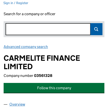
Sign in / Register
Search for a company or officer
Advanced company search
Link opens in new window
CARMELITE FINANCE
LIMITED
Company number
03561328
Follow this company
Overview
Company
for CARMELITE FINANCE LIMITED (03561328)