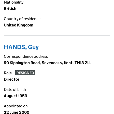
Nationality
British
Country of residence
United Kingdom
HANDS, Guy
Correspondence address
90 Kippington Road, Sevenoaks, Kent, TN13 2LL
Role
RESIGNED
Director
Date of birth
August 1959
Appointed on
22 June 2000