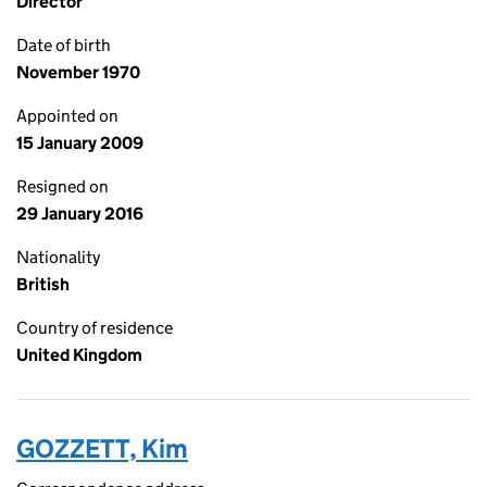
Director
Date of birth
November 1970
Appointed on
15 January 2009
Resigned on
29 January 2016
Nationality
British
Country of residence
United Kingdom
GOZZETT, Kim