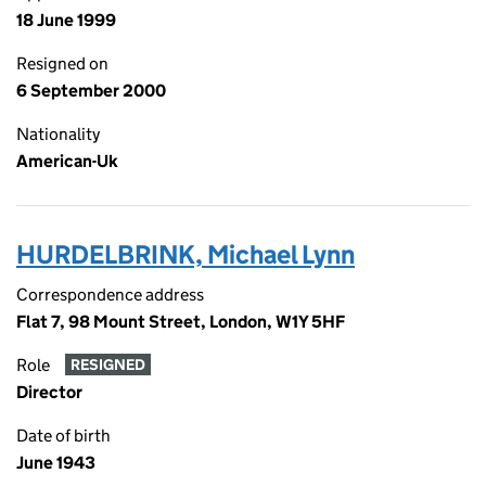
18 June 1999
Resigned on
6 September 2000
Nationality
American-Uk
HURDELBRINK, Michael Lynn
Correspondence address
Flat 7, 98 Mount Street, London, W1Y 5HF
Role
RESIGNED
Director
Date of birth
June 1943