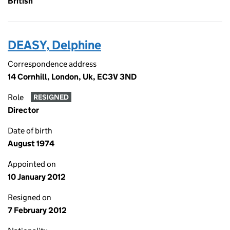
British
DEASY, Delphine
Correspondence address
14 Cornhill, London, Uk, EC3V 3ND
Role
RESIGNED
Director
Date of birth
August 1974
Appointed on
10 January 2012
Resigned on
7 February 2012