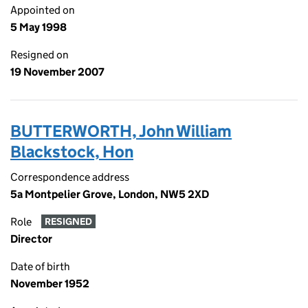
Appointed on
5 May 1998
Resigned on
19 November 2007
BUTTERWORTH, John William
Blackstock, Hon
Correspondence address
5a Montpelier Grove, London, NW5 2XD
Role
RESIGNED
Director
Date of birth
November 1952