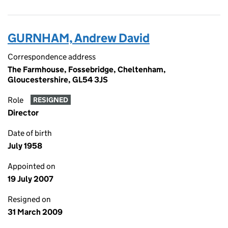
GURNHAM, Andrew David
Correspondence address
The Farmhouse, Fossebridge, Cheltenham,
Gloucestershire, GL54 3JS
Role
RESIGNED
Director
Date of birth
July 1958
Appointed on
19 July 2007
Resigned on
31 March 2009