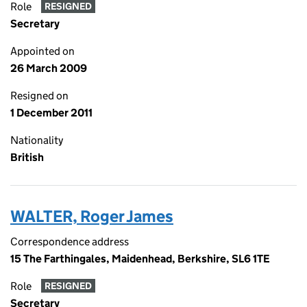
Role
RESIGNED
Secretary
Appointed on
26 March 2009
Resigned on
1 December 2011
Nationality
British
WALTER, Roger James
Correspondence address
15 The Farthingales, Maidenhead, Berkshire, SL6 1TE
Role
RESIGNED
Secretary