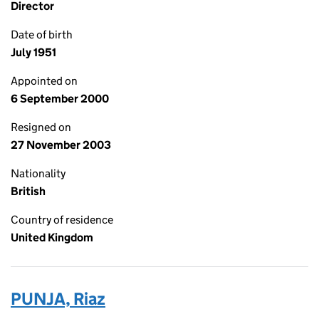
Director
Date of birth
July 1951
Appointed on
6 September 2000
Resigned on
27 November 2003
Nationality
British
Country of residence
United Kingdom
PUNJA, Riaz