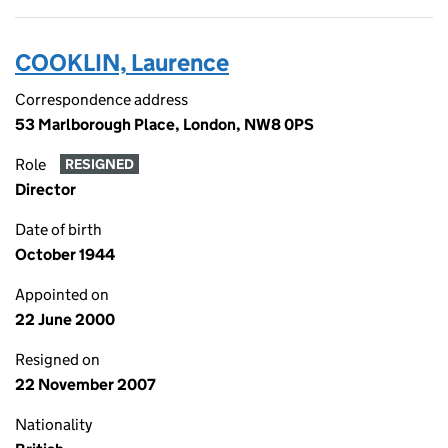
COOKLIN, Laurence
Correspondence address
53 Marlborough Place, London, NW8 0PS
Role
RESIGNED
Director
Date of birth
October 1944
Appointed on
22 June 2000
Resigned on
22 November 2007
Nationality