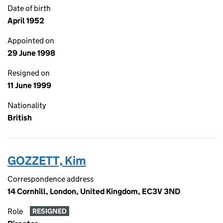
Date of birth
April 1952
Appointed on
29 June 1998
Resigned on
11 June 1999
Nationality
British
GOZZETT, Kim
Correspondence address
14 Cornhill, London, United Kingdom, EC3V 3ND
Role
RESIGNED