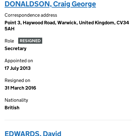
DONALDSON, Craig George
Correspondence address
Point 3, Haywood Road, Warwick, United Kingdom, CV34
5AH
Role
RESIGNED
Secretary
Appointed on
17 July 2013
Resigned on
31 March 2016
Nationality
British
EDWARDS, David