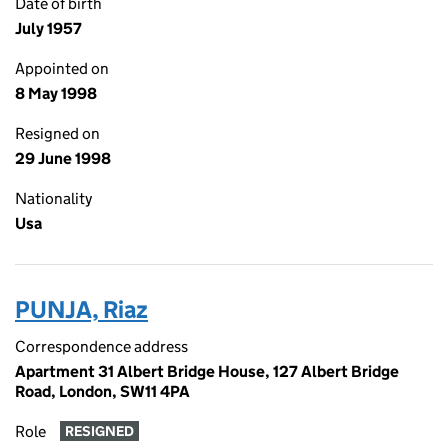
Date of birth
July 1957
Appointed on
8 May 1998
Resigned on
29 June 1998
Nationality
Usa
PUNJA, Riaz
Correspondence address
Apartment 31 Albert Bridge House, 127 Albert Bridge
Road, London, SW11 4PA
Role
RESIGNED