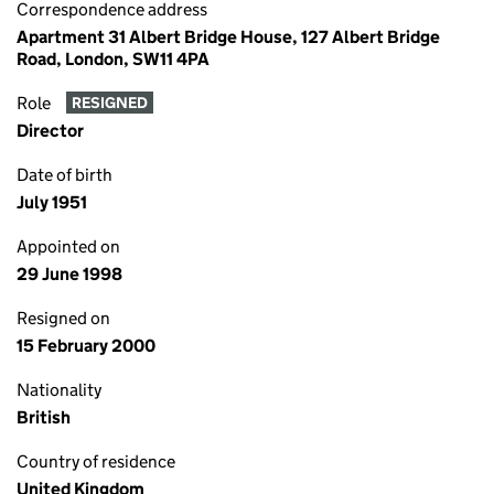
Correspondence address
Apartment 31 Albert Bridge House, 127 Albert Bridge
Road, London, SW11 4PA
Role
RESIGNED
Director
Date of birth
July 1951
Appointed on
29 June 1998
Resigned on
15 February 2000
Nationality
British
Country of residence
United Kingdom