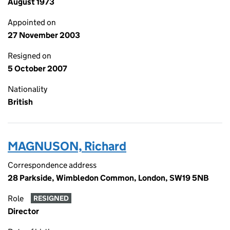
August 1973
Appointed on
27 November 2003
Resigned on
5 October 2007
Nationality
British
MAGNUSON, Richard
Correspondence address
28 Parkside, Wimbledon Common, London, SW19 5NB
Role
RESIGNED
Director