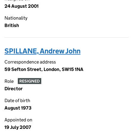
24 August 2001
Nationality
British
SPILLANE, Andrew John
Correspondence address
59 Sefton Street, London, SW15 1NA
Role
RESIGNED
Director
Date of birth
August 1973
Appointed on
19 July 2007