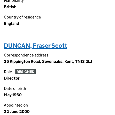
Nationality
British
Country of residence
England
DUNCAN, Fraser Scott
Correspondence address
25 Kippington Road, Sevenoaks, Kent, TN13 2LJ
Role
RESIGNED
Director
Date of birth
May 1960
Appointed on
22 June 2000