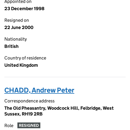
Appointed on
23 December 1998
Resigned on
22 June 2000
Nationality
British
Country of residence
United Kingdom
CHADD, Andrew Peter
Correspondence address
The Old Pheasantry, Woodcock Hill, Felbridge, West
Sussex, RH19 2RB
Role
RESIGNED