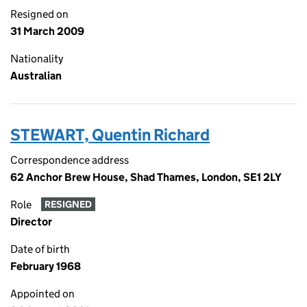
Resigned on
31 March 2009
Nationality
Australian
STEWART, Quentin Richard
Correspondence address
62 Anchor Brew House, Shad Thames, London, SE1 2LY
Role
RESIGNED
Director
Date of birth
February 1968
Appointed on