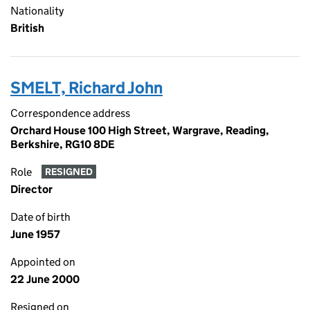
Nationality
British
SMELT, Richard John
Correspondence address
Orchard House 100 High Street, Wargrave, Reading,
Berkshire, RG10 8DE
Role
RESIGNED
Director
Date of birth
June 1957
Appointed on
22 June 2000
Resigned on