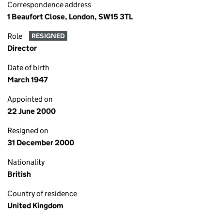
Correspondence address
1 Beaufort Close, London, SW15 3TL
Role
RESIGNED
Director
Date of birth
March 1947
Appointed on
22 June 2000
Resigned on
31 December 2000
Nationality
British
Country of residence
United Kingdom