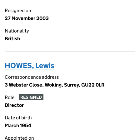
Resigned on
27 November 2003
Nationality
British
HOWES, Lewis
Correspondence address
3 Webster Close, Woking, Surrey, GU22 0LR
Role
RESIGNED
Director
Date of birth
March 1954
Appointed on