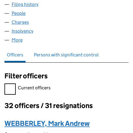
Filing history
for CARMELITE FINANCE LIMITED (0356132
People
for CARMELITE FINANCE LIMITED (03561328)
Charges
for CARMELITE FINANCE LIMITED (03561328)
Insolvency
for CARMELITE FINANCE LIMITED (03561328)
More
for CARMELITE FINANCE LIMITED (03561328)
Officers
Persons with significant control
Filter officers
Filter officers, selecting an input will reload the page.
Current officers
32 officers / 31 resignations
Officers:
WEBBERLEY, Mark Andrew