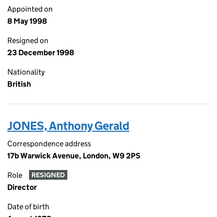
Appointed on
8 May 1998
Resigned on
23 December 1998
Nationality
British
JONES, Anthony Gerald
Correspondence address
17b Warwick Avenue, London, W9 2PS
Role
RESIGNED
Director
Date of birth