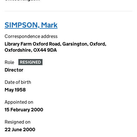
SIMPSON, Mark
Correspondence address
Library Farm Oxford Road, Garsington, Oxford,
Oxfordshire, OX44 9DA
Role
RESIGNED
Director
Date of birth
May 1958
Appointed on
15 February 2000
Resigned on
22 June 2000