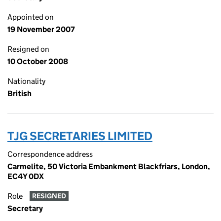
Appointed on
19 November 2007
Resigned on
10 October 2008
Nationality
British
TJG SECRETARIES LIMITED
Correspondence address
Carmelite, 50 Victoria Embankment Blackfriars, London,
EC4Y 0DX
Role
RESIGNED
Secretary