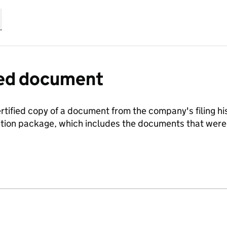
fied document
ertified copy of a document from the company's filing his
ration package, which includes the documents that we