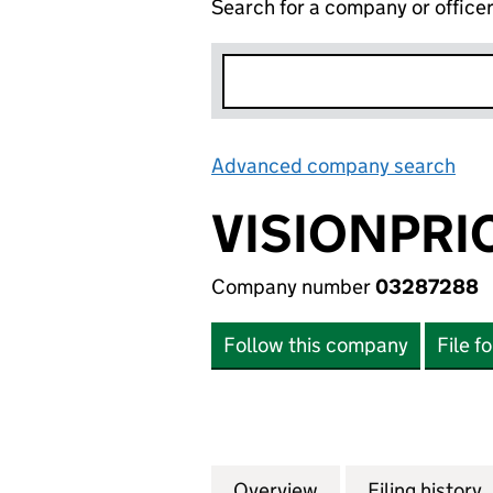
Search for a company or office
Advanced company search
Lin
VISIONPRI
Company number
03287288
Follow this company
File f
Overview
Company
for VISIONPRICE 
Filing history