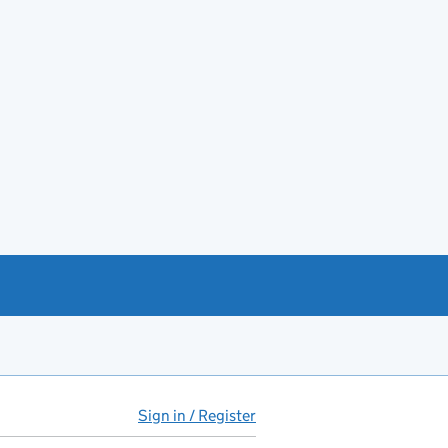
Sign in / Register