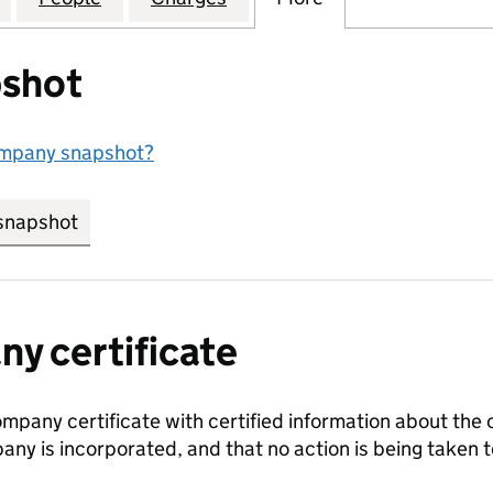
shot
ompany snapshot?
snapshot
link opens in new tab/window
y certificate
ompany certificate with certified information about the
any is incorporated, and that no action is being take