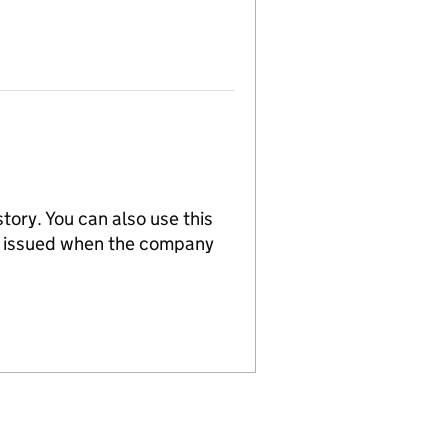
tory. You can also use this
re issued when the company