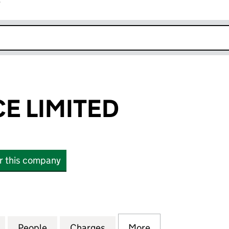
r
k opens in new window
CE LIMITED
or this company
LIMITED (03287288)
for VISIONPRICE LIMITED (03287288)
People
for VISIONPRICE LIMITED (03287288)
Charges
for VISIONPRICE LIMITED 
More
for VISIONPRICE