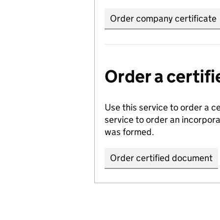
Order company certificate
Order a certi
Use this service to order a c
service to order an incorpo
was formed.
Order certified document