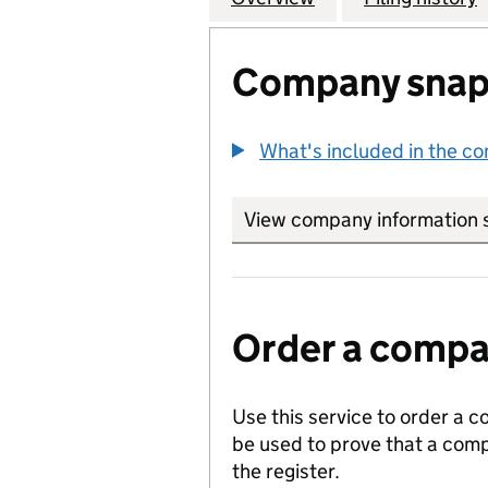
Company snap
What's included in the c
View company information 
Order a compan
Use this service to order a c
be used to prove that a comp
the register.