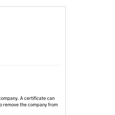
 company. A certificate can
n to remove the company from