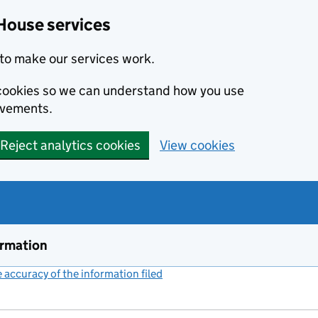
House services
to make our services work.
s cookies so we can understand how you use
ovements.
Reject analytics cookies
View cookies
ormation
accuracy of the information filed
(link opens a new window)