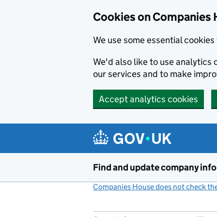
Cookies on Companies 
We use some essential cookies 
We'd also like to use analytic
our services and to make impr
Accept analytics cookies
Skip to main content
Find and update company inf
Companies House does not check the 