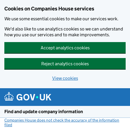
Cookies on Companies House services
We use some essential cookies to make our services work.
We'd also like to use analytics cookies so we can understand
how you use our services and to make improvements.
Accept analytics cookies
Reject analytics cookies
View cookies
Skip to main content
Find and update company information
Companies House does not check the accuracy of the information
filed
(link opens a new window)