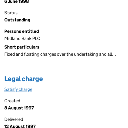
6 June 1998
Status
Outstanding
Persons entitled
Midland Bank PLC
Short particulars
Fixed and floating charges over the undertaking and all…
Legal charge
Satisfy charge
Legal charge on the Companies House WebFiling
Created
8 August 1997
Delivered
12 August 1997