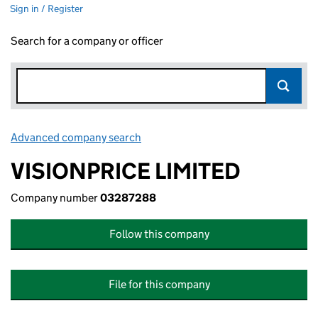
Sign in / Register
Search for a company or officer
Advanced company search
Link opens in new window
VISIONPRICE LIMITED
Company number
03287288
Follow this company
File for this company