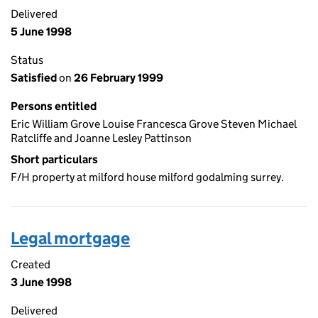
Delivered
5 June 1998
Status
Satisfied
on
26 February 1999
Persons entitled
Eric William Grove Louise Francesca Grove Steven Michael
Ratcliffe and Joanne Lesley Pattinson
Short particulars
F/H property at milford house milford godalming surrey.
Legal mortgage
Created
3 June 1998
Delivered