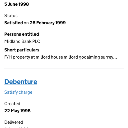
5 June 1998
Status
Satisfied
on
26 February 1999
Persons entitled
Midland Bank PLC
Short particulars
F/H property at milford house milford godalming surrey…
Debenture
Satisfy charge
Debenture on the Companies House WebFiling s
Created
22 May 1998
Delivered