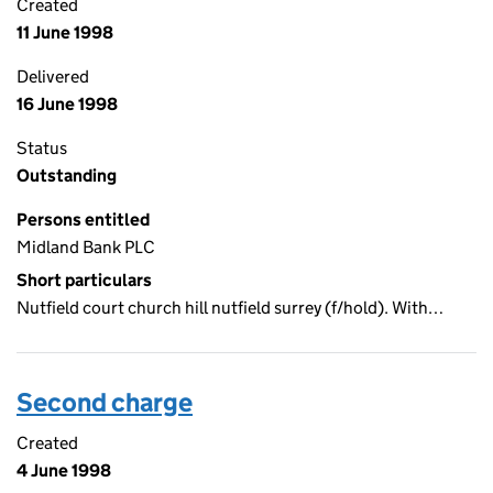
Created
11 June 1998
Delivered
16 June 1998
Status
Outstanding
Persons entitled
Midland Bank PLC
Short particulars
Nutfield court church hill nutfield surrey (f/hold). With…
Second charge
Created
4 June 1998