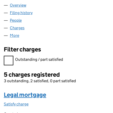
Overview
Company
for VISIONPRICE LIMITED (03287288)
Filing history
for VISIONPRICE LIMITED (03287288)
People
for VISIONPRICE LIMITED (03287288)
Charges
for VISIONPRICE LIMITED (03287288)
More
for VISIONPRICE LIMITED (03287288)
Filter charges
Filter charges
Outstanding / part satisfied
5 charges registered
3 outstanding, 2 satisfied, 0 part satisfied
Legal mortgage
Satisfy charge
Legal mortgage on the Companies House WebFil