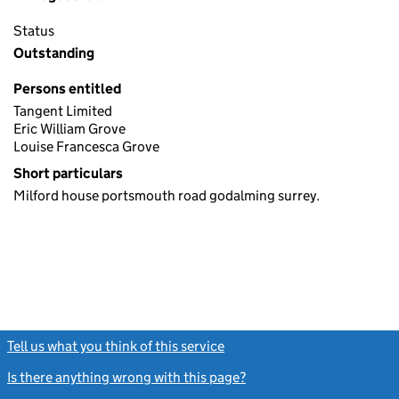
Status
Outstanding
Persons entitled
Tangent Limited
Eric William Grove
Louise Francesca Grove
Short particulars
Milford house portsmouth road godalming surrey.
Tell us what you think of this service
(link opens a new window)
Is there anything wrong with this page?
(link opens a new windo