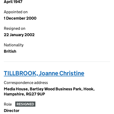
April 1947
Appointed on
1 December 2000
Resigned on
22 January 2002
Nationality
British
TILLBROOK, Joanne Christine
Correspondence address
Media House, Bartley Wood Business Park, Hook,
Hampshire, RG27 9UP
Role
RESIGNED
Director