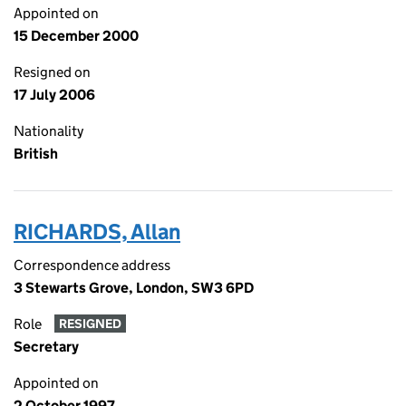
Appointed on
15 December 2000
Resigned on
17 July 2006
Nationality
British
RICHARDS, Allan
Correspondence address
3 Stewarts Grove, London, SW3 6PD
Role
RESIGNED
Secretary
Appointed on
2 October 1997