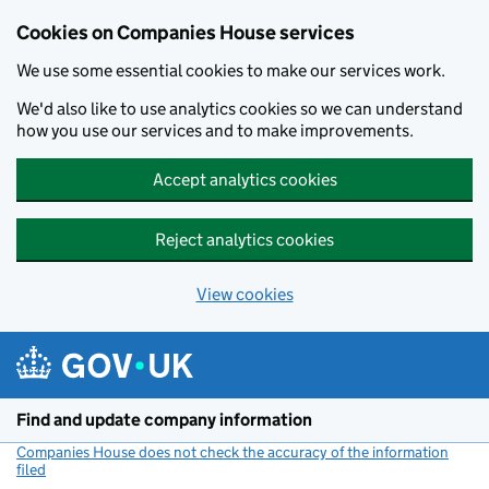
Cookies on Companies House services
We use some essential cookies to make our services work.
We'd also like to use analytics cookies so we can understand
how you use our services and to make improvements.
Accept analytics cookies
Reject analytics cookies
View cookies
Skip to main content
Find and update company information
Companies House does not check the accuracy of the information
filed
(link opens a new window)