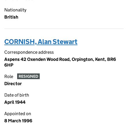
Nationality
British
CORNISH, Alan Stewart
Correspondence address
Aspens 42 Oxenden Wood Road, Orpington, Kent, BR6
6HP
Role
RESIGNED
Director
Date of birth
April 1944
Appointed on
8 March 1996