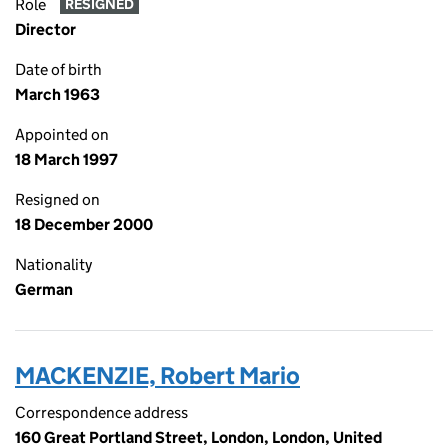
Role
RESIGNED
Director
Date of birth
March 1963
Appointed on
18 March 1997
Resigned on
18 December 2000
Nationality
German
MACKENZIE, Robert Mario
Correspondence address
160 Great Portland Street, London, London, United