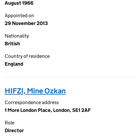
August 1966
Appointed on
29 November 2013
Nationality
British
Country of residence
England
HIFZI, Mine Ozkan
Correspondence address
1 More London Place, London, SE1 2AF
Role
Director