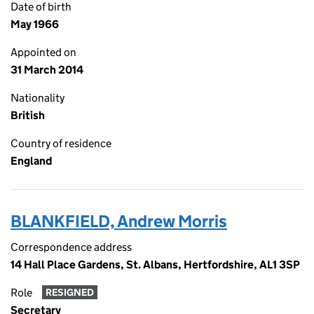
Date of birth
May 1966
Appointed on
31 March 2014
Nationality
British
Country of residence
England
BLANKFIELD, Andrew Morris
Correspondence address
14 Hall Place Gardens, St. Albans, Hertfordshire, AL1 3SP
Role
RESIGNED
Secretary