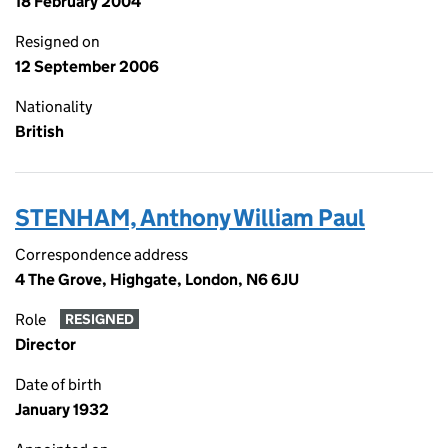
18 February 2004
Resigned on
12 September 2006
Nationality
British
STENHAM, Anthony William Paul
Correspondence address
4 The Grove, Highgate, London, N6 6JU
Role
RESIGNED
Director
Date of birth
January 1932