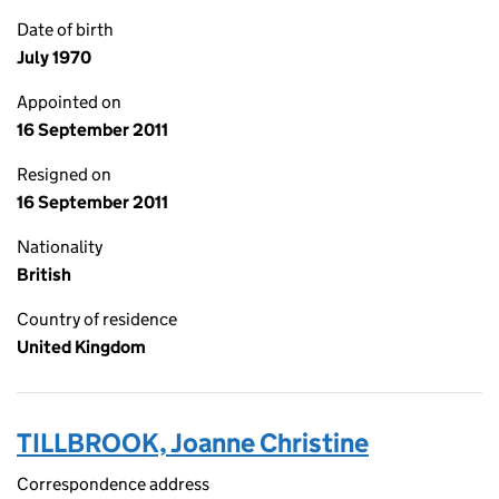
Date of birth
July 1970
Appointed on
16 September 2011
Resigned on
16 September 2011
Nationality
British
Country of residence
United Kingdom
TILLBROOK, Joanne Christine
Correspondence address