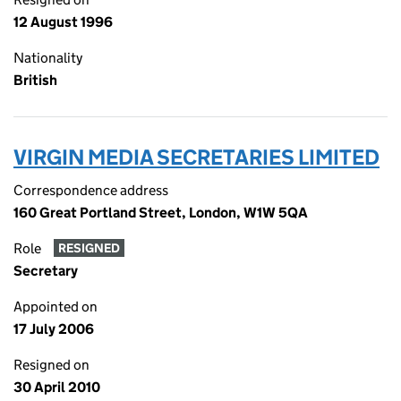
12 August 1996
Nationality
British
VIRGIN MEDIA SECRETARIES LIMITED
Correspondence address
160 Great Portland Street, London, W1W 5QA
Role
RESIGNED
Secretary
Appointed on
17 July 2006
Resigned on
30 April 2010