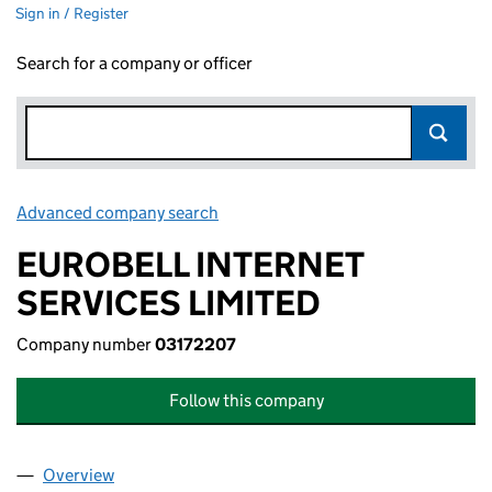
Sign in / Register
Search for a company or officer
Advanced company search
Link opens in new window
EUROBELL INTERNET
SERVICES LIMITED
Company number
03172207
Follow this company
Overview
Company
for EUROBELL INTERNET SERVICES LIMITED (0