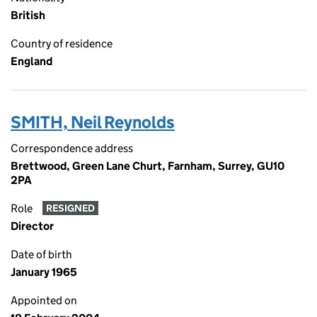
British
Country of residence
England
SMITH, Neil Reynolds
Correspondence address
Brettwood, Green Lane Churt, Farnham, Surrey, GU10
2PA
Role
RESIGNED
Director
Date of birth
January 1965
Appointed on