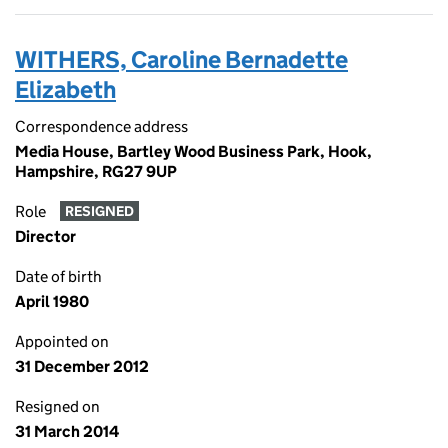
WITHERS, Caroline Bernadette
Elizabeth
Correspondence address
Media House, Bartley Wood Business Park, Hook,
Hampshire, RG27 9UP
Role
RESIGNED
Director
Date of birth
April 1980
Appointed on
31 December 2012
Resigned on
31 March 2014