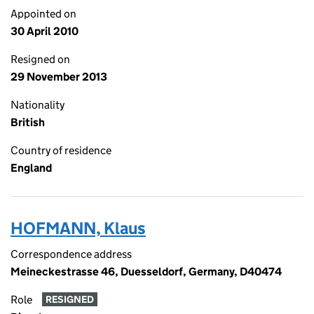
Appointed on
30 April 2010
Resigned on
29 November 2013
Nationality
British
Country of residence
England
HOFMANN, Klaus
Correspondence address
Meineckestrasse 46, Duesseldorf, Germany, D40474
Role
RESIGNED