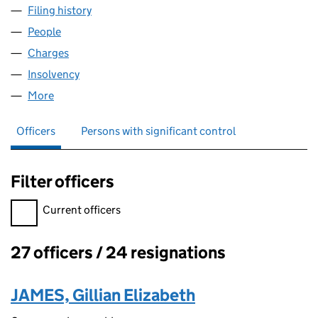
Filing history
for EUROBELL INTERNET SERVICES LIMITED
People
for EUROBELL INTERNET SERVICES LIMITED (031
Charges
for EUROBELL INTERNET SERVICES LIMITED (03
Insolvency
for EUROBELL INTERNET SERVICES LIMITED (
More
for EUROBELL INTERNET SERVICES LIMITED (03172
Officers
Persons with significant control
Filter officers
Filter officers, selecting an input will reload the page.
Current officers
27 officers / 24 resignations
Officers:
JAMES, Gillian Elizabeth