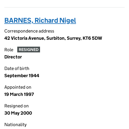
BARNES, Richard Nigel
Correspondence address
42 Victoria Avenue, Surbiton, Surrey, KT6 5DW
Role
RESIGNED
Director
Date of birth
September 1944
Appointed on
19 March 1997
Resigned on
30 May 2000
Nationality