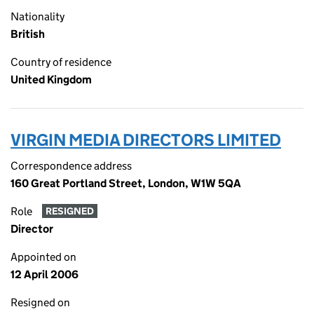
Nationality
British
Country of residence
United Kingdom
VIRGIN MEDIA DIRECTORS LIMITED
Correspondence address
160 Great Portland Street, London, W1W 5QA
Role
RESIGNED
Director
Appointed on
12 April 2006
Resigned on