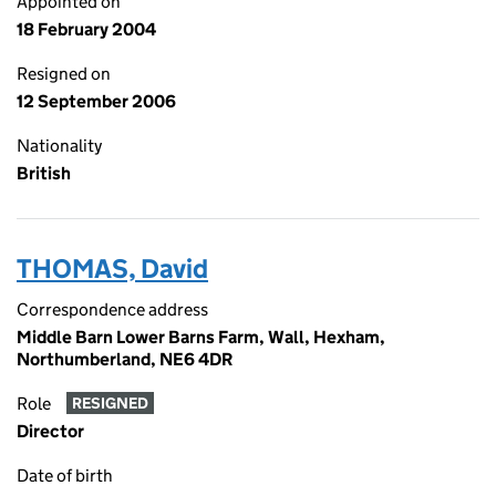
Appointed on
18 February 2004
Resigned on
12 September 2006
Nationality
British
THOMAS, David
Correspondence address
Middle Barn Lower Barns Farm, Wall, Hexham,
Northumberland, NE6 4DR
Role
RESIGNED
Director
Date of birth