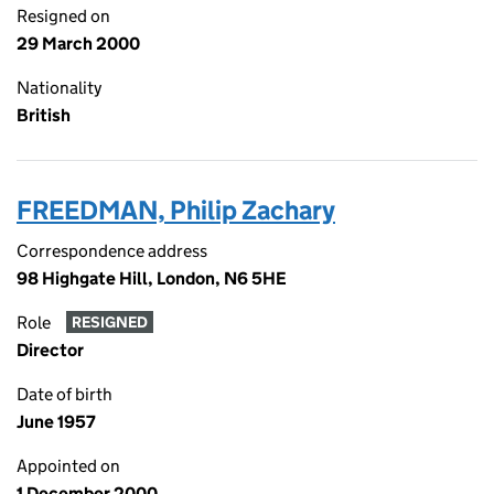
Resigned on
29 March 2000
Nationality
British
FREEDMAN, Philip Zachary
Correspondence address
98 Highgate Hill, London, N6 5HE
Role
RESIGNED
Director
Date of birth
June 1957
Appointed on
1 December 2000