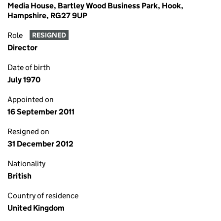
Media House, Bartley Wood Business Park, Hook,
Hampshire, RG27 9UP
Role
RESIGNED
Director
Date of birth
July 1970
Appointed on
16 September 2011
Resigned on
31 December 2012
Nationality
British
Country of residence
United Kingdom