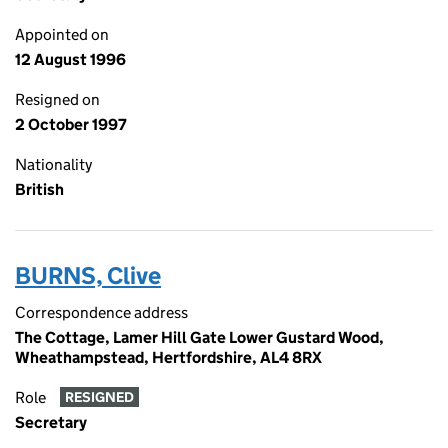
Appointed on
12 August 1996
Resigned on
2 October 1997
Nationality
British
BURNS, Clive
Correspondence address
The Cottage, Lamer Hill Gate Lower Gustard Wood,
Wheathampstead, Hertfordshire, AL4 8RX
Role
RESIGNED
Secretary