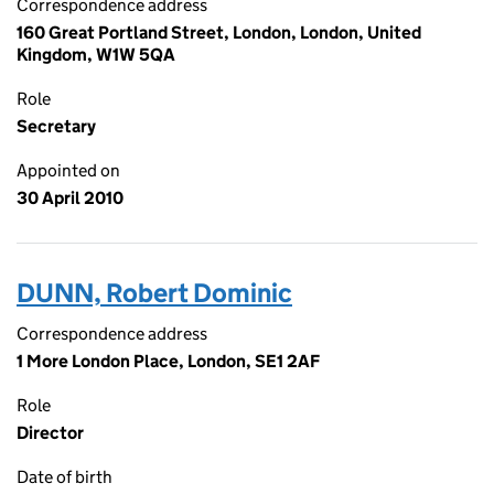
Correspondence address
160 Great Portland Street, London, London, United
Kingdom, W1W 5QA
Role
Secretary
Appointed on
30 April 2010
DUNN, Robert Dominic
Correspondence address
1 More London Place, London, SE1 2AF
Role
Director
Date of birth