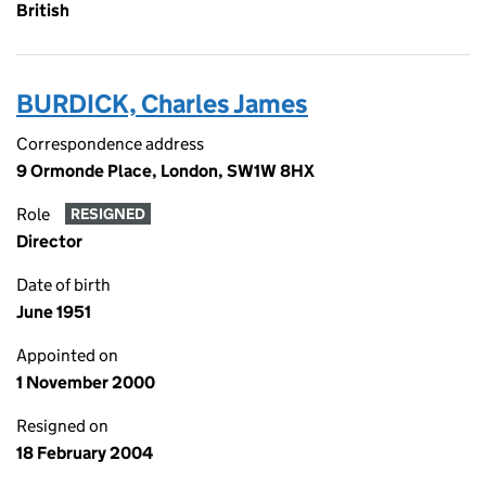
British
BURDICK, Charles James
Correspondence address
9 Ormonde Place, London, SW1W 8HX
Role
RESIGNED
Director
Date of birth
June 1951
Appointed on
1 November 2000
Resigned on
18 February 2004