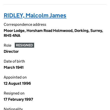
RIDLEY, Malcolm James
Correspondence address
Moor Lodge, Horsham Road Holmwood, Dorking, Surrey,
RH5 4NA
Role
RESIGNED
Director
Date of birth
March 1941
Appointed on
12 August 1996
Resigned on
17 February 1997
Nationality