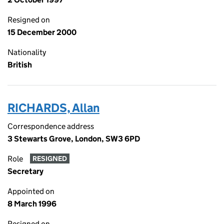
Resigned on
15 December 2000
Nationality
British
RICHARDS, Allan
Correspondence address
3 Stewarts Grove, London, SW3 6PD
Role
RESIGNED
Secretary
Appointed on
8 March 1996
Resigned on