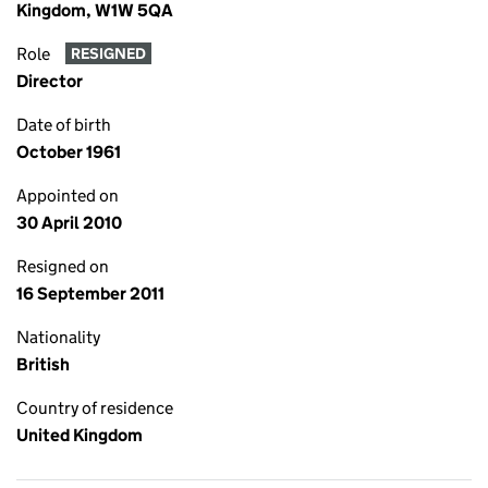
Kingdom, W1W 5QA
Role
RESIGNED
Director
Date of birth
October 1961
Appointed on
30 April 2010
Resigned on
16 September 2011
Nationality
British
Country of residence
United Kingdom