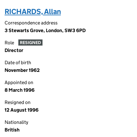
RICHARDS, Allan
Correspondence address
3 Stewarts Grove, London, SW3 6PD
Role
RESIGNED
Director
Date of birth
November 1962
Appointed on
8 March 1996
Resigned on
12 August 1996
Nationality
British