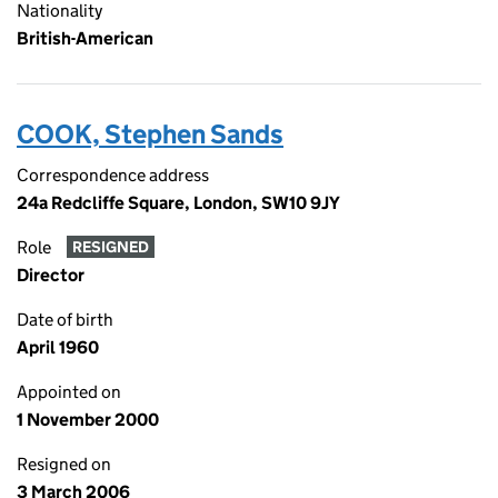
Nationality
British-American
COOK, Stephen Sands
Correspondence address
24a Redcliffe Square, London, SW10 9JY
Role
RESIGNED
Director
Date of birth
April 1960
Appointed on
1 November 2000
Resigned on
3 March 2006