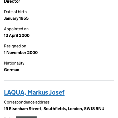
Director
Date of birth
January 1955
Appointed on
13 April 2000
Resigned on
1 November 2000
Nationality
German
LAQUA, Markus Josef
Correspondence address
19 Elsenham Street, Southfields, London, SW18 5NU