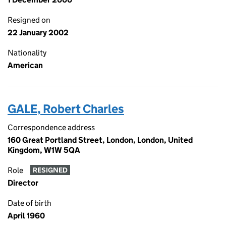
Resigned on
22 January 2002
Nationality
American
GALE, Robert Charles
Correspondence address
160 Great Portland Street, London, London, United
Kingdom, W1W 5QA
Role
RESIGNED
Director
Date of birth
April 1960