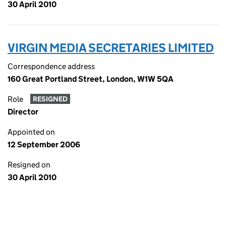
30 April 2010
VIRGIN MEDIA SECRETARIES LIMITED
Correspondence address
160 Great Portland Street, London, W1W 5QA
Role
RESIGNED
Director
Appointed on
12 September 2006
Resigned on
30 April 2010