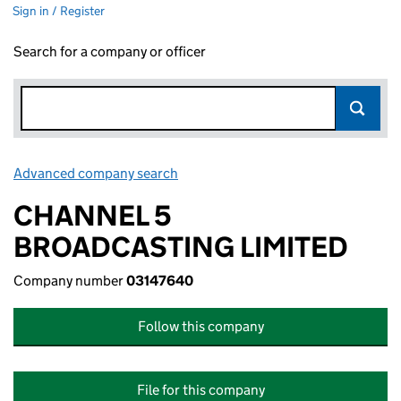
Sign in / Register
Search for a company or officer
Advanced company search
Link opens in new window
CHANNEL 5
BROADCASTING LIMITED
Company number
03147640
Follow this company
File for this company