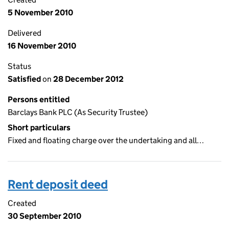
5 November 2010
Delivered
16 November 2010
Status
Satisfied
on
28 December 2012
Persons entitled
Barclays Bank PLC (As Security Trustee)
Short particulars
Fixed and floating charge over the undertaking and all…
Rent deposit deed
Created
30 September 2010