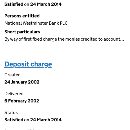
Satisfied
on
24 March 2014
Persons entitled
National Westminster Bank PLC
Short particulars
By way of first fixed charge the monies credited to account…
Deposit charge
Created
24 January 2002
Delivered
6 February 2002
Status
Satisfied
on
24 March 2014