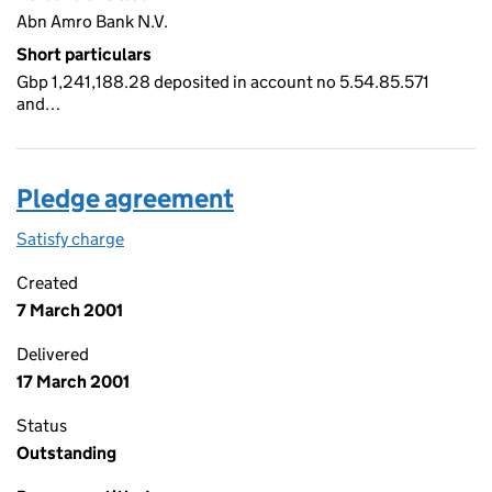
Abn Amro Bank N.V.
Short particulars
Gbp 1,241,188.28 deposited in account no 5.54.85.571
and…
Pledge agreement
Satisfy charge
Pledge agreement on the Companies House WebF
Created
7 March 2001
Delivered
17 March 2001
Status
Outstanding