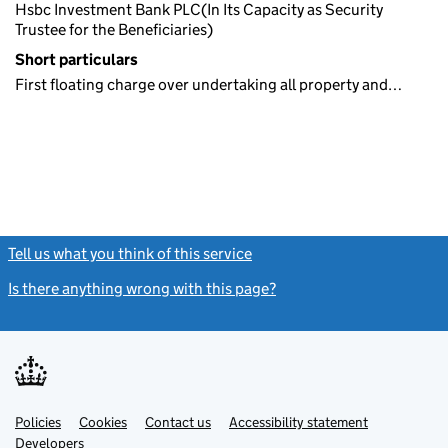
Hsbc Investment Bank PLC(In Its Capacity as Security
Trustee for the Beneficiaries)
Short particulars
First floating charge over undertaking all property and…
Tell us what you think of this service
(link opens a new window)
Is there anything wrong with this page?
(link opens a new windo
Link
Link
Policies
Support links
Cookies
Contact us
Accessibility statement
opens
opens
Link
Developers