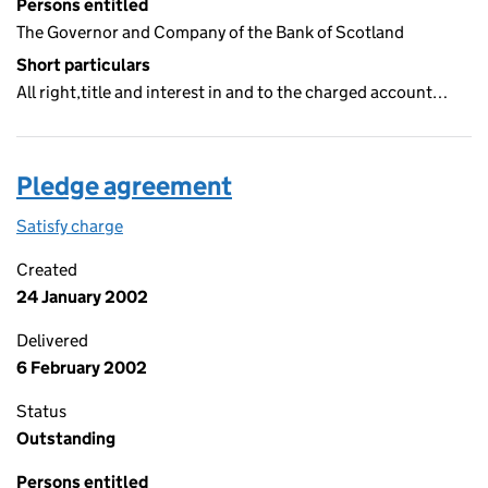
Persons entitled
The Governor and Company of the Bank of Scotland
Short particulars
All right,title and interest in and to the charged account…
Pledge agreement
Satisfy charge
Pledge agreement on the Companies House WebF
Created
24 January 2002
Delivered
6 February 2002
Status
Outstanding
Persons entitled