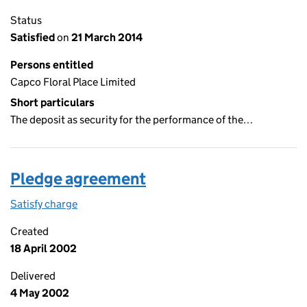
Status
Satisfied
on
21 March 2014
Persons entitled
Capco Floral Place Limited
Short particulars
The deposit as security for the performance of the…
Pledge agreement
Satisfy charge
Pledge agreement on the Companies House WebF
Created
18 April 2002
Delivered
4 May 2002