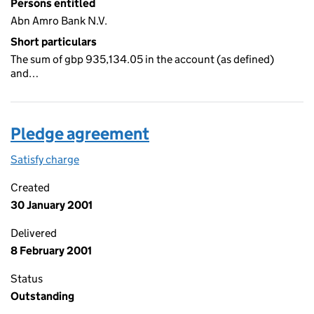
Persons entitled
Abn Amro Bank N.V.
Short particulars
The sum of gbp 935,134.05 in the account (as defined)
and…
Pledge agreement
Satisfy charge
Pledge agreement on the Companies House WebF
Created
30 January 2001
Delivered
8 February 2001
Status
Outstanding