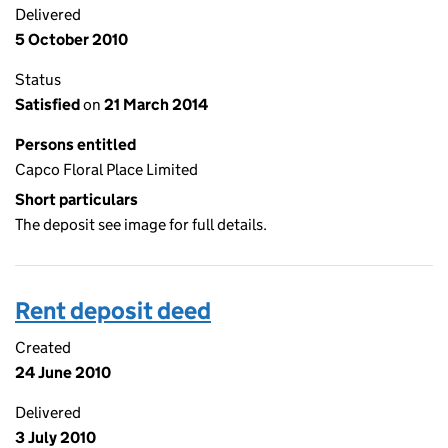
Delivered
5 October 2010
Status
Satisfied
on
21 March 2014
Persons entitled
Capco Floral Place Limited
Short particulars
The deposit see image for full details.
Rent deposit deed
Created
24 June 2010
Delivered
3 July 2010