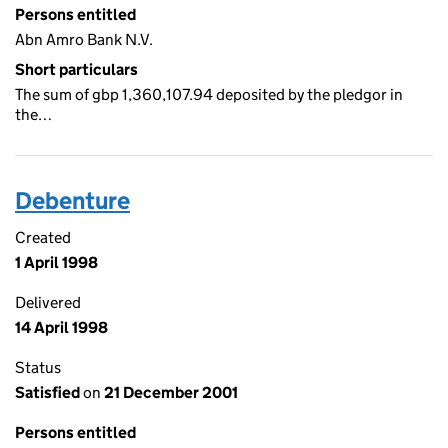
Persons entitled
Abn Amro Bank N.V.
Short particulars
The sum of gbp 1,360,107.94 deposited by the pledgor in
the…
Debenture
Created
1 April 1998
Delivered
14 April 1998
Status
Satisfied
on
21 December 2001
Persons entitled