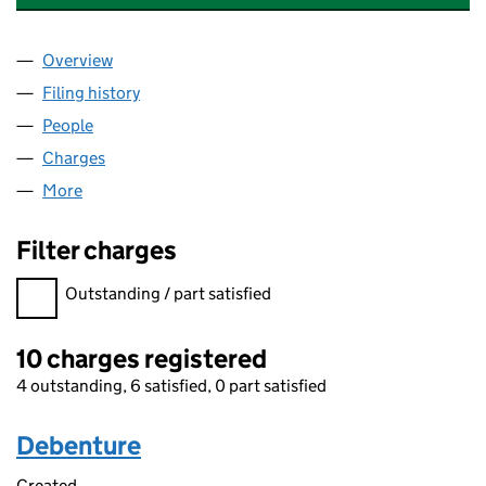
Overview
Company
for CHANNEL 5 BROADCASTING LIMITED (0314
Filing history
for CHANNEL 5 BROADCASTING LIMITED (0
People
for CHANNEL 5 BROADCASTING LIMITED (031476
Charges
for CHANNEL 5 BROADCASTING LIMITED (0314
More
for CHANNEL 5 BROADCASTING LIMITED (0314764
Filter charges
Filter charges
Outstanding / part satisfied
10 charges registered
4 outstanding, 6 satisfied, 0 part satisfied
Debenture
Created