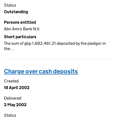
Status
Outstanding
Persons entitled
Abn Amro Bank N.V.
Short particulars
The sum of gbp 1,682,461.21 deposited by the pledgor in
the…
Charge over cash deposits
Created
18 April 2002
Delivered
2 May 2002
Status