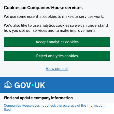
Cookies on Companies House services
We use some essential cookies to make our services work.
We'd also like to use analytics cookies so we can understand
how you use our services and to make improvements.
Accept analytics cookies
Reject analytics cookies
View cookies
Skip to main content
Find and update company information
Companies House does not check the accuracy of the information
filed
(link opens a new window)