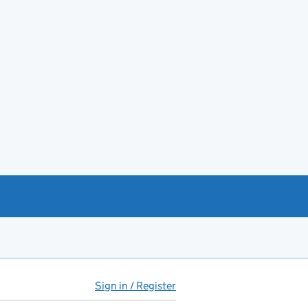
Sign in / Register