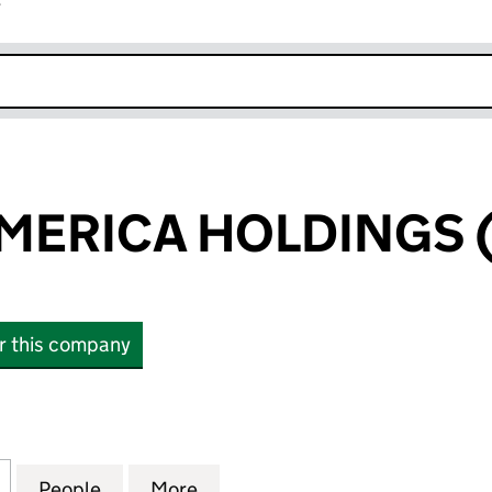
r
k opens in new window
ERICA HOLDINGS (
or this company
ICA HOLDINGS (4) LIMITED (03088472)
for HANSON AMERICA HOLDINGS (4) LIMITED (030
People
for HANSON AMERICA HOLDINGS (4) LI
More
for HANSON AMERICA HOLDING