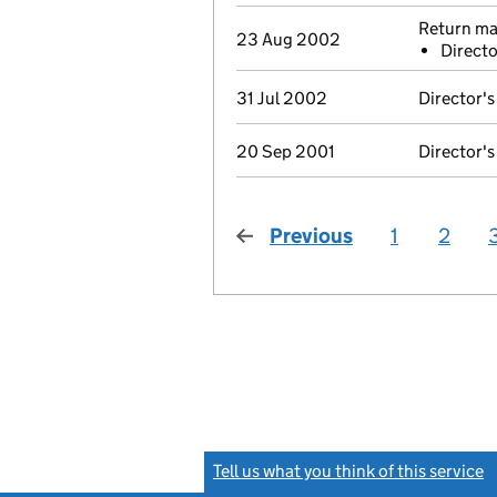
Return mad
23 Aug 2002
Directo
31 Jul 2002
Director's
20 Sep 2001
Director's
Previous
page
1
2
Tell us what you think of this service
(