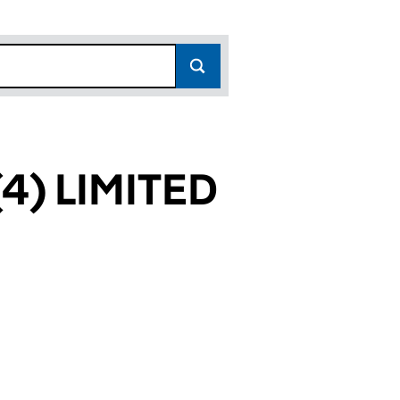
4) LIMITED
88472)
MITED (03088472)
S (4) LIMITED (03088472)