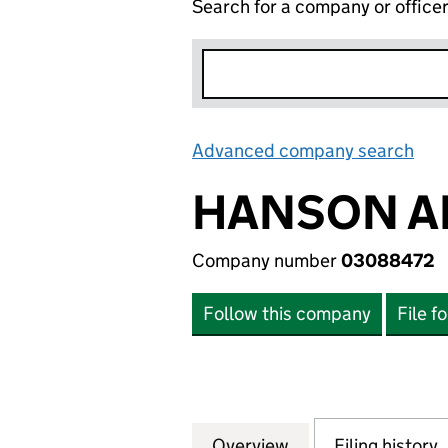
Search for a company or office
Advanced company search
Lin
HANSON AM
Company number
03088472
Follow this company
File f
Overview
Company
for HANSON AMER
Filing history