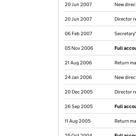
20 Jun 2007
New direc
20 Jun 2007
Director 
06 Feb 2007
Secretary'
05 Nov 2006
Full acco
21 Aug 2006
Return mad
24 Jan 2006
New direc
20 Dec 2005
Director 
26 Sep 2005
Full acco
11 Aug 2005
Return mad
25 Oct 2004
Full acco