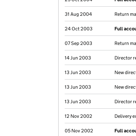
31 Aug 2004
Return mad
24 Oct 2003
Full acco
07 Sep 2003
Return mad
14 Jun 2003
Director 
13 Jun 2003
New direc
13 Jun 2003
New direc
13 Jun 2003
Director 
12 Nov 2002
Delivery e
05 Nov 2002
Full acco