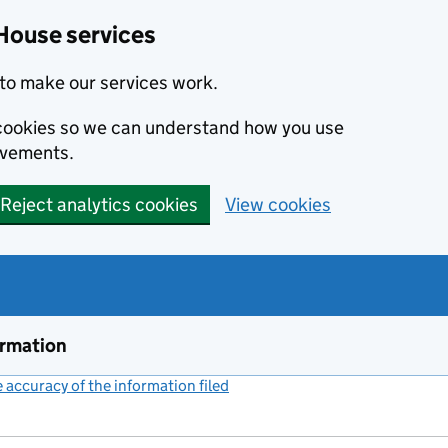
House services
to make our services work.
s cookies so we can understand how you use
ovements.
Reject analytics cookies
View cookies
ormation
accuracy of the information filed
(link opens a new window)