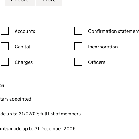
Confirmation statement filters, selecting an input will reload the
Confirmation statement filters
Accounts
Confirmation statement
Capital
Incorporation
Charges
Officers
n in a new window)
mpanies House)
on
(of the document filed at Companies House)
tary appointed
e up to 31/07/07; full list of members
unts
made up to 31 December 2006