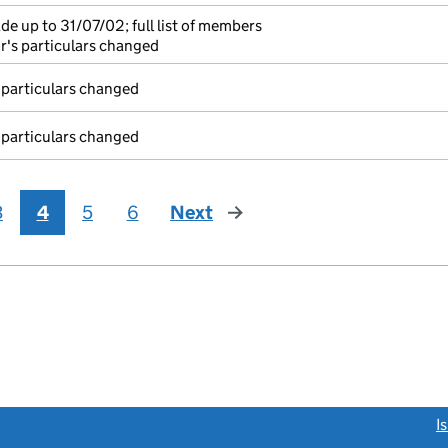
e up to 31/07/02; full list of members
r's particulars changed
 particulars changed
 particulars changed
3
4
5
6
Next
page
link opens a new window)
I