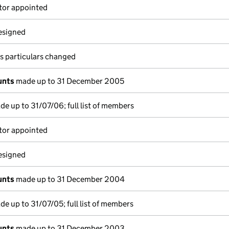
tor appointed
resigned
s particulars changed
unts
made up to 31 December 2005
e up to 31/07/06; full list of members
tor appointed
resigned
unts
made up to 31 December 2004
e up to 31/07/05; full list of members
unts
made up to 31 December 2003