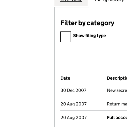
Filter by category
Filter by category
Show filing type
Company Results (links ope
Date
(document was filed at Co
Descripti
30 Dec 2007
New secre
20 Aug 2007
Return mad
20 Aug 2007
Full acco