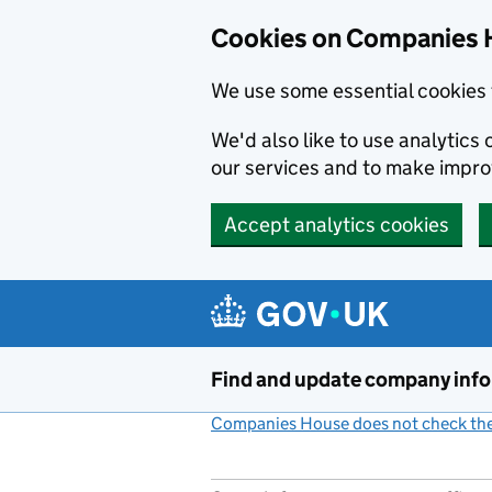
Cookies on Companies 
We use some essential cookies 
We'd also like to use analytic
our services and to make impr
Accept analytics cookies
Skip to main content
Find and update company inf
Companies House does not check the 