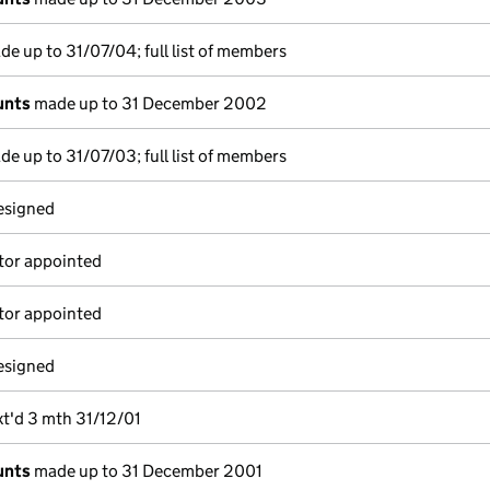
e up to 31/07/04; full list of members
unts
made up to 31 December 2002
e up to 31/07/03; full list of members
resigned
tor appointed
tor appointed
resigned
xt'd 3 mth 31/12/01
unts
made up to 31 December 2001