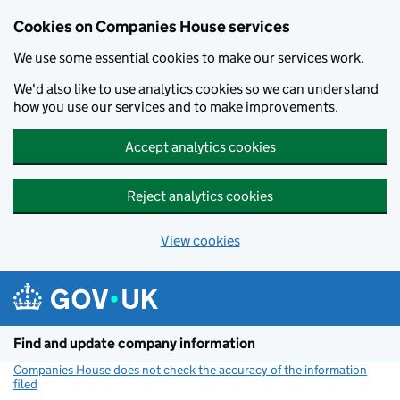
Cookies on Companies House services
We use some essential cookies to make our services work.
We'd also like to use analytics cookies so we can understand
how you use our services and to make improvements.
Accept analytics cookies
Reject analytics cookies
View cookies
Skip to main content
Find and update company information
Companies House does not check the accuracy of the information
filed
(link opens a new window)