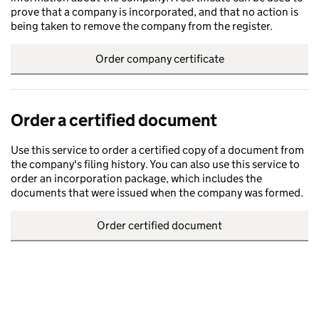
prove that a company is incorporated, and that no action is
being taken to remove the company from the register.
Order company certificate
Order a certified document
Use this service to order a certified copy of a document from
the company's filing history. You can also use this service to
order an incorporation package, which includes the
documents that were issued when the company was formed.
Order certified document