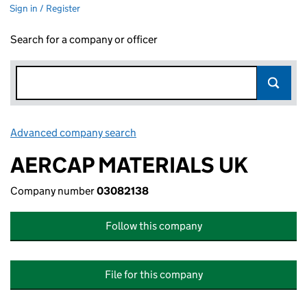
Sign in / Register
Search for a company or officer
Advanced company search
Link opens in new window
AERCAP MATERIALS UK
Company number
03082138
Follow this company
File for this company