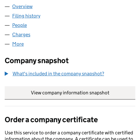
Overview
Company
for AERCAP MATERIALS UK (03082138)
Filing history
for AERCAP MATERIALS UK (03082138)
People
for AERCAP MATERIALS UK (03082138)
Charges
for AERCAP MATERIALS UK (03082138)
More
for AERCAP MATERIALS UK (03082138)
Company snapshot
What's included in the company snapshot?
View company information snapshot
link opens in
Order a company certificate
Use this service to order a company certificate with certified
information about the company. A certificate can be used to