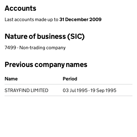
Accounts
Last accounts made up to
31 December 2009
Nature of business (SIC)
7499 - Non-trading company
Previous company names
Previous company names
Name
Period
STRAYFIND LIMITED
03 Jul 1995 - 19 Sep 1995