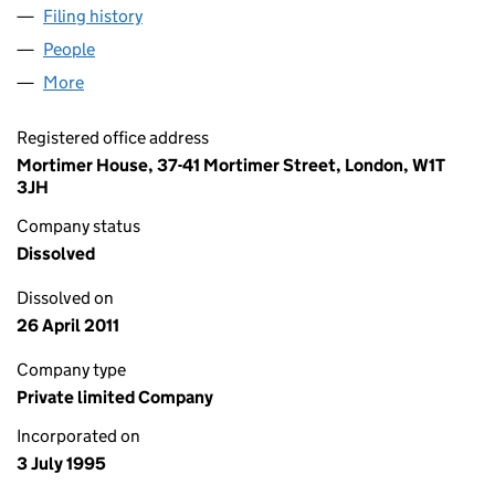
Filing history
for THE FOODNEWS COMPANY LIMITED (03
People
for THE FOODNEWS COMPANY LIMITED (030752
More
for THE FOODNEWS COMPANY LIMITED (03075292
Registered office address
Mortimer House, 37-41 Mortimer Street, London, W1T
3JH
Company status
Dissolved
Dissolved on
26 April 2011
Company type
Private limited Company
Incorporated on
3 July 1995