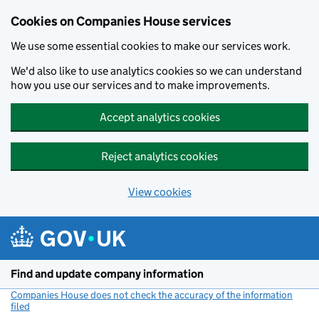
Cookies on Companies House services
We use some essential cookies to make our services work.
We'd also like to use analytics cookies so we can understand
how you use our services and to make improvements.
Accept analytics cookies
Reject analytics cookies
View cookies
Skip to main content
Find and update company information
Companies House does not check the accuracy of the information
filed
(link opens a new window)