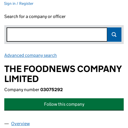
Sign in / Register
Search for a company or officer
Advanced company search
Link opens in new window
THE FOODNEWS COMPANY
LIMITED
Company number
03075292
Follow this company
Overview
Company
for THE FOODNEWS COMPANY LIMITED (0307