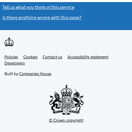
Tell us what you think of this service
(link opens a new window)
Is there anything wrong with this page?
(link opens a new windo
Link
Link
Policies
Support links
Cookies
Contact us
Accessibility statement
opens
opens
Link
Developers
in
in
opens
new
new
in
Built by
Companies House
tab
tab
new
tab
© Crown copyright