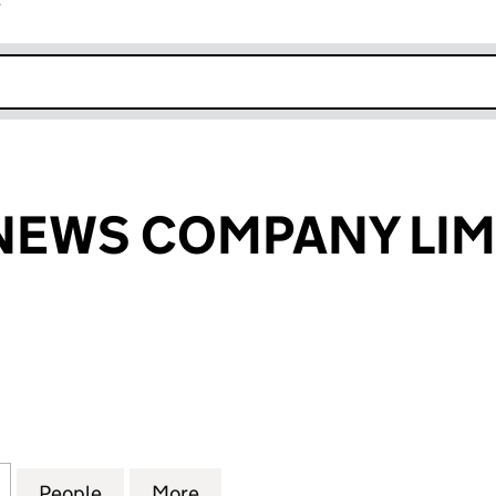
r
k opens in new window
NEWS COMPANY LIM
WS COMPANY LIMITED (03075292)
for THE FOODNEWS COMPANY LIMITED (03075292)
People
for THE FOODNEWS COMPANY LIMITED 
More
for THE FOODNEWS COMPANY 