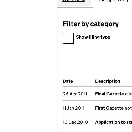
Filter by category
Filter by category
Show filing type
Company Results (links ope
Date
(document was filed at Co
Description
(of 
26 Apr 2011
Final Gazette
diss
11 Jan 2011
First Gazette
noti
16 Dec 2010
Application to st