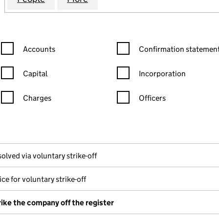
Confirmation statement filters, selecting an input will reload the
Confirmation statement filters
Accounts
Confirmation statement
Capital
Incorporation
Charges
Officers
n in a new window)
mpanies House)
the document filed at Companies House)
olved via voluntary strike-off
ce for voluntary strike-off
rike the company off the register