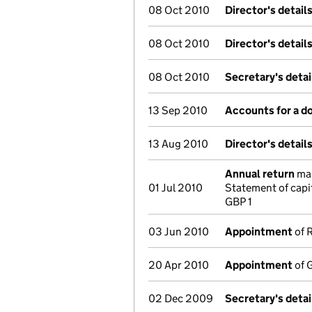
08 Oct 2010
Director's detail
08 Oct 2010
Director's detail
08 Oct 2010
Secretary's deta
13 Sep 2010
Accounts for a 
13 Aug 2010
Director's detail
Annual return
mad
01 Jul 2010
Statement of capi
GBP 1
03 Jun 2010
Appointment
of R
20 Apr 2010
Appointment
of G
02 Dec 2009
Secretary's deta