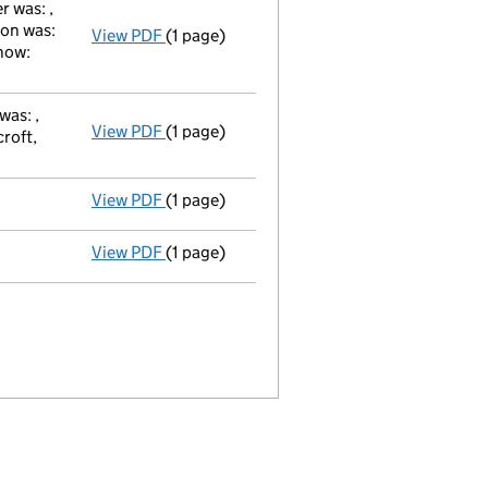
 was: ,
ion was:
View PDF
(1 page)
Secretary's Change of Particulars / julie 
now:
was: ,
View PDF
(1 page)
Director's Change of Particulars / peter 
roft,
View PDF
(1 page)
Director appointed adam christopher walker
View PDF
(1 page)
Appointment Terminated Director david gilb