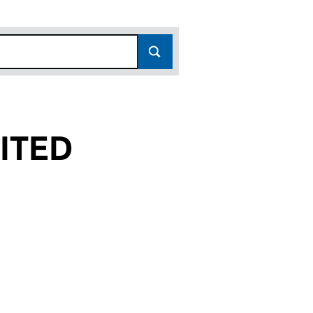
ITED
(03075292)
LIMITED (03075292)