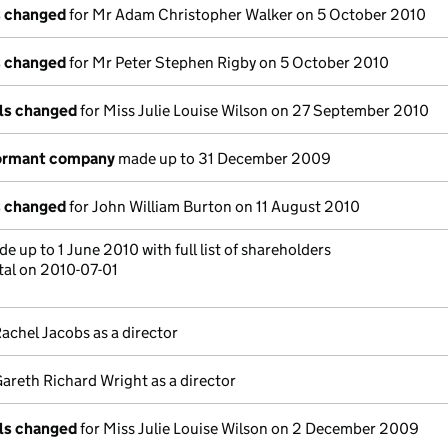
s changed
for Mr Adam Christopher Walker on 5 October 2010
s changed
for Mr Peter Stephen Rigby on 5 October 2010
ils changed
for Miss Julie Louise Wilson on 27 September 2010
dormant company
made up to 31 December 2009
s changed
for John William Burton on 11 August 2010
e up to 1 June 2010 with full list of shareholders
tal on 2010-07-01
achel Jacobs as a director
areth Richard Wright as a director
ils changed
for Miss Julie Louise Wilson on 2 December 2009