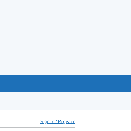
Sign in / Register