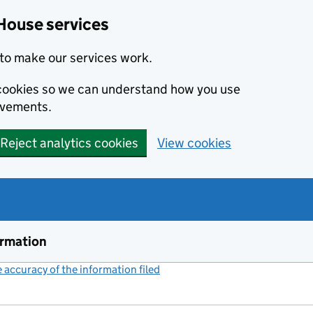
House services
to make our services work.
s cookies so we can understand how you use
ovements.
Reject analytics cookies
View cookies
ormation
accuracy of the information filed
(link opens a new window)