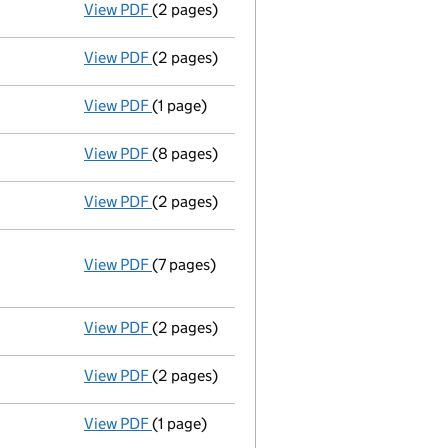
View PDF
(2 pages)
Director's details changed
for Mr Adam C
View PDF
(2 pages)
Director's details changed
for Mr Peter S
View PDF
(1 page)
Secretary's details changed
for Miss Jul
View PDF
(8 pages)
Accounts for a dormant company
made u
View PDF
(2 pages)
Director's details changed
for John Willi
View PDF
(7 pages)
Annual return
made up to 1 June 2010 with 
Statement of capital on 2010-07-01
GBP 1
- link opens in a new window - 7 pages
View PDF
(2 pages)
Appointment
of Rachel Jacobs as a direct
View PDF
(2 pages)
Appointment
of Gareth Richard Wright as 
View PDF
(1 page)
Secretary's details changed
for Miss Jul