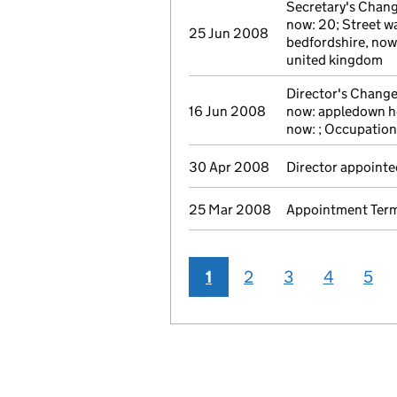
Secretary's Chang
now: 20; Street wa
25 Jun 2008
bedfordshire, now
united kingdom
Director's Change
16 Jun 2008
now: appledown ho
now: ; Occupation
30 Apr 2008
Director appointe
25 Mar 2008
Appointment Termi
1
2
3
4
5