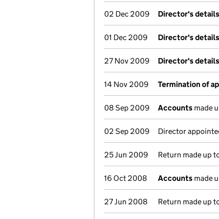
02 Dec 2009
Director's detail
01 Dec 2009
Director's detail
27 Nov 2009
Director's detail
14 Nov 2009
Termination of a
08 Sep 2009
Accounts
made u
02 Sep 2009
Director appointe
25 Jun 2009
Return made up to
16 Oct 2008
Accounts
made u
27 Jun 2008
Return made up to