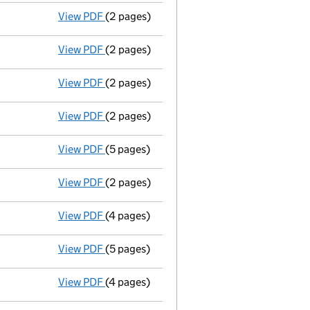
View PDF
(2 pages)
Director's details changed
for Mark Henr
View PDF
(2 pages)
Director's details changed
for Peter Step
View PDF
(2 pages)
Director's details changed
for Adam Chri
View PDF
(2 pages)
Termination of appointment
of Michael H
View PDF
(5 pages)
Accounts
made up to 31 December 2008 - 
View PDF
(2 pages)
Director appointed mark kerswell - link op
View PDF
(4 pages)
Return made up to 01/06/09; full list of m
View PDF
(5 pages)
Accounts
made up to 31 December 2007 - 
View PDF
(4 pages)
Return made up to 01/06/08; full list of m