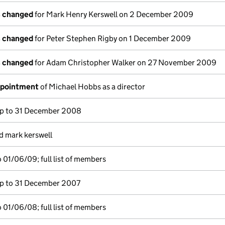
s changed
for Mark Henry Kerswell on 2 December 2009
s changed
for Peter Stephen Rigby on 1 December 2009
s changed
for Adam Christopher Walker on 27 November 2009
ppointment
of Michael Hobbs as a director
p to 31 December 2008
d mark kerswell
 01/06/09; full list of members
p to 31 December 2007
 01/06/08; full list of members