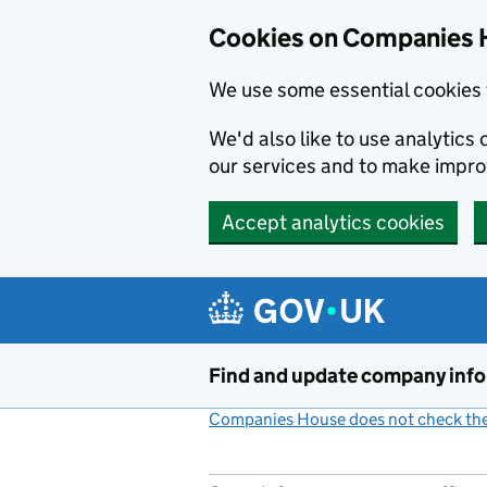
Cookies on Companies 
We use some essential cookies 
We'd also like to use analytic
our services and to make impr
Accept analytics cookies
Skip to main content
Find and update company inf
Companies House does not check the 