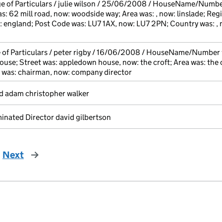
e of Particulars / julie wilson / 25/06/2008 / HouseName/Number
s: 62 mill road, now: woodside way; Area was: , now: linslade; Reg
: england; Post Code was: LU7 1AX, now: LU7 2PN; Country was: , 
 of Particulars / peter rigby / 16/06/2008 / HouseName/Number 
use; Street was: appledown house, now: the croft; Area was: the c
 was: chairman, now: company director
d adam christopher walker
nated Director david gilbertson
Next
page