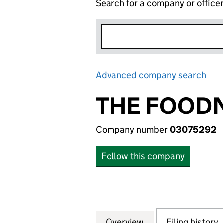
Search for a company or office
Advanced company search
Lin
THE FOOD
Company number
03075292
Follow this company
Overview
Company
for THE FOODNE
Filing history