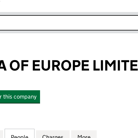
r
k opens in new window
 OF EUROPE LIMIT
or this company
F EUROPE LIMITED (03062690)
for MELALEUCA OF EUROPE LIMITED (03062690)
People
for MELALEUCA OF EUROPE LIMITED (0
Charges
for MELALEUCA OF EUROPE
More
for MELALEUCA 