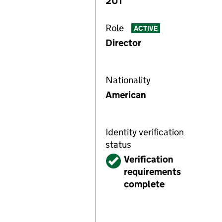
2UT
Role
ACTIVE
Director
Nationality
American
Identity verification
status
Verified
Verification
requirements
complete