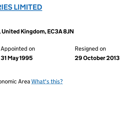
ES LIMITED
k, United Kingdom, EC3A 8JN
Appointed on
Resigned on
31 May 1995
29 October 2013
conomic Area
What's this?