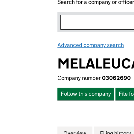
Search for a company or office
Advanced company search
Lin
MELALEUCA
Company number
03062690
Follow this company
File f
Overview
Company
for MELALEUCA O
Filing history