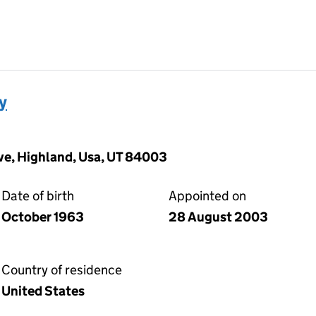
y
ive, Highland, Usa, UT 84003
Date of birth
Appointed on
October 1963
28 August 2003
Country of residence
United States