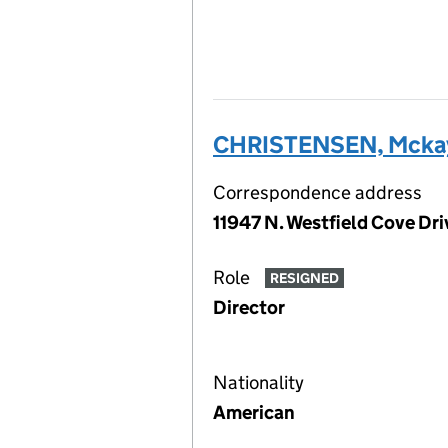
CHRISTENSEN, Mcka
Correspondence address
11947 N. Westfield Cove Dr
Role
RESIGNED
Director
Nationality
American