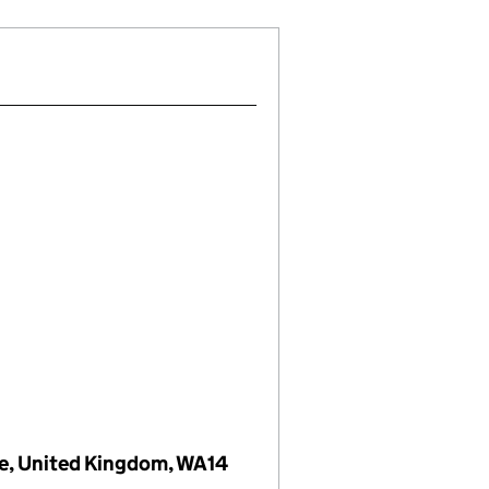
re, United Kingdom, WA14