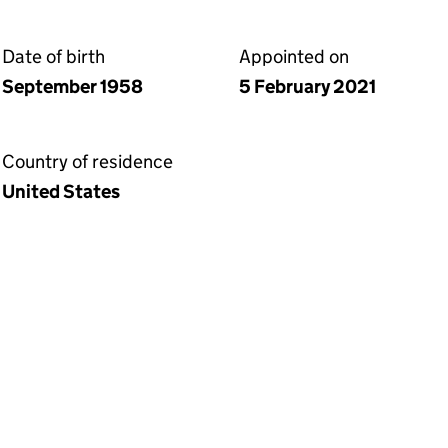
Date of birth
Appointed on
September 1958
5 February 2021
Country of residence
United States