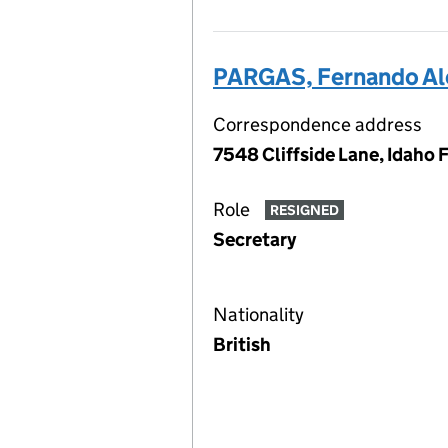
PARGAS, Fernando Al
Correspondence address
7548 Cliffside Lane, Idaho 
Role
RESIGNED
Secretary
Nationality
British