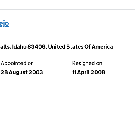
ejo
Falls, Idaho 83406, United States Of America
Appointed on
Resigned on
28 August 2003
11 April 2008