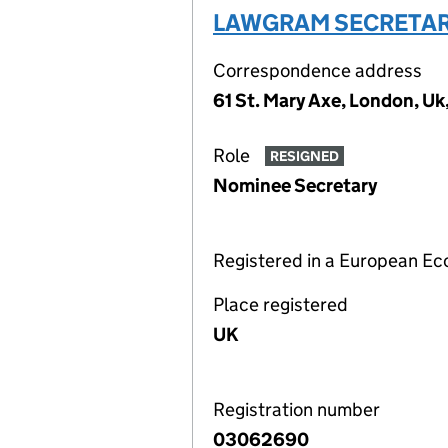
LAWGRAM SECRETARI
Correspondence address
61 St. Mary Axe, London, U
Role
RESIGNED
Nominee Secretary
Registered in a European E
Place registered
UK
Registration number
03062690