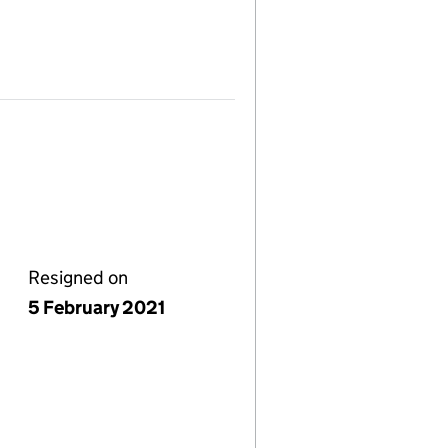
Resigned on
5 February 2021