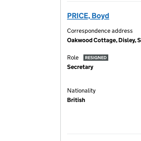
PRICE, Boyd
Correspondence address
Oakwood Cottage, Disley, 
Role
RESIGNED
Secretary
Nationality
British