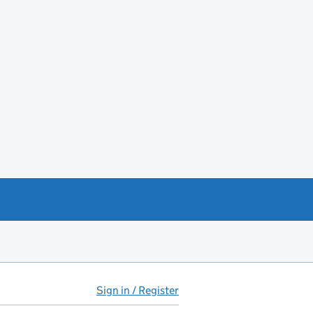
Sign in / Register