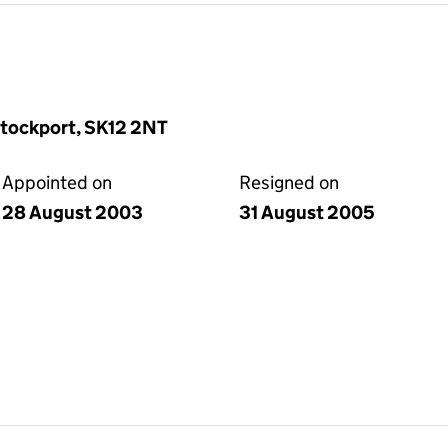
Stockport, SK12 2NT
Appointed on
Resigned on
28 August 2003
31 August 2005