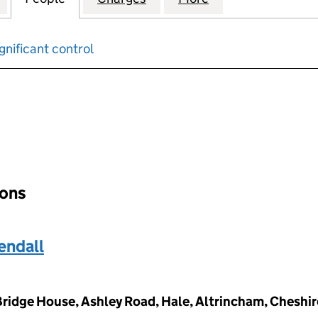
gnificant control
input will reload the page.
ions
ndall
 Bridge House, Ashley Road, Hale, Altrincham, Cheshi