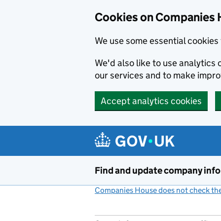
Cookies on Companies 
We use some essential cookies 
We'd also like to use analytic
our services and to make impr
Accept analytics cookies
Skip to main content
Find and update company inf
Companies House does not check the 