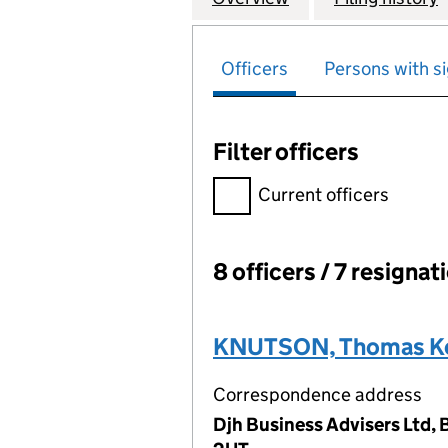
Officers
Persons with si
Filter officers
Filter officers, selecting an 
Current officers
8 officers / 7 resignat
Officers:
KNUTSON, Thomas Ke
Correspondence address
Djh Business Advisers Ltd,