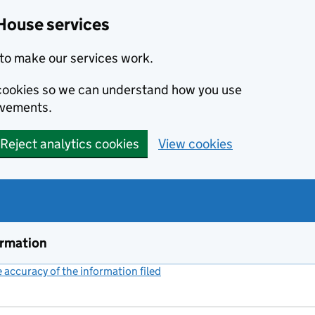
House services
to make our services work.
s cookies so we can understand how you use
ovements.
Reject analytics cookies
View cookies
ormation
accuracy of the information filed
(link opens a new window)