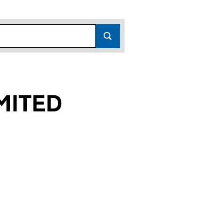
MITED
 (02959773)
IES LIMITED (02959773)
STREET PROPERTIES LIMITED (02959773)
or QUEEN STREET PROPERTIES LIMITED (02959773)