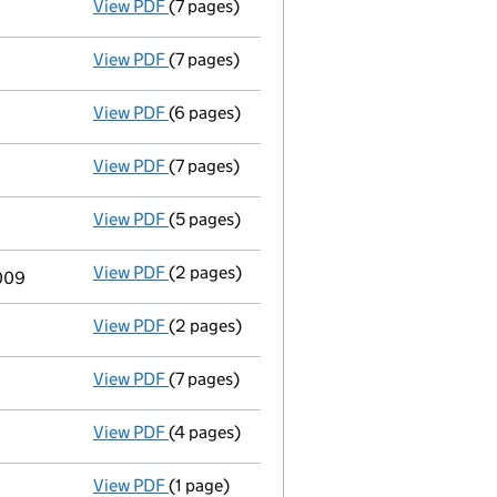
- link opens in a new window - 4 pages
View PDF
(7 pages)
Accounts for a dormant company
made up
View PDF
(7 pages)
Accounts for a dormant company
made up
View PDF
(6 pages)
Annual return
made up to 7 May 2011 with f
View PDF
(7 pages)
Accounts for a dormant company
made u
View PDF
(5 pages)
Annual return
made up to 7 May 2010 with f
View PDF
(2 pages)
Director's details changed
for Christoph
2009
View PDF
(2 pages)
Director's details changed
for Ms Janet F
View PDF
(7 pages)
Accounts
made up to 31 December 2008 - 
View PDF
(4 pages)
Return made up to 07/05/09; full list of m
View PDF
(1 page)
Appointment Terminated Director john wyth