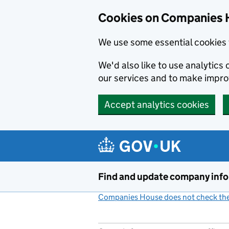
Cookies on Companies 
We use some essential cookies 
We'd also like to use analytic
our services and to make impr
Accept analytics cookies
Skip to main content
Find and update company inf
Companies House does not check the 