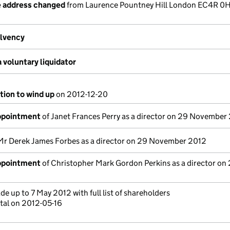
e address changed
from Laurence Pountney Hill London EC4R 0
olvency
 voluntary liquidator
tion to wind up
on 2012-12-20
appointment
of Janet Frances Perry as a director on 29 November
Mr Derek James Forbes as a director on 29 November 2012
appointment
of Christopher Mark Gordon Perkins as a director on
e up to 7 May 2012 with full list of shareholders
tal on 2012-05-16