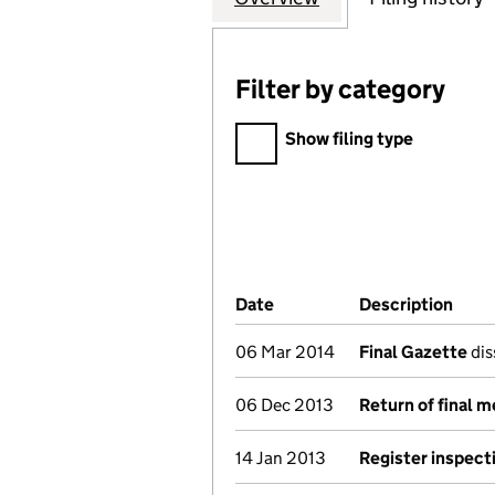
Filter by category
Filter by category
Show filing type
Company Results (links ope
Date
(document was filed at Co
Description
(of 
06 Mar 2014
Final Gazette
dis
06 Dec 2013
Return of final 
14 Jan 2013
Register inspect