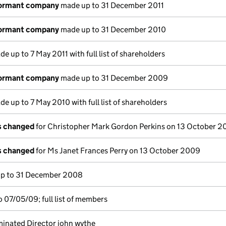
dormant company
made up to 31 December 2011
dormant company
made up to 31 December 2010
e up to 7 May 2011 with full list of shareholders
dormant company
made up to 31 December 2009
e up to 7 May 2010 with full list of shareholders
ls changed
for Christopher Mark Gordon Perkins on 13 October 
ls changed
for Ms Janet Frances Perry on 13 October 2009
p to 31 December 2008
 07/05/09; full list of members
inated Director john wythe