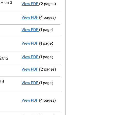
HH on 3
View PDF
(2 pages)
Registered office address changed
from 
View PDF
(4 pages)
Declaration of solvency
- link opens in a
View PDF
(1 page)
Appointment of a voluntary liquidator
- 
View PDF
(1 page)
Resolutions
Special resolution to wind up
on 2012-
- link opens in a new window - 1 page
View PDF
(1 page)
Termination of appointment
of Janet Fra
 2012
View PDF
(2 pages)
Appointment
of Mr Derek James Forbes as
 29
View PDF
(1 page)
Termination of appointment
of Christoph
View PDF
(4 pages)
Annual return
made up to 7 May 2012 with 
Statement of capital on 2012-05-16
GBP 100