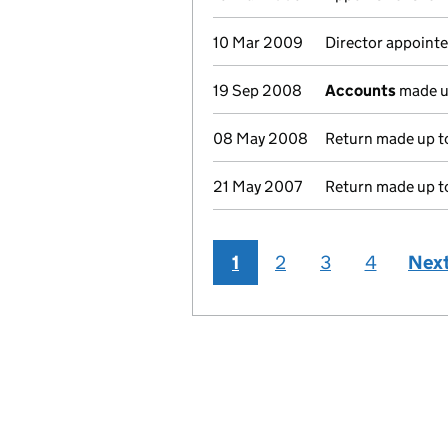
10 Mar 2009
Director appointe
19 Sep 2008
Accounts
made u
08 May 2008
Return made up to
21 May 2007
Return made up to
1
2
3
4
Nex