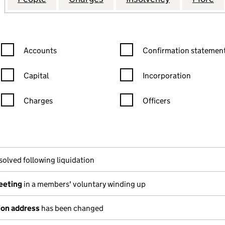
Confirmation statement filters, selecting an input will reload the
Confirmation statement filters
Accounts
Confirmation statement
Capital
Incorporation
Charges
Officers
n in a new window)
mpanies House)
the document filed at Companies House)
solved following liquidation
meeting
in a members' voluntary winding up
ion address
has been changed