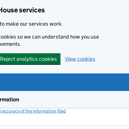
House services
to make our services work.
s cookies so we can understand how you use
ovements.
Reject analytics cookies
View cookies
ormation
accuracy of the information filed
(link opens a new window)