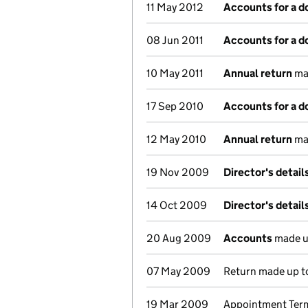
11 May 2012
Accounts for a 
08 Jun 2011
Accounts for a 
10 May 2011
Annual return
mad
17 Sep 2010
Accounts for a 
12 May 2010
Annual return
mad
19 Nov 2009
Director's detai
14 Oct 2009
Director's detai
20 Aug 2009
Accounts
made u
07 May 2009
Return made up to
19 Mar 2009
Appointment Term