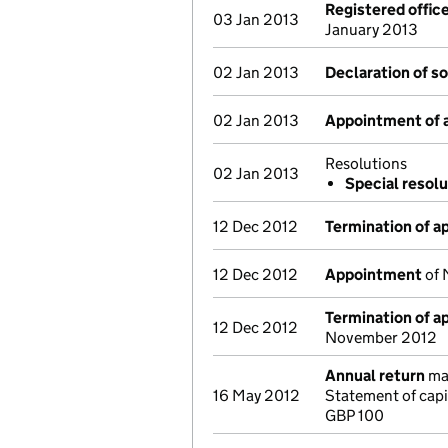
Registered offic
03 Jan 2013
January 2013
02 Jan 2013
Declaration of s
02 Jan 2013
Appointment of a
Resolutions
02 Jan 2013
Special resolu
12 Dec 2012
Termination of 
12 Dec 2012
Appointment
of 
Termination of 
12 Dec 2012
November 2012
Annual return
mad
16 May 2012
Statement of capi
GBP 100