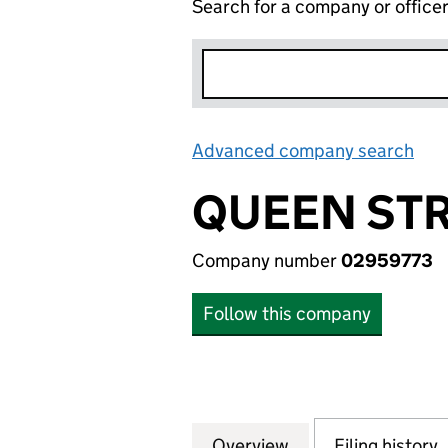
Search for a company or office
Advanced company search
Lin
QUEEN STR
Company number
02959773
Follow this company
Overview
Company
for QUEEN STREE
Filing history