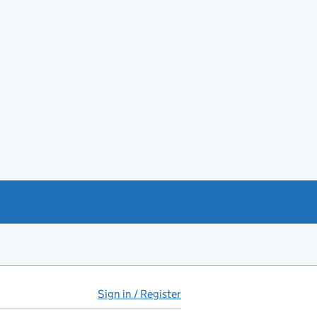
Sign in / Register