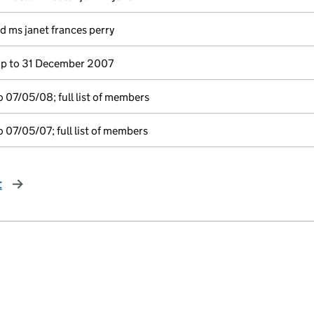
d ms janet frances perry
p to 31 December 2007
 07/05/08; full list of members
 07/05/07; full list of members
t
page