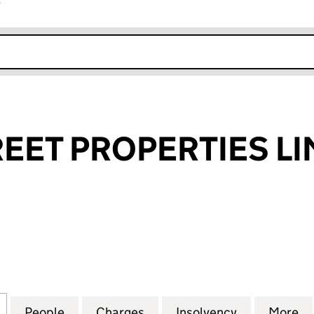
r
k opens in new window
EET PROPERTIES LI
T PROPERTIES LIMITED (02959773)
for QUEEN STREET PROPERTIES LIMITED (02959773)
People
for QUEEN STREET PROPERTIES LIMITED
Charges
for QUEEN STREET PROPERT
Insolvency
for QUEEN 
More
f