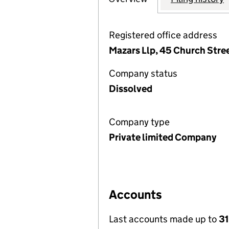
Registered office address
Mazars Llp, 45 Church Stre
Company status
Dissolved
Company type
Private limited Company
Accounts
Last accounts made up to
31