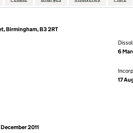
et, Birmingham, B3 2RT
Disso
6 Mar
Incor
17 Au
 December 2011