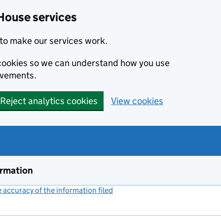
House services
to make our services work.
s cookies so we can understand how you use
ovements.
Reject analytics cookies
View cookies
ormation
accuracy of the information filed
(link opens a new window)