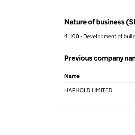
Nature of business (S
41100 - Development of build
Previous company na
Previous company names
Name
HAPHOLD LIMITED