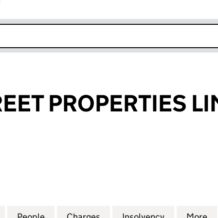
r
k opens in new window
EET PROPERTIES LI
T PROPERTIES LIMITED (02959773)
for QUEEN STREET PROPERTIES LIMITED (02959773)
People
for QUEEN STREET PROPERTIES LIMITED
Charges
for QUEEN STREET PROPERT
Insolvency
for QUEEN 
More
f