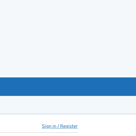
Sign in / Register