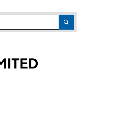
MITED
 (02959773)
IES LIMITED (02959773)
STREET PROPERTIES LIMITED (02959773)
or QUEEN STREET PROPERTIES LIMITED (02959773)