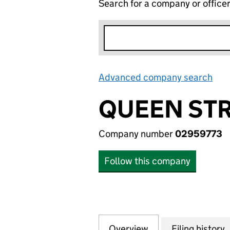
Search for a company or office
Advanced company search
Lin
QUEEN STR
Company number
02959773
Follow this company
Overview
Company
for QUEEN STREE
Filing history