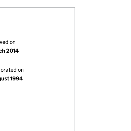
lved on
ch 2014
porated on
gust 1994