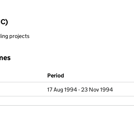
IC)
ing projects
mes
Period
17 Aug 1994 - 23 Nov 1994