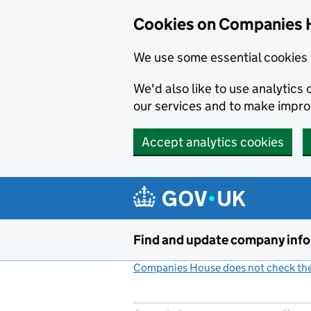
Cookies on Companies 
We use some essential cookies 
We'd also like to use analytic
our services and to make impr
Accept analytics cookies
Skip to main content
Find and update company inf
Companies House does not check the 