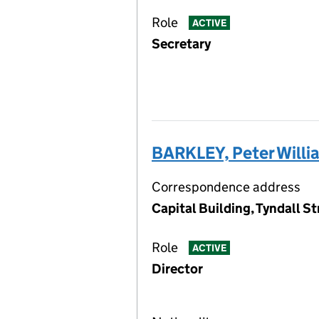
Role
ACTIVE
Secretary
BARKLEY, Peter Willi
Correspondence address
Capital Building, Tyndall St
Role
ACTIVE
Director