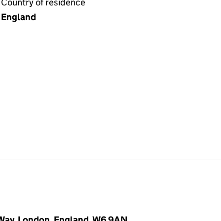
Country of residence
England
 Way, London, England, W6 9AN