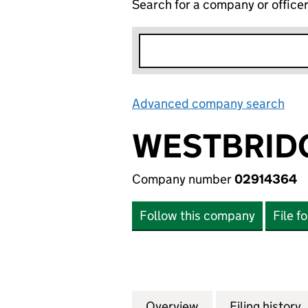
Search for a company or office
Advanced company search
Lin
WESTBRID
Company number
02914364
Follow this company
File f
Overview
Company
for WESTBRIDGE
Filing history