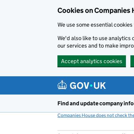
Cookies on Companies 
We use some essential cookies 
We'd also like to use analytic
our services and to make impr
Accept analytics cookies
Skip to main content
Find and update company inf
Companies House does not check the 