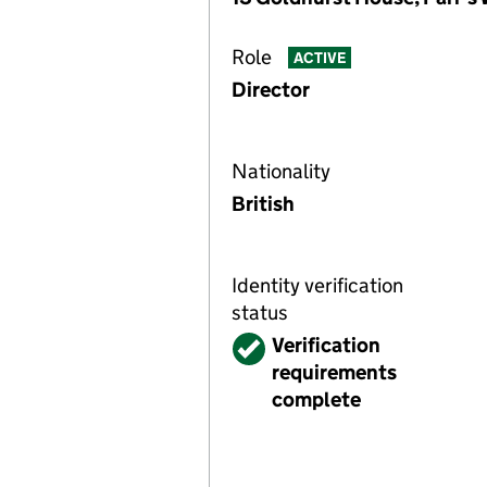
Role
ACTIVE
Director
Nationality
British
Identity verification
status
Verified
Verification
requirements
complete