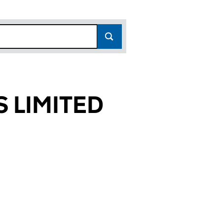
 LIMITED
364)
ED (02914364)
AGERS LIMITED (02914364)
 FUND MANAGERS LIMITED (02914364)