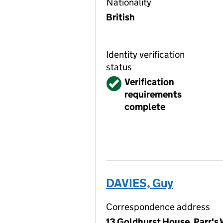
Nationality
British
Identity verification
status
Verified
Verification
requirements
complete
DAVIES, Guy
Correspondence address
13 Goldhurst House, Parr's