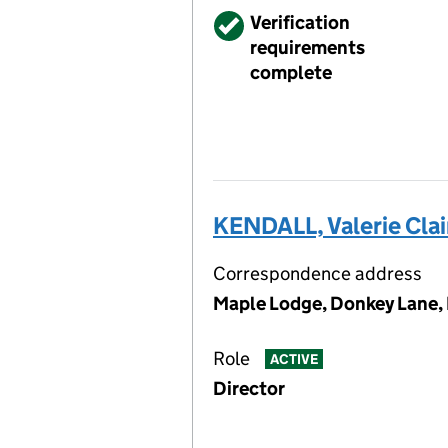
Verified
Verification
requirements
complete
KENDALL, Valerie Clai
Correspondence address
Maple Lodge, Donkey Lane,
Role
ACTIVE
Director