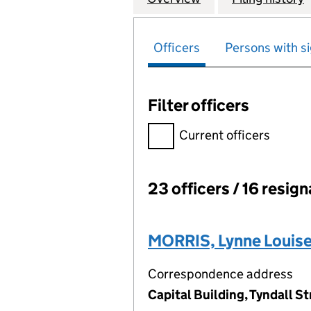
Officers
Persons with si
Filter officers
Filter officers, selecting an 
Current officers
23 officers / 16 resig
Officers:
MORRIS, Lynne Louis
Correspondence address
Capital Building, Tyndall St