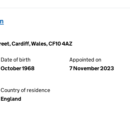
am
reet, Cardiff, Wales, CF10 4AZ
Date of birth
Appointed on
October 1968
7 November 2023
Country of residence
England