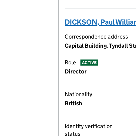
DICKSON, Paul Willi
Correspondence address
Capital Building, Tyndall St
Role
ACTIVE
Director
Nationality
British
Identity verification
status