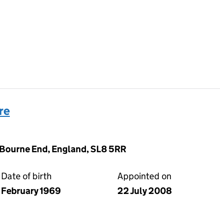
re
 Bourne End, England, SL8 5RR
Date of birth
Appointed on
February 1969
22 July 2008