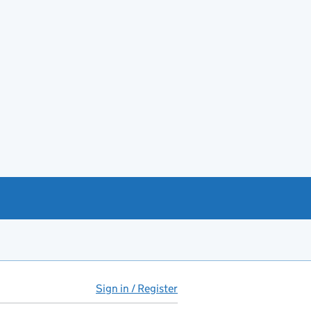
Sign in / Register