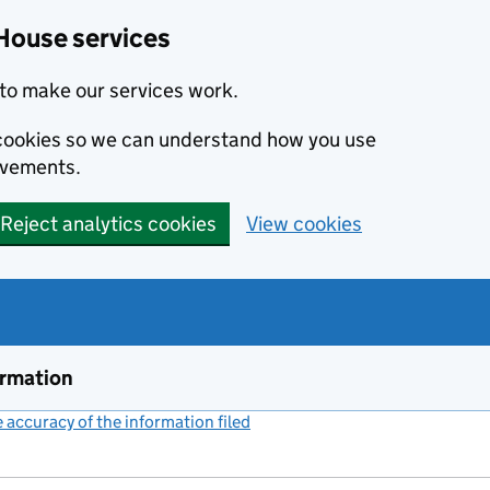
House services
to make our services work.
s cookies so we can understand how you use
ovements.
Reject analytics cookies
View cookies
ormation
accuracy of the information filed
(link opens a new window)