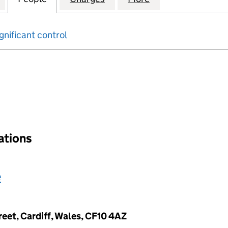
gnificant control
input will reload the page.
nations
e
reet, Cardiff, Wales, CF10 4AZ