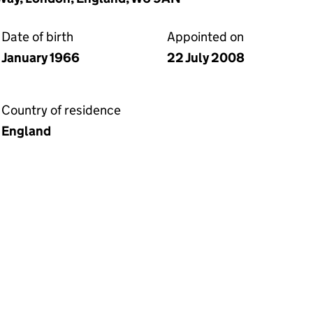
Date of birth
Appointed on
January 1966
22 July 2008
Country of residence
England