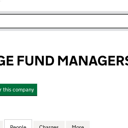
r
k opens in new window
GE FUND MANAGERS
or this company
 FUND MANAGERS LIMITED (02914364)
for WESTBRIDGE FUND MANAGERS LIMITED (02914
People
for WESTBRIDGE FUND MANAGERS LIMIT
Charges
for WESTBRIDGE FUND MAN
More
for WESTBRIDGE