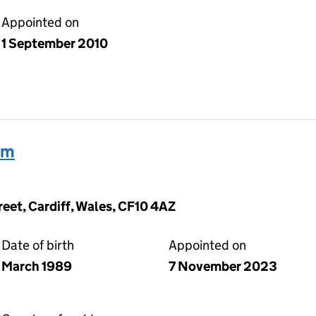
Appointed on
1 September 2010
am
reet, Cardiff, Wales, CF10 4AZ
Date of birth
Appointed on
March 1989
7 November 2023