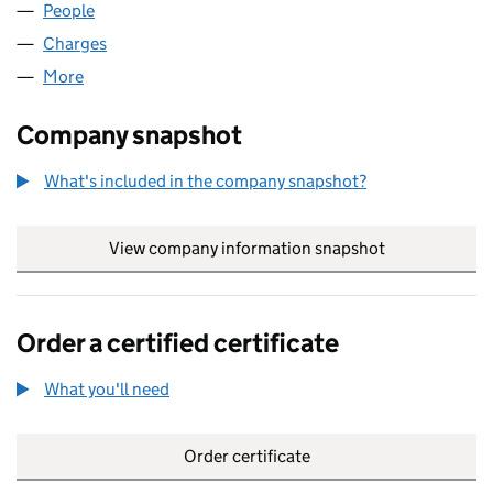
People
for SPIRIT FM LIMITED (02889122)
Charges
for SPIRIT FM LIMITED (02889122)
More
for SPIRIT FM LIMITED (02889122)
Company snapshot
What's included in the company snapshot?
View company information snapshot
link opens in
Order a certified certificate
What you'll need
to order a certified certificate
Order certificate