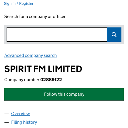
Sign in / Register
Search for a company or officer
Advanced company search
Link opens in new window
SPIRIT FM LIMITED
Company number
02889122
Follow this company
Overview
Company
for SPIRIT FM LIMITED (02889122)
Filing history
for SPIRIT FM LIMITED (02889122)