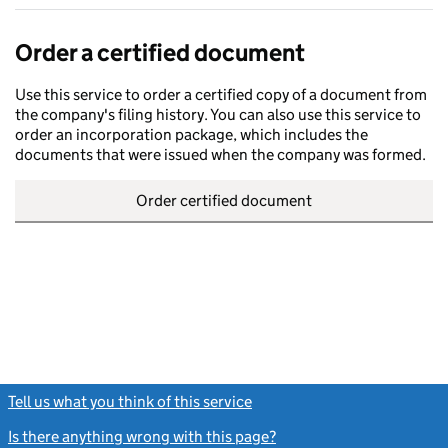
Order a certified document
Use this service to order a certified copy of a document from
the company's filing history. You can also use this service to
order an incorporation package, which includes the
documents that were issued when the company was formed.
Order certified document
Tell us what you think of this service
(link opens a new window)
Is there anything wrong with this page?
(link opens a new windo