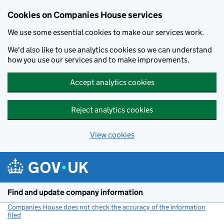
Cookies on Companies House services
We use some essential cookies to make our services work.
We'd also like to use analytics cookies so we can understand
how you use our services and to make improvements.
Accept analytics cookies
Reject analytics cookies
View cookies
Skip to main content
Find and update company information
Companies House does not check the accuracy of the information
filed
(link opens a new window)